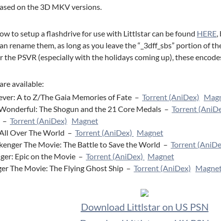
leased on the 3D MKV versions.
w to setup a flashdrive for use with Littlstar can be found
HERE
,
an rename them, as long as you leave the “_3dff_sbs” portion of the
 the PSVR (especially with the holidays coming up), these encodes 
are available:
ver: A to Z/The Gaia Memories of Fate –
Torrent (AniDex)
Mag
onderful: The Shogun and the 21 Core Medals –
Torrent (AniD
d –
Torrent (AniDex)
Magnet
All Over The World –
Torrent (AniDex)
Magnet
kenger The Movie: The Battle to Save the World –
Torrent (AniDe
iger: Epic on the Movie –
Torrent (AniDex)
Magnet
ger The Movie: The Flying Ghost Ship –
Torrent (AniDex)
Magne
Download Littlstar on US PSN