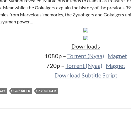
n Symbol revealed, Marvelous intends to claim it as treasure for
nds. Meanwhile, the Gokaigers explain the history of the previous 
s from Marvelous’ memories, the Zyuohgers and Gokaigers unite 
’ zyuman power…
Downloads
1080p –
Torrent (Nyaa)
Magnet
720p –
Torrent (Nyaa)
Magnet
Download Subtitle Script
RAY
GOKAIGER
ZYUOHGER