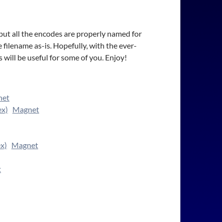
 but all the encodes are properly named for
 filename as-is. Hopefully, with the ever-
will be useful for some of you. Enjoy!
net
ex)
Magnet
x)
Magnet
t