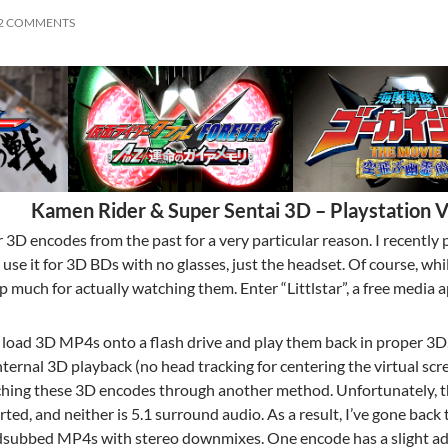
2 COMMENTS
Kamen Rider & Super Sentai 3D – Playstation V
r 3D encodes from the past for a very particular reason. I recentl
d use it for 3D BDs with no glasses, just the headset. Of course, wh
p much for actually watching them. Enter “Littlstar”, a free media 
n load 3D MP4s onto a flash drive and play them back in proper 3D.
ternal 3D playback (no head tracking for centering the virtual scr
hing these 3D encodes through another method. Unfortunately, the
ted, and neither is 5.1 surround audio. As a result, I’ve gone back 
dsubbed MP4s with stereo downmixes. One encode has a slight adju