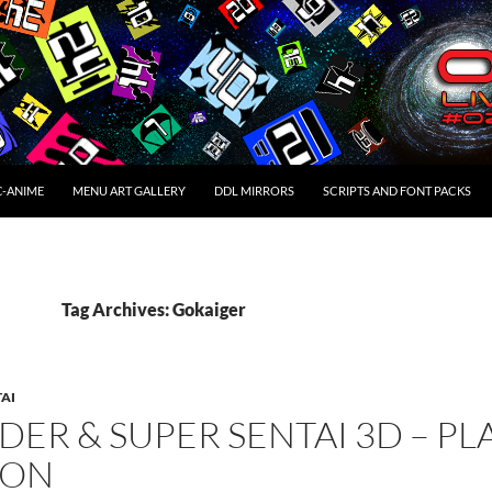
C-ANIME
MENU ART GALLERY
DDL MIRRORS
SCRIPTS AND FONT PACKS
Tag Archives: Gokaiger
TAI
DER & SUPER SENTAI 3D – PL
ION