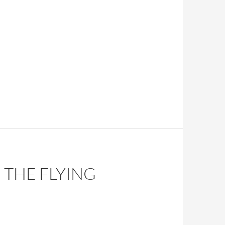
 THE FLYING