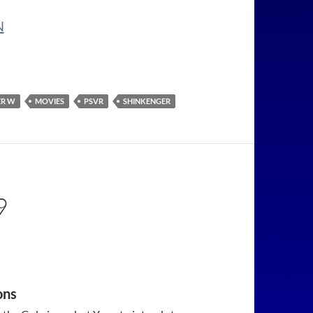
N
ER W
MOVIES
PSVR
SHINKENGER
9
ons