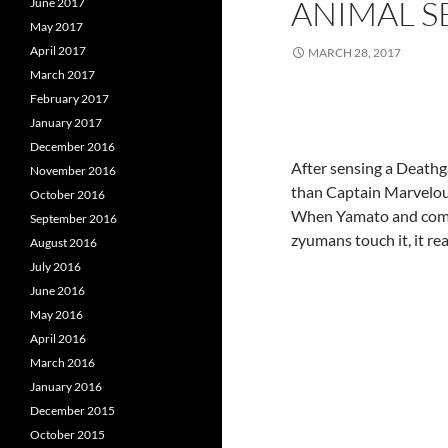
ANIMAL S
June 2017
May 2017
April 2017
MARCH 28, 2017
March 2017
February 2017
January 2017
December 2016
After sensing a Deathga
November 2016
than Captain Marvelous,
October 2016
When Yamato and compa
September 2016
zyumans touch it, it re
August 2016
July 2016
June 2016
May 2016
April 2016
March 2016
January 2016
December 2015
October 2015