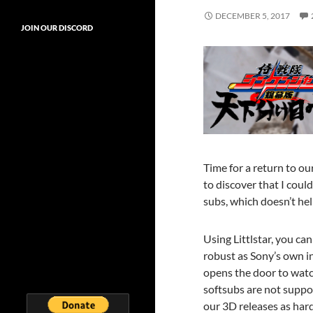
DECEMBER 5, 2017
JOIN OUR DISCORD
Time for a return to ou
to discover that I coul
subs, which doesn’t hel
Using Littlstar, you ca
robust as Sony’s own in
opens the door to watc
softsubs are not suppor
our 3D releases as har