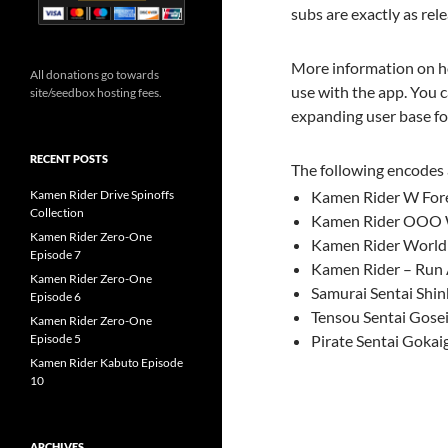
subs are exactly as re
More information on ho
All donations go towards
use with the app. You c
site/seedbox hosting fees.
expanding user base for
RECENT POSTS
The following encodes 
Kamen Rider Drive Spinoffs
Kamen Rider W Fore
Collection
Kamen Rider OOO W
Kamen Rider Zero-One
Kamen Rider Worl
Episode 7
Kamen Rider – Run 
Kamen Rider Zero-One
Samurai Sentai Shin
Episode 6
Tensou Sentai Gose
Kamen Rider Zero-One
Episode 5
Pirate Sentai Gokai
Kamen Rider Kabuto Episode
10
ARCHIVES