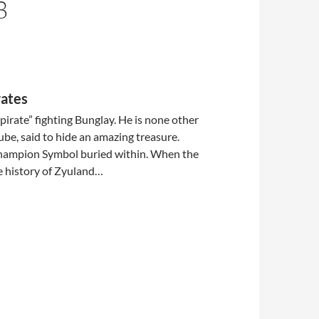
8
rates
pirate” fighting Bunglay. He is none other
ube, said to hide an amazing treasure.
hampion Symbol buried within. When the
he history of Zyuland…