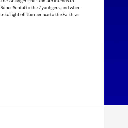
 the Gokaigers, but Yamato intends to
39 Super Sentai to the Zyuohgers, and when
to fight off the menace to the Earth, as