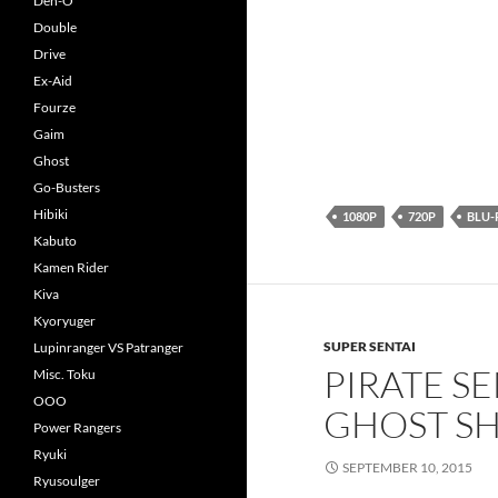
Den-O
Double
Drive
Ex-Aid
Fourze
Gaim
Ghost
Go-Busters
Hibiki
1080P
720P
BLU-
Kabuto
Kamen Rider
Kiva
Kyoryuger
SUPER SENTAI
Lupinranger VS Patranger
PIRATE S
Misc. Toku
OOO
GHOST SH
Power Rangers
Ryuki
SEPTEMBER 10, 2015
Ryusoulger