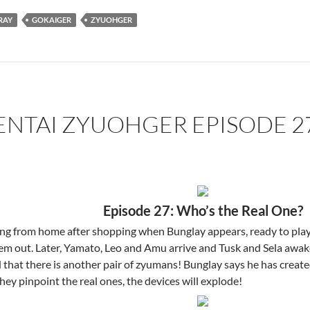
RAY
GOKAIGER
ZYUOHGER
ENTAI ZYUOHGER EPISODE 2
Episode 27: Who’s the Real One?
ing from home after shopping when Bunglay appears, ready to play
em out. Later, Yamato, Leo and Amu arrive and Tusk and Sela awak
that there is another pair of zyumans! Bunglay says he has create
ey pinpoint the real ones, the devices will explode!