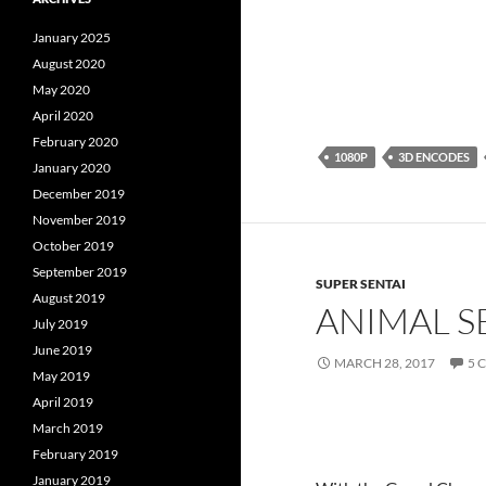
January 2025
August 2020
May 2020
April 2020
February 2020
1080P
3D ENCODES
January 2020
December 2019
November 2019
October 2019
September 2019
SUPER SENTAI
August 2019
ANIMAL S
July 2019
June 2019
MARCH 28, 2017
5 
May 2019
April 2019
March 2019
February 2019
January 2019