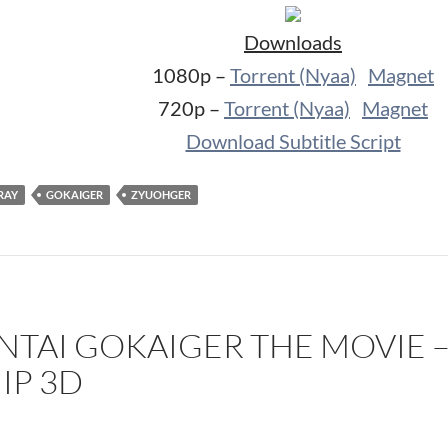
Downloads
1080p –
Torrent (Nyaa)
Magnet
720p –
Torrent (Nyaa)
Magnet
Download Subtitle Script
RAY
GOKAIGER
ZYUOHGER
ENTAI GOKAIGER THE MOVIE –
IP 3D