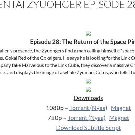
ENTAI ZYUOHGER EPISODE 2
Episode 28: The Return of the Space Pi
lien’s presence, the Zyuohgers find a man calling himself a “space 
 Gokai Red of the Gokaigers. He says he is looking for the Link C
ny take Marvelous to the Link Cube, they discover a massive C
acts and displays the image of a whale Zyuman, Cetus, who tells t
Downloads
1080p –
Torrent (Nyaa)
Magnet
720p –
Torrent (Nyaa)
Magnet
Download Subtitle Script