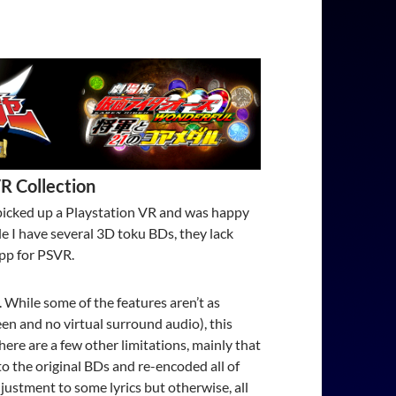
R Collection
y picked up a Playstation VR and was happy
ile I have several 3D toku BDs, they lack
app for PSVR.
 While some of the features aren’t as
een and no virtual surround audio), this
re are a few other limitations, mainly that
to the original BDs and re-encoded all of
stment to some lyrics but otherwise, all