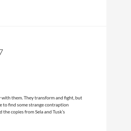
7
 with them. They transform and fight, but
e to find some strange contraption
d the copies from Sela and Tusk’s