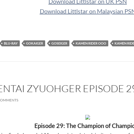
Download Littlstar on UK PSN
Download Littlstar on Malaysian PS
BLU-RAY
GOKAIGER
GOSEIGER
KAMEN RIDER OOO
KAMEN RID
ENTAI ZYUOHGER EPISODE 2
COMMENTS
Episode 29: The Champion of Champi