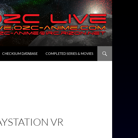
CHECKSUM DATABASE
COMPLETED SERIES & MOVIES
AYSTATION VR