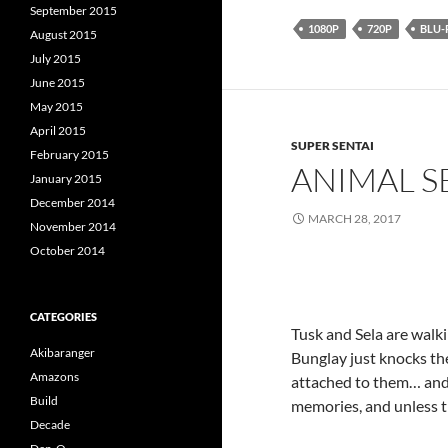
September 2015
1080P
720P
BLU-
August 2015
July 2015
June 2015
May 2015
April 2015
SUPER SENTAI
February 2015
ANIMAL S
January 2015
December 2014
MARCH 28, 2017
November 2014
October 2014
CATEGORIES
Tusk and Sela are walk
Akibaranger
Bunglay just knocks th
Amazons
attached to them… and 
Build
memories, and unless th
Decade