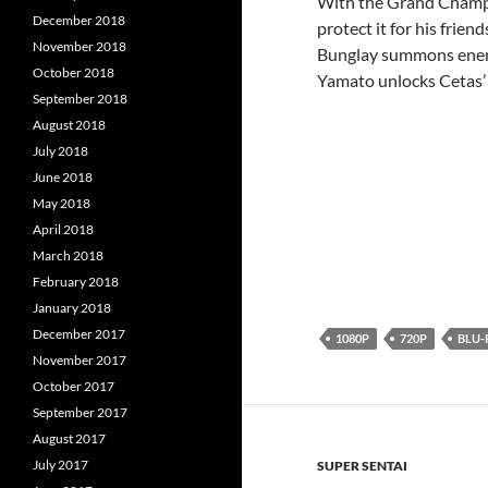
With the Grand Champio
December 2018
protect it for his frie
November 2018
Bunglay summons enemie
October 2018
Yamato unlocks Cetas
September 2018
August 2018
July 2018
June 2018
May 2018
April 2018
March 2018
February 2018
January 2018
December 2017
1080P
720P
BLU-
November 2017
October 2017
September 2017
August 2017
July 2017
SUPER SENTAI