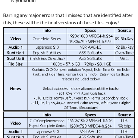
“Myoukouin”
Barring any major errors that I missed that are identified after
this, these will be the final versions of these files. Enjoy!