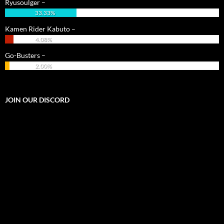
Ryusoulger –
33.33%
Kamen Rider Kabuto –
4.08%
Go-Busters –
2.00%
JOIN OUR DISCORD