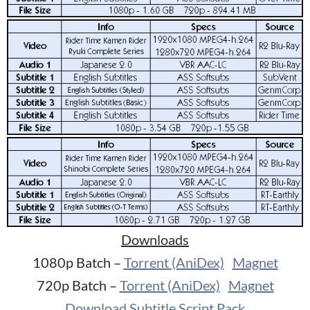
Downloads
1080p Batch –
Torrent (AniDex)
Magnet
720p Batch –
Torrent (AniDex)
Magnet
Download Subtitle Script Pack