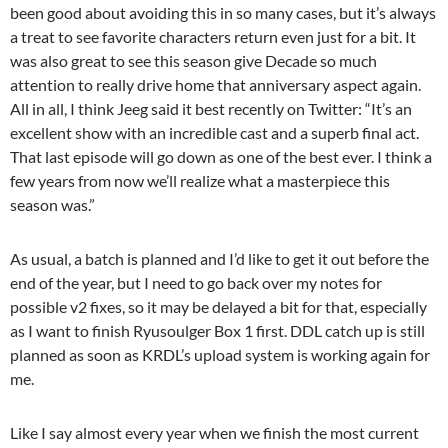
been good about avoiding this in so many cases, but it’s always
a treat to see favorite characters return even just for a bit. It
was also great to see this season give Decade so much
attention to really drive home that anniversary aspect again.
All in all, I think Jeeg said it best recently on Twitter: “It’s an
excellent show with an incredible cast and a superb final act.
That last episode will go down as one of the best ever. I think a
few years from now we’ll realize what a masterpiece this
season was.”
As usual, a batch is planned and I’d like to get it out before the
end of the year, but I need to go back over my notes for
possible v2 fixes, so it may be delayed a bit for that, especially
as I want to finish Ryusoulger Box 1 first. DDL catch up is still
planned as soon as KRDL’s upload system is working again for
me.
Like I say almost every year when we finish the most current