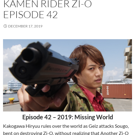
KAMEN RIDER ZI-O
EPISODE 42
DECEMBER 17, 2019
Episode 42 – 2019: Missing World
Kakogawa Hiryuu rules over the world as Geiz attacks Sougo,
bent on destroying Zi-O, without realizing that Another Zi-O