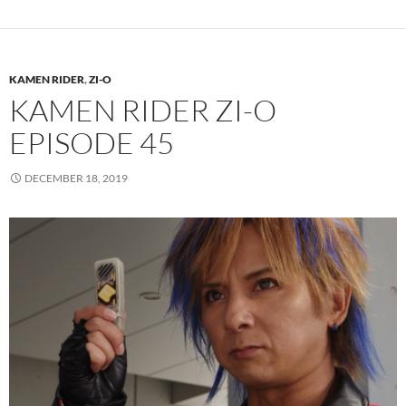
KAMEN RIDER
,
ZI-O
KAMEN RIDER ZI-O
EPISODE 45
DECEMBER 18, 2019