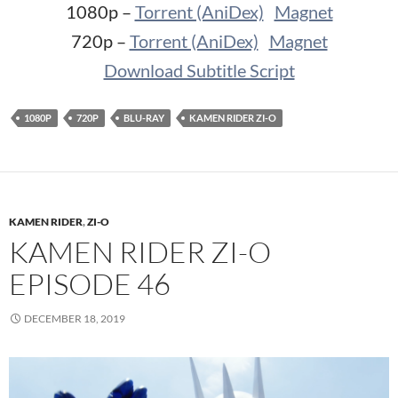
1080p –
Torrent (AniDex)
Magnet
720p –
Torrent (AniDex)
Magnet
Download Subtitle Script
1080P
720P
BLU-RAY
KAMEN RIDER ZI-O
KAMEN RIDER
,
ZI-O
KAMEN RIDER ZI-O
EPISODE 46
DECEMBER 18, 2019