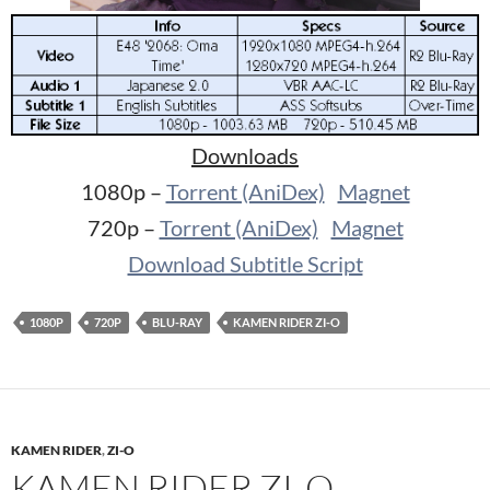
Downloads
1080p –
Torrent (AniDex)
Magnet
720p –
Torrent (AniDex)
Magnet
Download Subtitle Script
1080P
720P
BLU-RAY
KAMEN RIDER ZI-O
KAMEN RIDER
,
ZI-O
KAMEN RIDER ZI-O