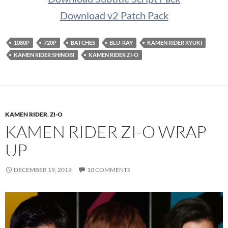
Download v2 Patch Pack
1080P
720P
BATCHES
BLU-RAY
KAMEN RIDER RYUKI
KAMEN RIDER SHINOBI
KAMEN RIDER ZI-O
KAMEN RIDER
,
ZI-O
KAMEN RIDER ZI-O WRAP
UP
DECEMBER 19, 2019
10 COMMENTS