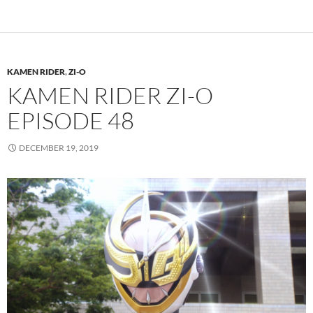
KAMEN RIDER
,
ZI-O
KAMEN RIDER ZI-O
EPISODE 48
DECEMBER 19, 2019