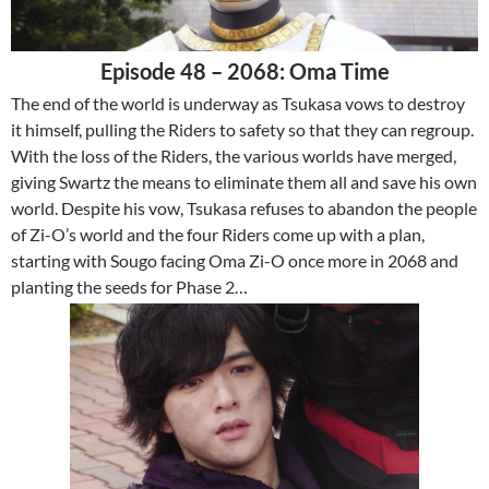
Episode 48 – 2068: Oma Time
The end of the world is underway as Tsukasa vows to destroy
it himself, pulling the Riders to safety so that they can regroup.
With the loss of the Riders, the various worlds have merged,
giving Swartz the means to eliminate them all and save his own
world. Despite his vow, Tsukasa refuses to abandon the people
of Zi-O’s world and the four Riders come up with a plan,
starting with Sougo facing Oma Zi-O once more in 2068 and
planting the seeds for Phase 2…