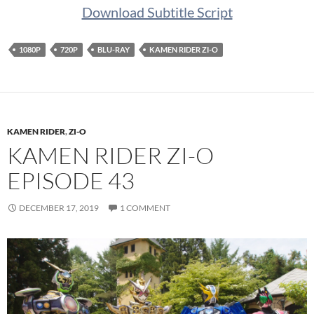
Download Subtitle Script
1080P
720P
BLU-RAY
KAMEN RIDER ZI-O
KAMEN RIDER
,
ZI-O
KAMEN RIDER ZI-O
EPISODE 43
DECEMBER 17, 2019
1 COMMENT