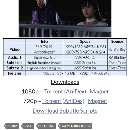
Downloads
1080p –
Torrent (AniDex)
Magnet
720p –
Torrent (AniDex)
Magnet
Download Subtitle Scripts
1080P
720P
BLU-RAY
KAMEN RIDER ZI-O