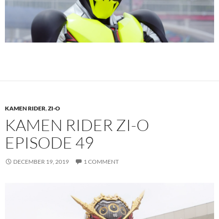
KAMEN RIDER
,
ZI-O
KAMEN RIDER ZI-O
EPISODE 49
DECEMBER 19, 2019
1 COMMENT