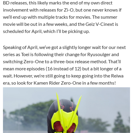
BD releases, this likely marks the end of my own direct
involvement with releases for Zi-O, but one never knows if
we’ll end up with multiple tracks for movies. The summer
movie will be out in a few weeks, and the Geiz V-Cinext is
scheduled for April, which I’ll be picking up.
Speaking of April, we’ve got a slightly longer wait for our next
series as Toei is following their change for Ryusoulger and
switching Zero-One to a three-box release method. That’ll
mean more episodes (16 instead of 12) but a bit longer of a
wait. However, we’re still going to keep going into the Reiwa
era, so look for Kamen Rider Zero-One in a few months!