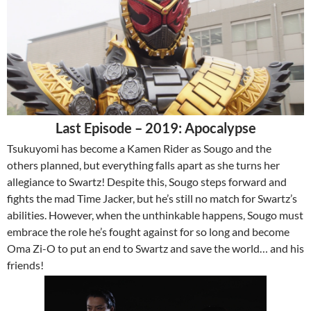
Last Episode – 2019: Apocalypse
Tsukuyomi has become a Kamen Rider as Sougo and the
others planned, but everything falls apart as she turns her
allegiance to Swartz! Despite this, Sougo steps forward and
fights the mad Time Jacker, but he’s still no match for Swartz’s
abilities. However, when the unthinkable happens, Sougo must
embrace the role he’s fought against for so long and become
Oma Zi-O to put an end to Swartz and save the world… and his
friends!