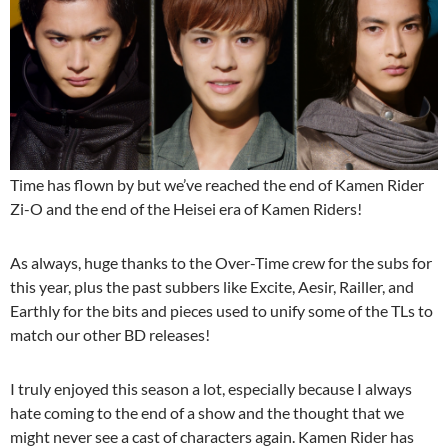
Time has flown by but we’ve reached the end of Kamen Rider
Zi-O and the end of the Heisei era of Kamen Riders!
As always, huge thanks to the Over-Time crew for the subs for
this year, plus the past subbers like Excite, Aesir, Railler, and
Earthly for the bits and pieces used to unify some of the TLs to
match our other BD releases!
I truly enjoyed this season a lot, especially because I always
hate coming to the end of a show and the thought that we
might never see a cast of characters again. Kamen Rider has