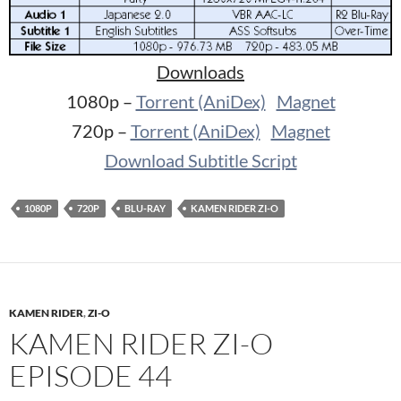
Downloads
1080p –
Torrent (AniDex)
Magnet
720p –
Torrent (AniDex)
Magnet
Download Subtitle Script
1080P
720P
BLU-RAY
KAMEN RIDER ZI-O
KAMEN RIDER
,
ZI-O
KAMEN RIDER ZI-O
EPISODE 44