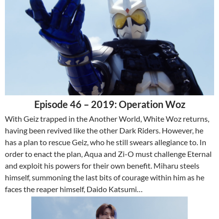
Episode 46 – 2019: Operation Woz
With Geiz trapped in the Another World, White Woz returns,
having been revived like the other Dark Riders. However, he
has a plan to rescue Geiz, who he still swears allegiance to. In
order to enact the plan, Aqua and Zi-O must challenge Eternal
and exploit his powers for their own benefit. Miharu steels
himself, summoning the last bits of courage within him as he
faces the reaper himself, Daido Katsumi…