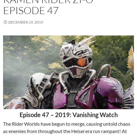
EPISODE 47
DECEMBER 19, 2019
Episode 47 – 2019: Vanishing Watch
The Rider Worlds have begun to merge, causing untold chaos
as enemies from throughout the Heisei era run rampant! At