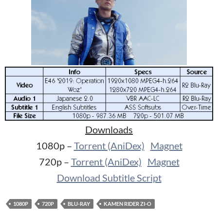
Downloads
1080p –
Torrent (AniDex)
Magnet
720p –
Torrent (AniDex)
Magnet
Download Subtitle Script
1080P
720P
BLU-RAY
KAMEN RIDER ZI-O