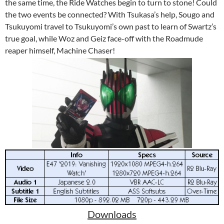
the same time, the Ride Watches begin to turn to stone! Could
the two events be connected? With Tsukasa’s help, Sougo and
Tsukuyomi travel to Tsukuyomi’s own past to learn of Swartz’s
true goal, while Woz and Geiz face-off with the Roadmude
reaper himself, Machine Chaser!
Downloads