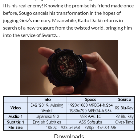
II is his real enemy! Knowing the promise his friend made once
before, Sougo cancels his transformation in the hopes of
jogging Geiz’s memory. Meanwhile, Kaito Daiki returns in
search of a new treasure from the twisted world, bringing him
into the service of Swartz…
Downloads