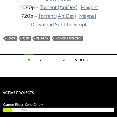
1080p –
Torrent (AniDex)
Magnet
720p –
Torrent (AniDex)
Magnet
Download Subtitle Script
1080P
720P
BLU-RAY
KAMEN RIDER ZI-O
Posts
1
2
…
6
NEXT →
navigation
ACTIVE PROJECTS
Kamen Rider Zero-One –
8.33%