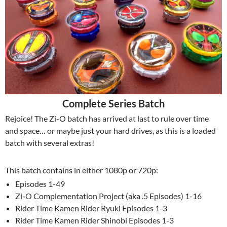
Complete Series Batch
Rejoice! The Zi-O batch has arrived at last to rule over time
and space… or maybe just your hard drives, as this is a loaded
batch with several extras!
This batch contains in either 1080p or 720p:
Episodes 1-49
Zi-O Complementation Project (aka .5 Episodes) 1-16
Rider Time Kamen Rider Ryuki Episodes 1-3
Rider Time Kamen Rider Shinobi Episodes 1-3