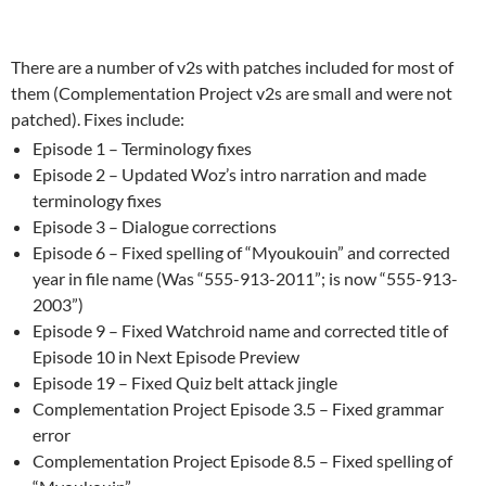
There are a number of v2s with patches included for most of
them (Complementation Project v2s are small and were not
patched). Fixes include:
Episode 1 – Terminology fixes
Episode 2 – Updated Woz’s intro narration and made
terminology fixes
Episode 3 – Dialogue corrections
Episode 6 – Fixed spelling of “Myoukouin” and corrected
year in file name (Was “555-913-2011”; is now “555-913-
2003”)
Episode 9 – Fixed Watchroid name and corrected title of
Episode 10 in Next Episode Preview
Episode 19 – Fixed Quiz belt attack jingle
Complementation Project Episode 3.5 – Fixed grammar
error
Complementation Project Episode 8.5 – Fixed spelling of