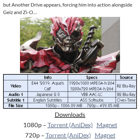
but Another Drive appears, forcing him into action alongside
Geiz and Zi-O…
Downloads
1080p –
Torrent (AniDex)
Magnet
720p –
Torrent (AniDex)
Magnet