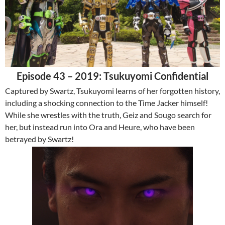
Episode 43 – 2019: Tsukuyomi Confidential
Captured by Swartz, Tsukuyomi learns of her forgotten history,
including a shocking connection to the Time Jacker himself!
While she wrestles with the truth, Geiz and Sougo search for
her, but instead run into Ora and Heure, who have been
betrayed by Swartz!