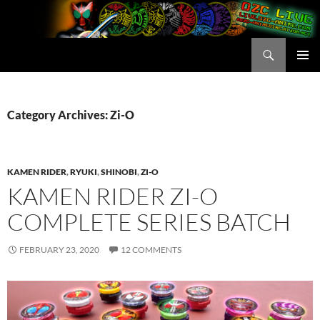
Skip
to
content
Search
OZC Live
PRIMAR
MENU
Category Archives: Zi-O
KAMEN RIDER
,
RYUKI
,
SHINOBI
,
ZI-O
KAMEN RIDER ZI-O
COMPLETE SERIES BATCH
FEBRUARY 23, 2020
12 COMMENTS