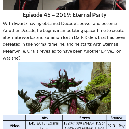
Episode 45 – 2019: Eternal Party
With Swartz having obtained Decade’s power and become
Another Decade, he begins manipulating space-time to create
alternate worlds and summon forth Dark Riders that had been
defeated in the normal timeline, and he starts with Eternal!
Meanwhile, Ora is revealed to have been Another Drive… or
was she?