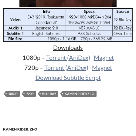
Downloads
1080p –
Torrent (AniDex)
Magnet
720p –
Torrent (AniDex)
Magnet
Download Subtitle Script
1080P
720P
BLU-RAY
KAMEN RIDER ZI-O
KAMEN RIDER
,
ZI-O