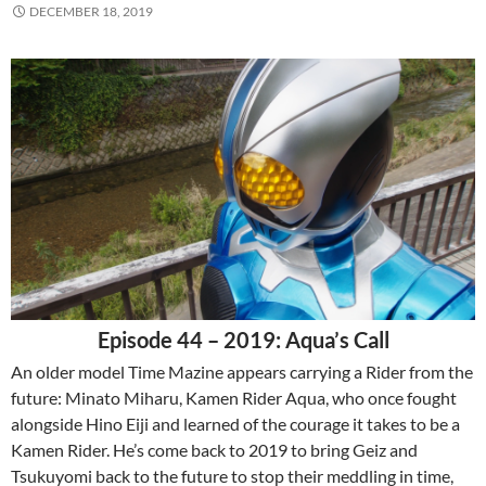
DECEMBER 18, 2019
Episode 44 – 2019: Aqua’s Call
An older model Time Mazine appears carrying a Rider from the
future: Minato Miharu, Kamen Rider Aqua, who once fought
alongside Hino Eiji and learned of the courage it takes to be a
Kamen Rider. He’s come back to 2019 to bring Geiz and
Tsukuyomi back to the future to stop their meddling in time,