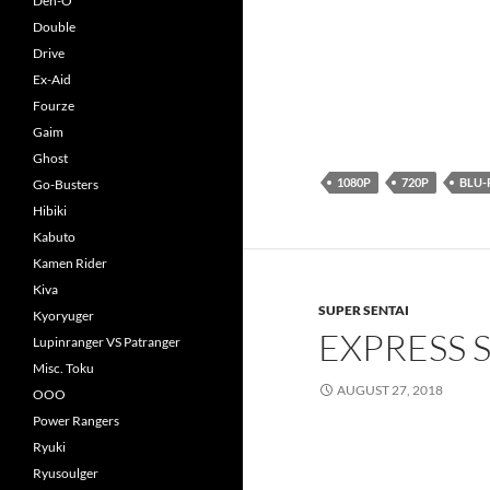
Den-O
Double
Drive
Ex-Aid
Fourze
Gaim
Ghost
1080P
720P
BLU-
Go-Busters
Hibiki
Kabuto
Kamen Rider
Kiva
SUPER SENTAI
Kyoryuger
EXPRESS 
Lupinranger VS Patranger
Misc. Toku
AUGUST 27, 2018
OOO
Power Rangers
Ryuki
Ryusoulger