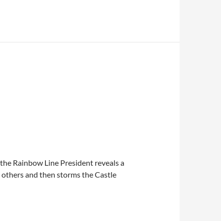
s the Rainbow Line President reveals a
e others and then storms the Castle