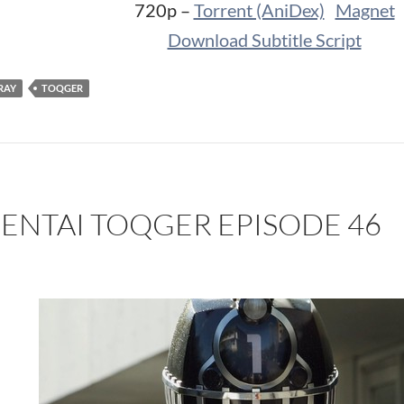
720p –
Torrent (AniDex)
Magnet
Download Subtitle Script
RAY
TOQGER
SENTAI TOQGER EPISODE 46