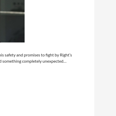
s safety and promises to fight by Right’s
find something completely unexpected…