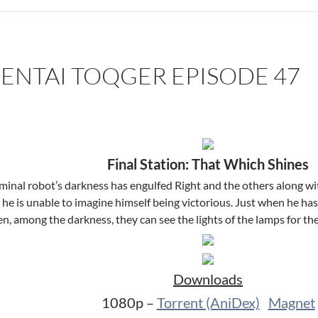
SENTAI TOQGER EPISODE 47
Final Station: That Which Shines
minal robot’s darkness has engulfed Right and the others along wit
he is unable to imagine himself being victorious. Just when he has
n, among the darkness, they can see the lights of the lamps for th
Downloads
1080p –
Torrent (AniDex)
Magnet