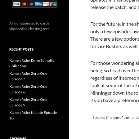
release the batch, and 
For the future, in the 
All donations go towards
site/seedbox hosting fees.
only a few episodes awa
There are a few option
for Go-Busters as well.
RECENT POSTS
Kamen Rider Drive Spinoffs
For those wondering abo
Collection
being, so head over the
Kamen Rider Zero-One
regardless of if someo
Episode 7
look at some of the ot
Kamen Rider Zero-One
Ninninger down the roa
Episode 6
if you have a preferenc
Kamen Rider Zero-One
Episode 5
Kamen Rider Kabuto Episode
I picked this one of the hando
10
ARCHIVES