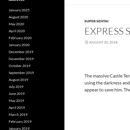
January 2025
August 2020
SUPER SENTAI
May 2020
EXPRESS 
April 2020
February 2020
AUGUST 30, 2018
January 2020
December 2019
November 2019
October 2019
September 2019
The massive Castle Ter
August 2019
using the darkness and 
July 2019
appear to save him. The
June 2019
May 2019
April 2019
March 2019
February 2019
January 2019