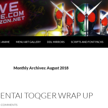
C-ANIME
MENU ART GALLERY
DDL MIRRORS
SCRIPTS AND FONT PACKS
Monthly Archives: August 2018
SENTAI TOQGER WRAP UP
1 COMMENTS