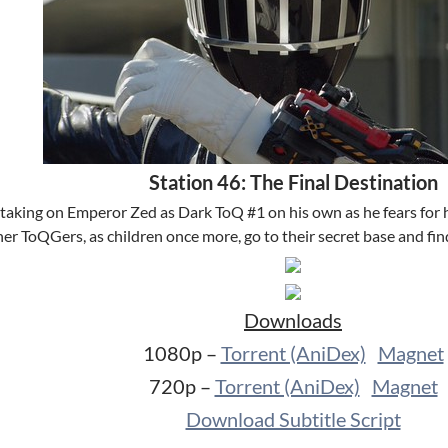
Station 46: The Final Destination
taking on Emperor Zed as Dark ToQ #1 on his own as he fears for hi
ther ToQGers, as children once more, go to their secret base and 
Downloads
1080p –
Torrent (AniDex)
Magnet
720p –
Torrent (AniDex)
Magnet
Download Subtitle Script