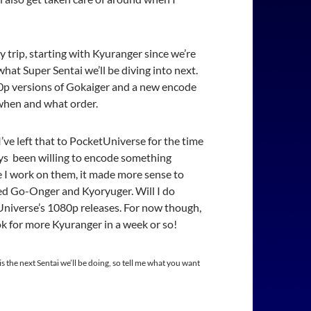
y trip, starting with Kyuranger since we’re
what Super Sentai we’ll be diving into next.
20p versions of Gokaiger and a new encode
e when and what order.
’ve left that to PocketUniverse for the time
ways been willing to encode something
e I work on them, it made more sense to
ed Go-Onger and Kyoryuger. Will I do
niverse’s 1080p releases. For now though,
ok for more Kyuranger in a week or so!
is the next Sentai we’ll be doing, so tell me what you want