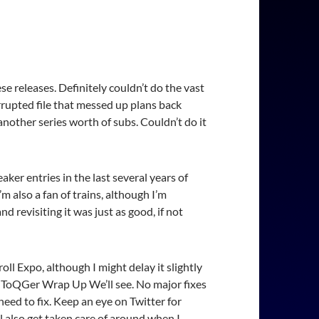
e releases. Definitely couldn’t do the vast
rrupted file that messed up plans back
nother series worth of subs. Couldn’t do it
aker entries in the last several years of
m also a fan of trains, although I’m
nd revisiting it was just as good, if not
ll Expo, although I might delay it slightly
ai ToQGer Wrap Up We’ll see. No major fixes
 need to fix. Keep an eye on Twitter for
 also get taken care of around when I