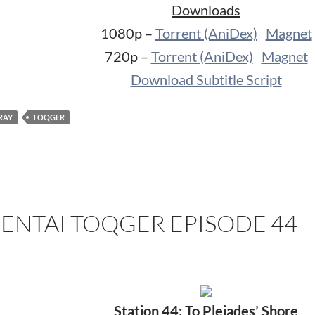
Downloads
1080p –
Torrent (AniDex)
Magnet
720p –
Torrent (AniDex)
Magnet
Download Subtitle Script
RAY
TOQGER
SENTAI TOQGER EPISODE 44
Station 44: To Pleiades’ Shore