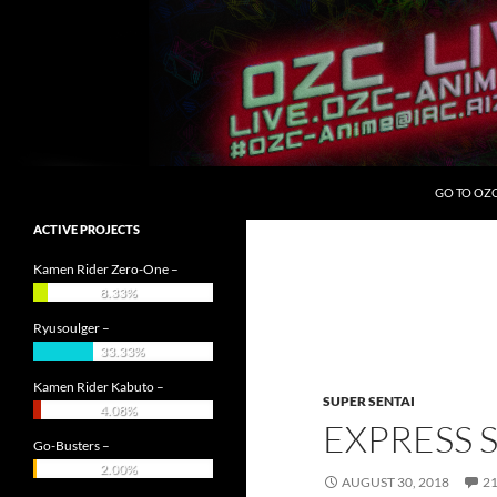
Skip
to
content
Search
OZC Live
GO TO OZ
ACTIVE PROJECTS
Kamen Rider Zero-One –
8.33%
Ryusoulger –
33.33%
Kamen Rider Kabuto –
SUPER SENTAI
4.08%
EXPRESS 
Go-Busters –
2.00%
AUGUST 30, 2018
2