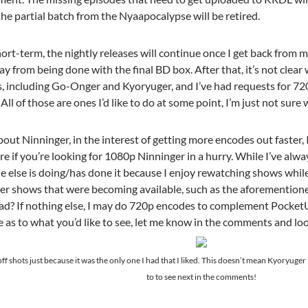
the partial batch from the Nyaapocalypse will be retired.
short-term, the nightly releases will continue once I get back from m
y from being done with the final BD box. After that, it’s not clear 
s, including Go-Onger and Kyoryuger, and I’ve had requests for 7
 All of those are ones I’d like to do at some point, I’m just not sur
ut Ninninger, in the interest of getting more encodes out faster, I
re if you’re looking for 1080p Ninninger in a hurry. While I’ve al
ne else is doing/has done it because I enjoy rewatching shows whil
her shows that were becoming available, such as the aforemention
d? If nothing else, I may do 720p encodes to complement PocketU
e as to what you’d like to see, let me know in the comments and lo
ff shots just because it was the only one I had that I liked. This doesn’t mean Kyoryuger 
to to see next in the comments!