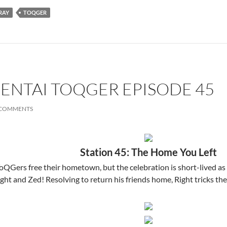
RAY
TOQGER
SENTAI TOQGER EPISODE 45
 COMMENTS
Station 45: The Home You Left
ToQGers free their hometown, but the celebration is short-lived a
ht and Zed! Resolving to return his friends home, Right tricks th