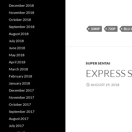
December 2018
November 2018
October 2018
September 2018
1080P
720P
BLU-
August 2018
July 2018
June 2018
May 2018
April 2018
SUPER SENTAI
March 2018
EXPRESS 
February 2018
January 2018
AUGUST 29, 2018
December 2017
November 2017
October 2017
September 2017
August 2017
July 2017