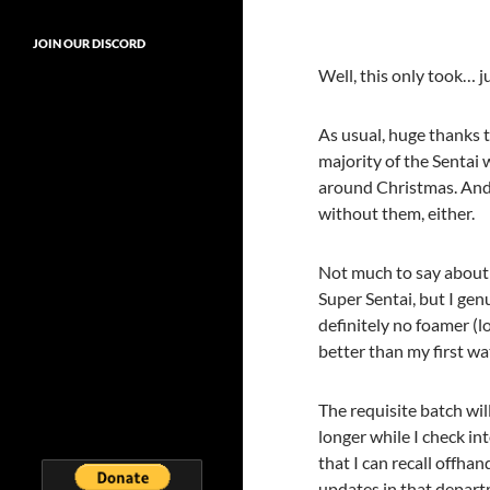
JOIN OUR DISCORD
Well, this only took… ju
As usual, huge thanks t
majority of the Sentai 
around Christmas. And 
without them, either.
Not much to say about th
Super Sentai, but I gen
definitely no foamer (lo
better than my first wa
The requisite batch wil
longer while I check in
that I can recall offhan
updates in that depart