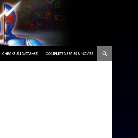
CHECKSUM DATABASE
COMPLETED SERIES & MOVIES