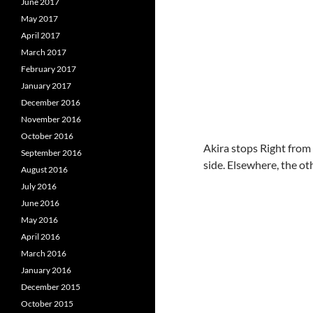
June 2017
May 2017
April 2017
March 2017
February 2017
January 2017
December 2016
November 2016
October 2016
Akira stops Right from 
September 2016
side. Elsewhere, the o
August 2016
July 2016
June 2016
May 2016
April 2016
March 2016
January 2016
December 2015
October 2015