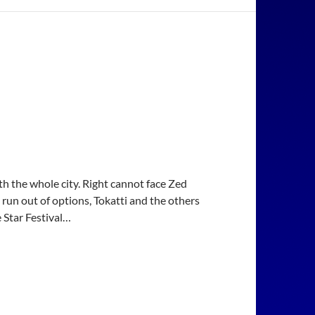
h the whole city. Right cannot face Zed
 run out of options, Tokatti and the others
e Star Festival…