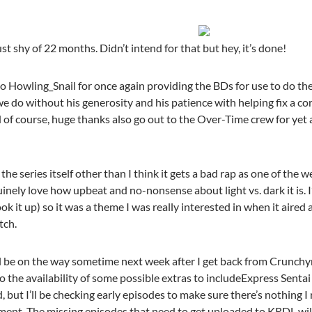
st shy of 22 months. Didn’t intend for that but hey, it’s done!
o Howling_Snail for once again providing the BDs for use to do thes
we do without his generosity and his patience with helping fix a co
of course, huge thanks also go out to the Over-Time crew for yet a
e series itself other than I think it gets a bad rap as one of the we
uinely love how upbeat and no-nonsense about light vs. dark it is. I’
ok it up) so it was a theme I was really interested in when it aired a
tch.
l be on the way sometime next week after I get back from Crunchyro
to the availability of some possible extras to includeExpress Sent
d, but I’ll be checking early episodes to make sure there’s nothing I
ment. The missing episodes that need to get uploaded to KRDL will