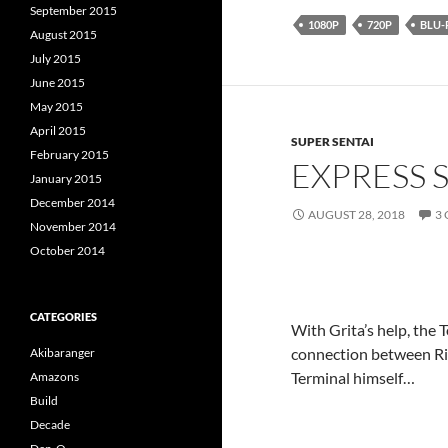
September 2015
1080P
720P
BLU-
August 2015
July 2015
June 2015
May 2015
April 2015
SUPER SENTAI
February 2015
EXPRESS 
January 2015
December 2014
AUGUST 28, 2018
3
November 2014
October 2014
CATEGORIES
With Grita’s help, the 
connection between Rig
Akibaranger
Terminal himself…
Amazons
Build
Decade