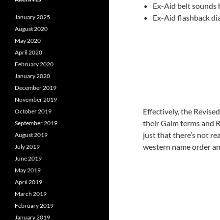
Ex-Aid belt sounds h
Ex-Aid flashback di
January 2025
August 2020
May 2020
April 2020
February 2020
January 2020
December 2019
November 2019
Effectively, the Revise
October 2019
their Gaim terms and R
September 2019
just that there’s not re
August 2019
western name order and 
July 2019
June 2019
May 2019
April 2019
March 2019
February 2019
January 2019