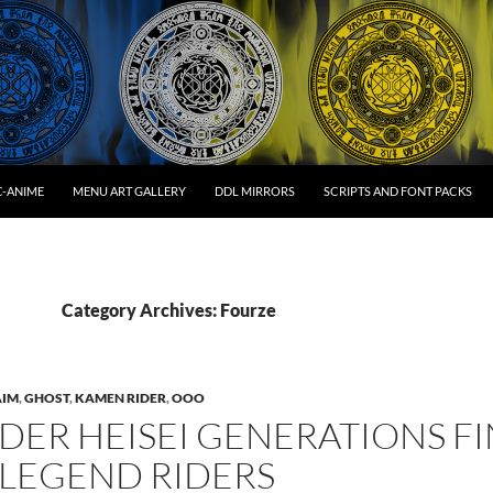
C-ANIME
MENU ART GALLERY
DDL MIRRORS
SCRIPTS AND FONT PACKS
Category Archives: Fourze
AIM
,
GHOST
,
KAMEN RIDER
,
OOO
DER HEISEI GENERATIONS FIN
 LEGEND RIDERS