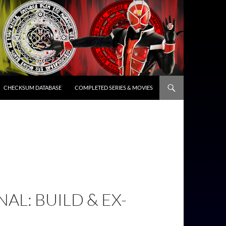
CHECKSUM DATABASE
COMPLETED SERIES & MOVIES
AL: BUILD & EX-