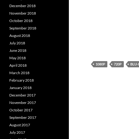
December 2018
November 2018
October 2018
September 2018
August 2018
July 2018
June 2018
May 2018
1080P
720P
BLU-
April 2018
March 2018
February 2018
January 2018
December 2017
November 2017
October 2017
September 2017
August 2017
July 2017