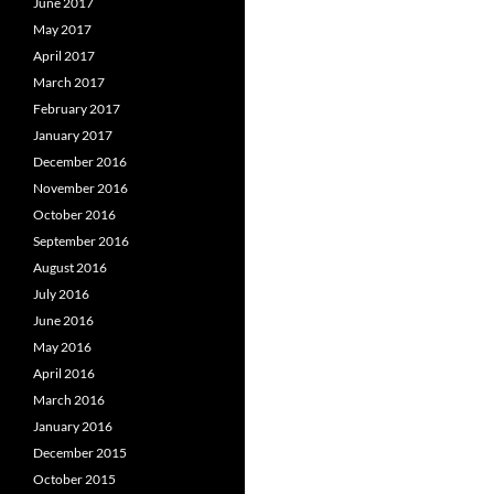
June 2017
May 2017
April 2017
March 2017
February 2017
January 2017
December 2016
November 2016
October 2016
September 2016
August 2016
July 2016
June 2016
May 2016
April 2016
March 2016
January 2016
December 2015
October 2015