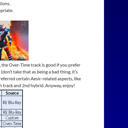
tions.
priate.
 the Over-Time track is good if you prefer
n’t take that as being a bad thing, it’s
referred certain Aesir-related aspects, like
th track and 2nd hybrid. Anyway, enjoy!