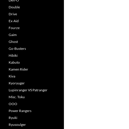
Den-O
Double
Drive
Ex-Aid
Fourze
Gaim
Ghost
Go-Busters
Hibiki
Kabuto
Kamen Rider
Kiva
Kyoryuger
Lupinranger VS Patranger
Misc. Toku
OOO
Power Rangers
Ryuki
Ryusoulger