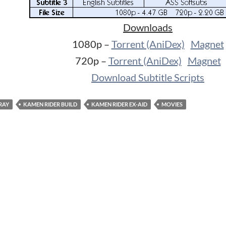
Downloads
1080p –
Torrent (AniDex)
Magnet
720p –
Torrent (AniDex)
Magnet
Download Subtitle Scripts
RAY
KAMEN RIDER BUILD
KAMEN RIDER EX-AID
MOVIES