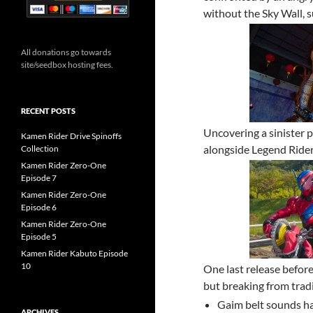
without the Sky Wall, 
All donations go towards
site/seedbox hosting fees.
RECENT POSTS
Uncovering a sinister p
Kamen Rider Drive Spinoffs
alongside Legend Rider
Collection
Kamen Rider Zero-One
Episode 7
Kamen Rider Zero-One
Episode 6
Kamen Rider Zero-One
Episode 5
Kamen Rider Kabuto Episode
10
One last release before
but breaking from tradi
Gaim belt sounds ha
ARCHIVES