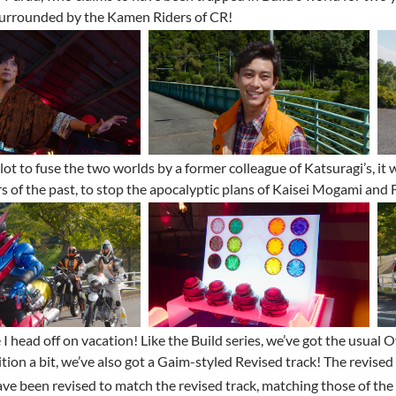
surrounded by the Kamen Riders of CR!
lot to fuse the two worlds by a former colleague of Katsuragi’s, it w
s of the past, to stop the apocalyptic plans of Kaisei Mogami and
 I head off on vacation! Like the Build series, we’ve got the usua
tion a bit, we’ve also got a Gaim-styled Revised track! The revised 
ve been revised to match the revised track, matching those of the