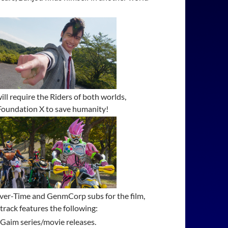
ill require the Riders of both worlds,
 Foundation X to save humanity!
l Over-Time and GenmCorp subs for the film,
track features the following:
 Gaim series/movie releases.