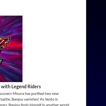
 with Legend Riders
scovers Misora has purified two new
 battle, Banjou vanishes! As Sento is
ears, Banjou finds himself in another world