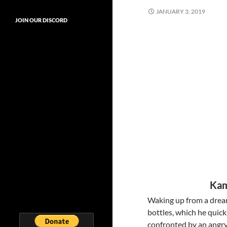
JANUARY 3, 2019
JOIN OUR DISCORD
Kam
Waking up from a dream
bottles, which he quick
confronted by an angry