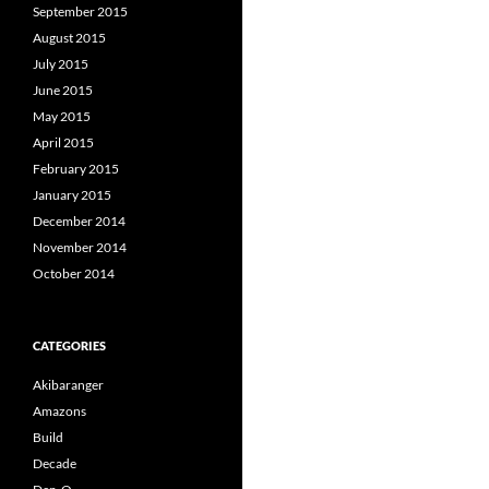
September 2015
August 2015
July 2015
June 2015
May 2015
April 2015
February 2015
January 2015
December 2014
November 2014
October 2014
CATEGORIES
Akibaranger
Amazons
Build
Decade