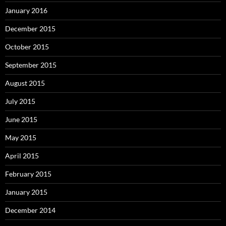
January 2016
December 2015
October 2015
September 2015
August 2015
July 2015
June 2015
May 2015
April 2015
February 2015
January 2015
December 2014