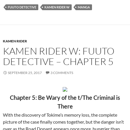
FUUTO DETECTIVE
KAMEN RIDER W
MANGA
KAMEN RIDER
KAMEN RIDER W: FUUTO
DETECTIVE – CHAPTER 5
SEPTEMBER 25, 2017
3 COMMENTS
Chapter 5: Be Wary of the t/The Criminal is
There
With the discovery of Tokime’s memory loss, the complete
picture of the case finally comes together, but the danger isn’t
over as the Road Dopant appears once more, hungrier than