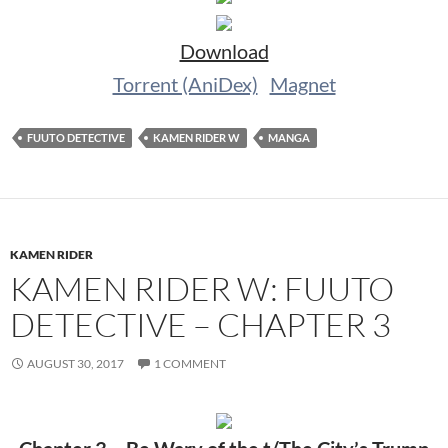
Download
Torrent (AniDex)
Magnet
FUUTO DETECTIVE
KAMEN RIDER W
MANGA
KAMEN RIDER
KAMEN RIDER W: FUUTO
DETECTIVE – CHAPTER 3
AUGUST 30, 2017
1 COMMENT