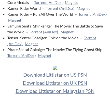
Core Medals –
Torrent (AniDex)
Magnet
Kamen Rider World –
Torrent (AniDex)
Magnet
Kamen Rider – Run All Over The World –
Torrent (AniDex)
Magnet
Samurai Sentai Shinkenger The Movie: The Battle to Save
the World –
Torrent (AniDex)
Magnet
Tensou Sentai Goseiger: Epic on the Movie –
Torrent
(AniDex)
Magnet
Pirate Sentai Gokaiger The Movie: The Flying Ghost Ship –
Torrent (AniDex)
Magnet
Download Littlstar on US PSN
Download Littlstar on UK PSN
Download Littlstar on Malaysian PSN