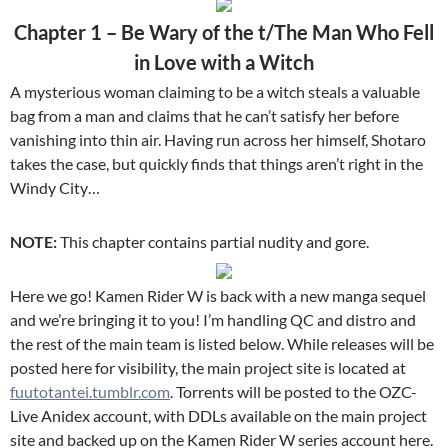
Chapter 1 – Be Wary of the t/The Man Who Fell
in Love with a Witch
A mysterious woman claiming to be a witch steals a valuable
bag from a man and claims that he can’t satisfy her before
vanishing into thin air. Having run across her himself, Shotaro
takes the case, but quickly finds that things aren’t right in the
Windy City…
NOTE:
This chapter contains partial nudity and gore.
Here we go! Kamen Rider W is back with a new manga sequel
and we’re bringing it to you! I’m handling QC and distro and
the rest of the main team is listed below. While releases will be
posted here for visibility, the main project site is located at
fuutotantei.tumblr.com
. Torrents will be posted to the OZC-
Live Anidex account, with DDLs available on the main project
site and backed up on the Kamen Rider W series account here.