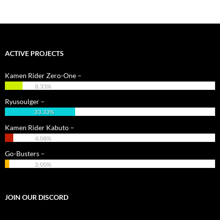
navigation
ACTIVE PROJECTS
Kamen Rider Zero-One –
8.33%
Ryusoulger –
33.33%
Kamen Rider Kabuto –
4.08%
Go-Busters –
2.00%
JOIN OUR DISCORD