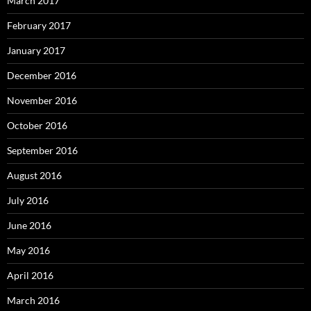
March 2017
February 2017
January 2017
December 2016
November 2016
October 2016
September 2016
August 2016
July 2016
June 2016
May 2016
April 2016
March 2016