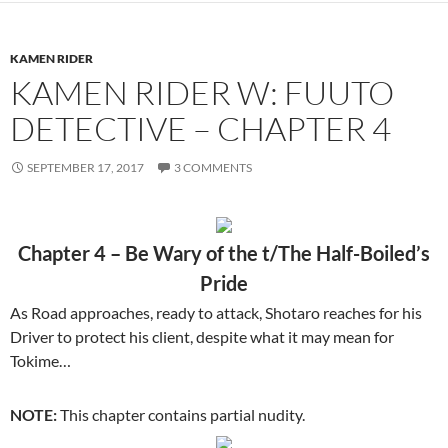
KAMEN RIDER
KAMEN RIDER W: FUUTO
DETECTIVE – CHAPTER 4
SEPTEMBER 17, 2017
3 COMMENTS
Chapter 4 – Be Wary of the t/The Half-Boiled’s
Pride
As Road approaches, ready to attack, Shotaro reaches for his
Driver to protect his client, despite what it may mean for
Tokime…
NOTE:
This chapter contains partial nudity.