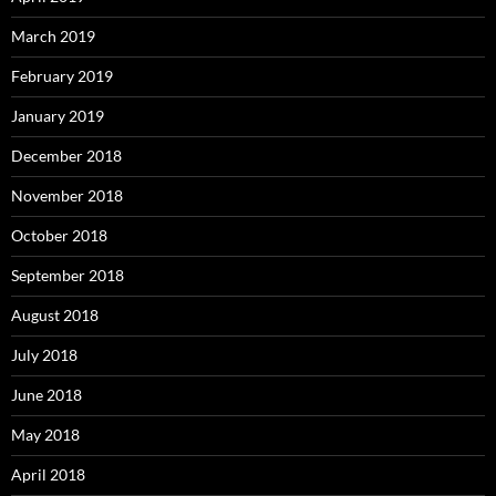
March 2019
February 2019
January 2019
December 2018
November 2018
October 2018
September 2018
August 2018
July 2018
June 2018
May 2018
April 2018