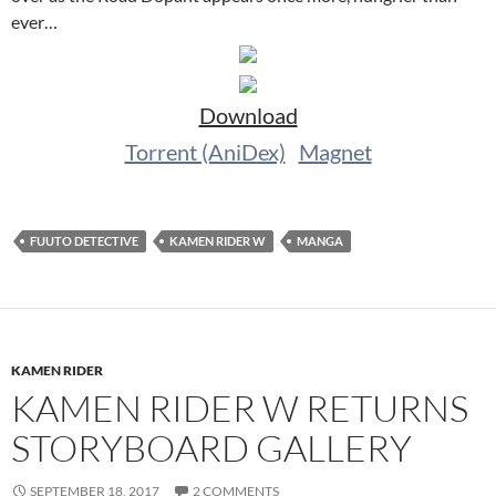
ever…
Download
Torrent (AniDex)
Magnet
FUUTO DETECTIVE
KAMEN RIDER W
MANGA
KAMEN RIDER
KAMEN RIDER W RETURNS
STORYBOARD GALLERY
SEPTEMBER 18, 2017
2 COMMENTS