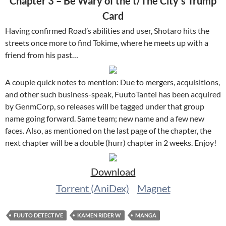
Chapter 3 – Be Wary of the t/The City’s Trump
Card
Having confirmed Road’s abilities and user, Shotaro hits the
streets once more to find Tokime, where he meets up with a
friend from his past…
A couple quick notes to mention: Due to mergers, acquisitions,
and other such business-speak, FuutoTantei has been acquired
by GenmCorp, so releases will be tagged under that group
name going forward. Same team; new name and a few new
faces. Also, as mentioned on the last page of the chapter, the
next chapter will be a double (hurr) chapter in 2 weeks. Enjoy!
Download
Torrent (AniDex)
Magnet
FUUTO DETECTIVE
KAMEN RIDER W
MANGA