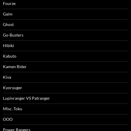
Fourze
Gaim
Ghost
Go-Busters
Hibiki
Kabuto
Kamen Rider
Kiva
Kyoryuger
Lupinranger VS Patranger
Misc. Toku
OOO
Power Rangers