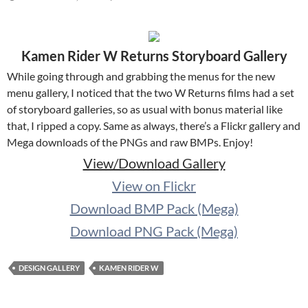
Kamen Rider W Returns Storyboard Gallery
While going through and grabbing the menus for the new
menu gallery, I noticed that the two W Returns films had a set
of storyboard galleries, so as usual with bonus material like
that, I ripped a copy. Same as always, there’s a Flickr gallery and
Mega downloads of the PNGs and raw BMPs. Enjoy!
View/Download Gallery
View on Flickr
Download BMP Pack (Mega)
Download PNG Pack (Mega)
DESIGN GALLERY
KAMEN RIDER W