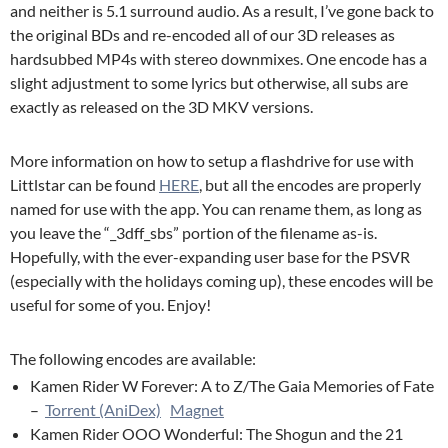
and neither is 5.1 surround audio. As a result, I’ve gone back to
the original BDs and re-encoded all of our 3D releases as
hardsubbed MP4s with stereo downmixes. One encode has a
slight adjustment to some lyrics but otherwise, all subs are
exactly as released on the 3D MKV versions.
More information on how to setup a flashdrive for use with
Littlstar can be found
HERE
, but all the encodes are properly
named for use with the app. You can rename them, as long as
you leave the “_3dff_sbs” portion of the filename as-is.
Hopefully, with the ever-expanding user base for the PSVR
(especially with the holidays coming up), these encodes will be
useful for some of you. Enjoy!
The following encodes are available:
Kamen Rider W Forever: A to Z/The Gaia Memories of Fate
–
Torrent (AniDex)
Magnet
Kamen Rider OOO Wonderful: The Shogun and the 21