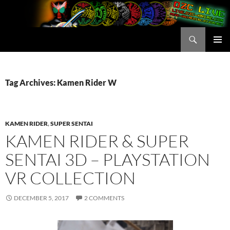
Skip
to
content
Search
OZC Live
PRIMAR
MENU
Tag Archives: Kamen Rider W
KAMEN RIDER
,
SUPER SENTAI
KAMEN RIDER & SUPER
SENTAI 3D – PLAYSTATION
VR COLLECTION
DECEMBER 5, 2017
2 COMMENTS