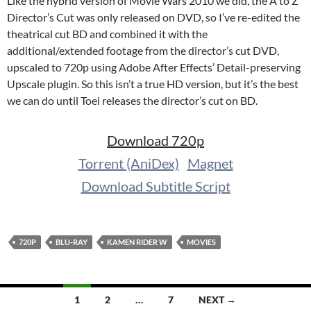
Like the hybrid version of Movie Wars 2010 we did, the A to Z
Director’s Cut was only released on DVD, so I’ve re-edited the
theatrical cut BD and combined it with the
additional/extended footage from the director’s cut DVD,
upscaled to 720p using Adobe After Effects’ Detail-preserving
Upscale plugin. So this isn’t a true HD version, but it’s the best
we can do until Toei releases the director’s cut on BD.
Download 720p
Torrent (AniDex)
Magnet
Download Subtitle Script
720P
BLU-RAY
KAMEN RIDER W
MOVIES
Posts
1
2
…
7
NEXT →