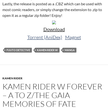
Lastly, the release is posted as a .CBZ which can be used with
most comic readers, or simply change the extension to .zip to
open it as a regular zip folder! Enjoy!
Download
Torrent (AniDex)
Magnet
FUUTO DETECTIVE
KAMEN RIDER W
MANGA
KAMEN RIDER
KAMEN RIDER W FOREVER
– A TO Z/THE GAIA
MEMORIES OF FATE