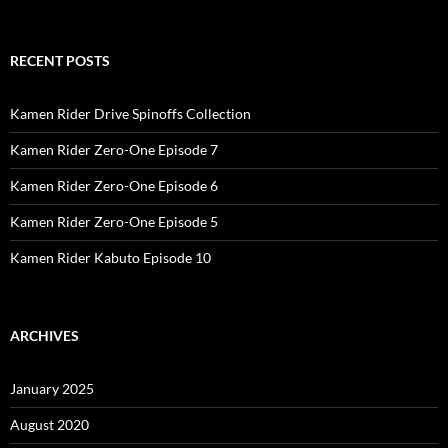
RECENT POSTS
Kamen Rider Drive Spinoffs Collection
Kamen Rider Zero-One Episode 7
Kamen Rider Zero-One Episode 6
Kamen Rider Zero-One Episode 5
Kamen Rider Kabuto Episode 10
ARCHIVES
January 2025
August 2020