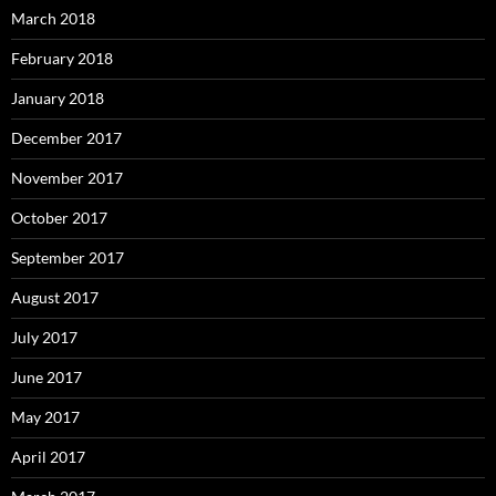
March 2018
February 2018
January 2018
December 2017
November 2017
October 2017
September 2017
August 2017
July 2017
June 2017
May 2017
April 2017