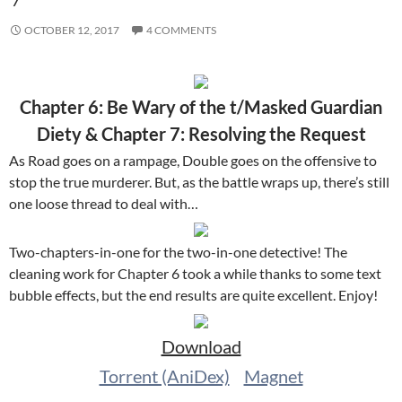
OCTOBER 12, 2017
4 COMMENTS
Chapter 6: Be Wary of the t/Masked Guardian
Diety & Chapter 7: Resolving the Request
As Road goes on a rampage, Double goes on the offensive to
stop the true murderer. But, as the battle wraps up, there’s still
one loose thread to deal with…
Two-chapters-in-one for the two-in-one detective! The
cleaning work for Chapter 6 took a while thanks to some text
bubble effects, but the end results are quite excellent. Enjoy!
Download
Torrent (AniDex)
Magnet