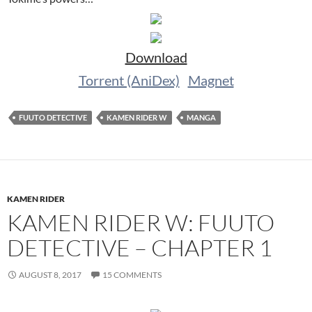
Download
Torrent (AniDex)
Magnet
FUUTO DETECTIVE
KAMEN RIDER W
MANGA
KAMEN RIDER
KAMEN RIDER W: FUUTO
DETECTIVE – CHAPTER 1
AUGUST 8, 2017
15 COMMENTS