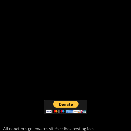
All donations go towards site/seedbox hosting fees.