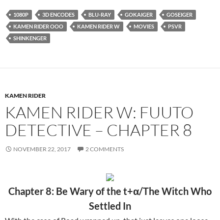
1080P
3D ENCODES
BLU-RAY
GOKAIGER
GOSEIGER
KAMEN RIDER OOO
KAMEN RIDER W
MOVIES
PSVR
SHINKENGER
KAMEN RIDER
KAMEN RIDER W: FUUTO
DETECTIVE – CHAPTER 8
NOVEMBER 22, 2017
2 COMMENTS
Chapter 8: Be Wary of the t+α/The Witch Who
Settled In