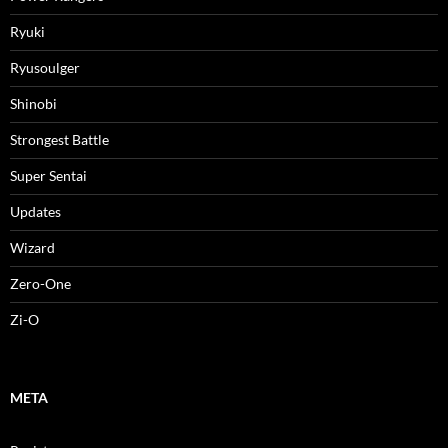
Ryuki
Ryusoulger
Shinobi
Strongest Battle
Super Sentai
Updates
Wizard
Zero-One
Zi-O
META