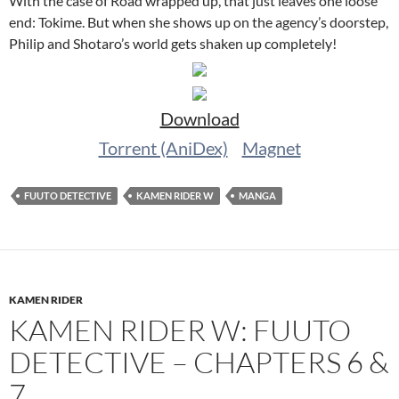
With the case of Road wrapped up, that just leaves one loose
end: Tokime. But when she shows up on the agency’s doorstep,
Philip and Shotaro’s world gets shaken up completely!
Download
Torrent (AniDex)
Magnet
FUUTO DETECTIVE
KAMEN RIDER W
MANGA
KAMEN RIDER
KAMEN RIDER W: FUUTO
DETECTIVE – CHAPTERS 6 &
7