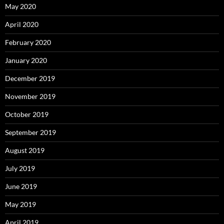
May 2020
April 2020
February 2020
January 2020
December 2019
November 2019
October 2019
September 2019
August 2019
July 2019
June 2019
May 2019
April 2019