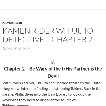
KAMEN RIDER
KAMEN RIDER W: FUUTO
DETECTIVE – CHAPTER 2
AUGUST 23, 2017
Chapter 2 – Be Wary of the t/His Partner is the
Devil
With Philip’s arrival, Chuuta and Shotaro return to the Fuuto
they know, intent on finding and stopping Tokime. Back in the
garage, Philip dives into the Gaia Library to look up the
keywords they need to discover the source of
Tokime’s powers…