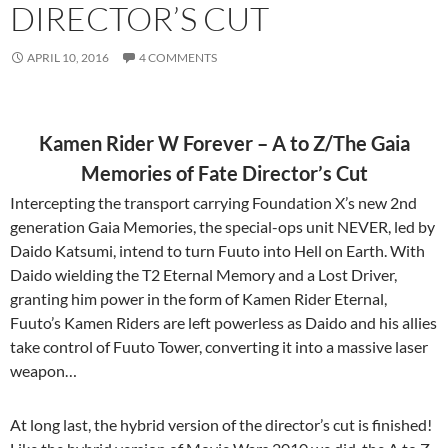
DIRECTOR’S CUT
APRIL 10, 2016
4 COMMENTS
Kamen Rider W Forever – A to Z/The Gaia
Memories of Fate Director’s Cut
Intercepting the transport carrying Foundation X’s new 2nd
generation Gaia Memories, the special-ops unit NEVER, led by
Daido Katsumi, intend to turn Fuuto into Hell on Earth. With
Daido wielding the T2 Eternal Memory and a Lost Driver,
granting him power in the form of Kamen Rider Eternal,
Fuuto’s Kamen Riders are left powerless as Daido and his allies
take control of Fuuto Tower, converting it into a massive laser
weapon…
At long last, the hybrid version of the director’s cut is finished!