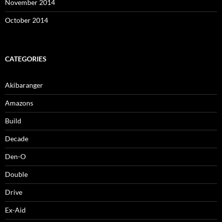
November 2014
October 2014
CATEGORIES
Akibaranger
Amazons
Build
Decade
Den-O
Double
Drive
Ex-Aid