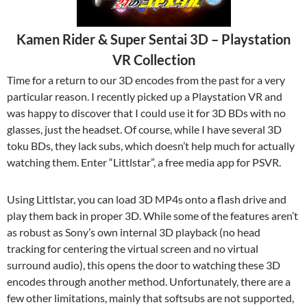
Kamen Rider & Super Sentai 3D – Playstation
VR Collection
Time for a return to our 3D encodes from the past for a very
particular reason. I recently picked up a Playstation VR and
was happy to discover that I could use it for 3D BDs with no
glasses, just the headset. Of course, while I have several 3D
toku BDs, they lack subs, which doesn’t help much for actually
watching them. Enter “Littlstar”, a free media app for PSVR.
Using Littlstar, you can load 3D MP4s onto a flash drive and
play them back in proper 3D. While some of the features aren’t
as robust as Sony’s own internal 3D playback (no head
tracking for centering the virtual screen and no virtual
surround audio), this opens the door to watching these 3D
encodes through another method. Unfortunately, there are a
few other limitations, mainly that softsubs are not supported,