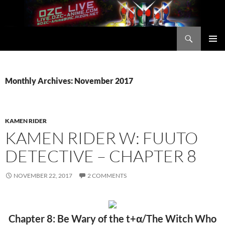
Skip
to
content
Search
OZC Live
PRIMAR
MENU
Monthly Archives: November 2017
KAMEN RIDER
KAMEN RIDER W: FUUTO
DETECTIVE – CHAPTER 8
NOVEMBER 22, 2017
2 COMMENTS
Chapter 8: Be Wary of the t+α/The Witch Who