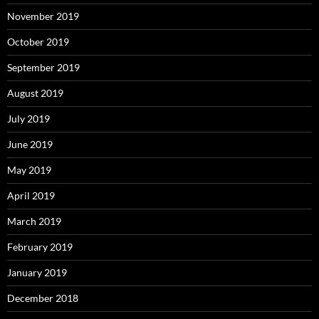
November 2019
October 2019
September 2019
August 2019
July 2019
June 2019
May 2019
April 2019
March 2019
February 2019
January 2019
December 2018