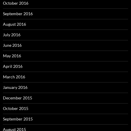
October 2016
September 2016
August 2016
July 2016
June 2016
May 2016
April 2016
March 2016
January 2016
December 2015
October 2015
September 2015
August 2015