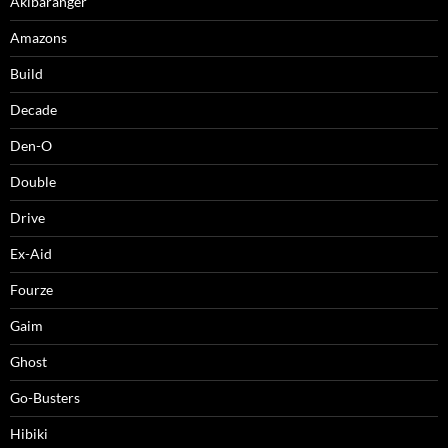
Akibaranger
Amazons
Build
Decade
Den-O
Double
Drive
Ex-Aid
Fourze
Gaim
Ghost
Go-Busters
Hibiki