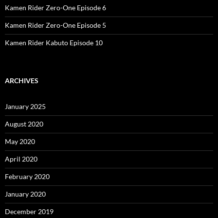
Kamen Rider Zero-One Episode 6
Kamen Rider Zero-One Episode 5
Kamen Rider Kabuto Episode 10
ARCHIVES
January 2025
August 2020
May 2020
April 2020
February 2020
January 2020
December 2019