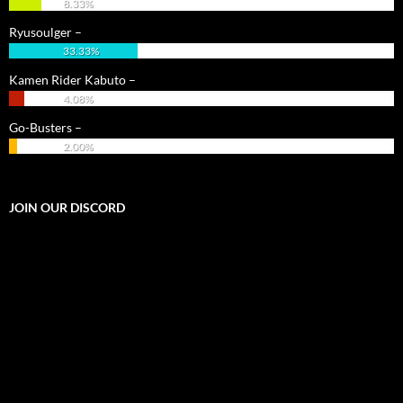
8.33%
Ryusoulger –
33.33%
Kamen Rider Kabuto –
4.08%
Go-Busters –
2.00%
JOIN OUR DISCORD