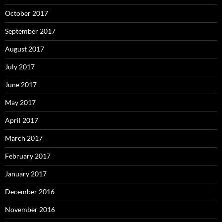
October 2017
September 2017
August 2017
July 2017
June 2017
May 2017
April 2017
March 2017
February 2017
January 2017
December 2016
November 2016