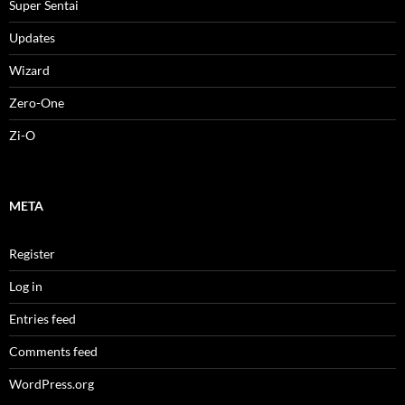
Super Sentai
Updates
Wizard
Zero-One
Zi-O
META
Register
Log in
Entries feed
Comments feed
WordPress.org