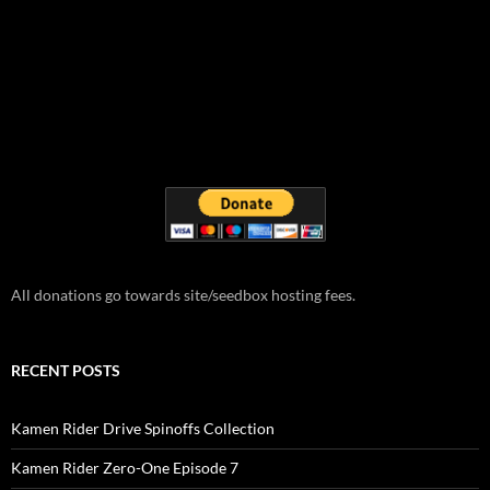
All donations go towards site/seedbox hosting fees.
RECENT POSTS
Kamen Rider Drive Spinoffs Collection
Kamen Rider Zero-One Episode 7