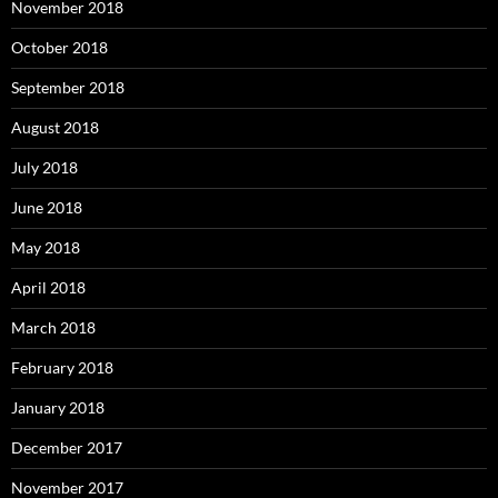
November 2018
October 2018
September 2018
August 2018
July 2018
June 2018
May 2018
April 2018
March 2018
February 2018
January 2018
December 2017
November 2017