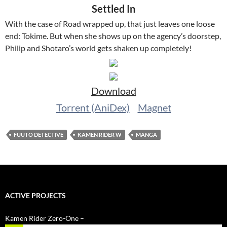
Settled In
With the case of Road wrapped up, that just leaves one loose
end: Tokime. But when she shows up on the agency’s doorstep,
Philip and Shotaro’s world gets shaken up completely!
Download
Torrent (AniDex)
Magnet
FUUTO DETECTIVE
KAMEN RIDER W
MANGA
ACTIVE PROJECTS
Kamen Rider Zero-One –