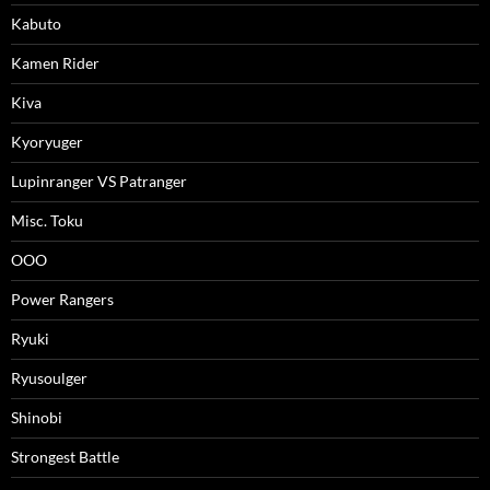
Kabuto
Kamen Rider
Kiva
Kyoryuger
Lupinranger VS Patranger
Misc. Toku
OOO
Power Rangers
Ryuki
Ryusoulger
Shinobi
Strongest Battle