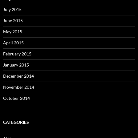
July 2015
June 2015
May 2015
April 2015
February 2015
January 2015
December 2014
November 2014
October 2014
CATEGORIES