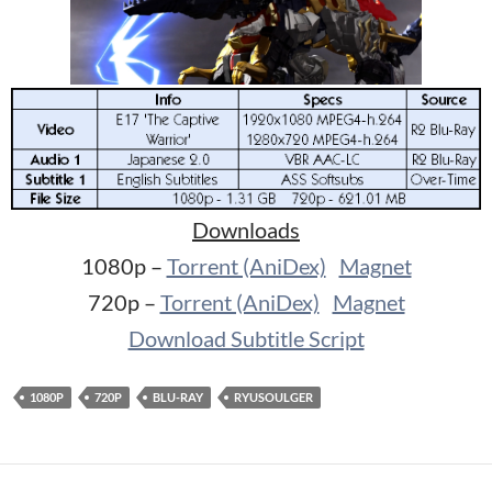
Downloads
1080p –
Torrent (AniDex)
Magnet
720p –
Torrent (AniDex)
Magnet
Download Subtitle Script
1080P
720P
BLU-RAY
RYUSOULGER