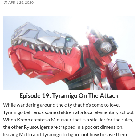
APRIL 28, 2020
Episode 19: Tyramigo On The Attack
While wandering around the city that he’s come to love,
Tyramigo befriends some children at a local elementary school.
When Kreon creates a Minusaur that is a stickler for the rules,
the other Ryusoulgers are trapped in a pocket dimension,
leaving Melto and Tyramigo to figure out how to save them