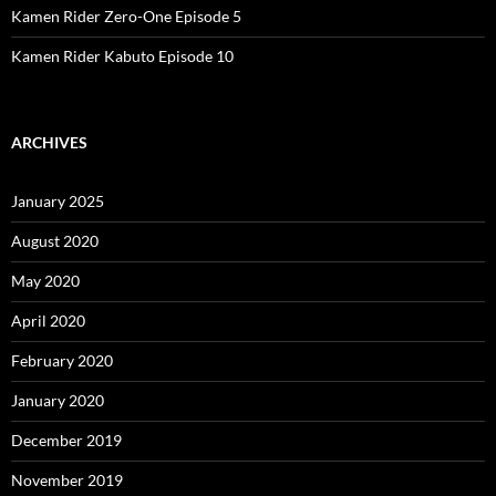
Kamen Rider Zero-One Episode 5
Kamen Rider Kabuto Episode 10
ARCHIVES
January 2025
August 2020
May 2020
April 2020
February 2020
January 2020
December 2019
November 2019