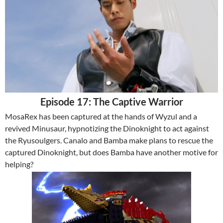
Episode 17: The Captive Warrior
MosaRex has been captured at the hands of Wyzul and a
revived Minusaur, hypnotizing the Dinoknight to act against
the Ryusoulgers. Canalo and Bamba make plans to rescue the
captured Dinoknight, but does Bamba have another motive for
helping?