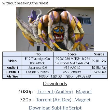
without breaking the rules!
Downloads
1080p –
Torrent (AniDex)
Magnet
720p –
Torrent (AniDex)
Magnet
Download Subtitle Script