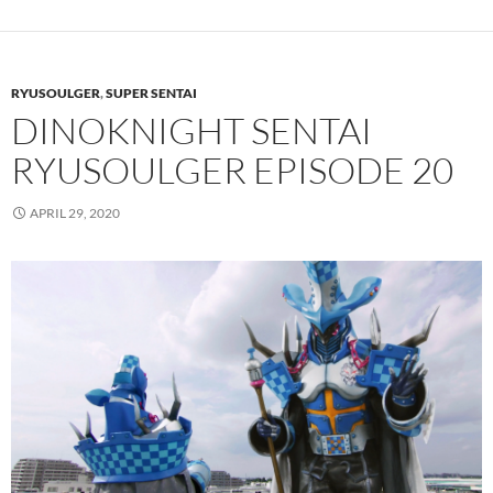
RYUSOULGER
,
SUPER SENTAI
DINOKNIGHT SENTAI
RYUSOULGER EPISODE 20
APRIL 29, 2020