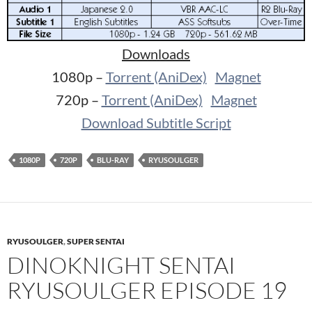
Downloads
1080p –
Torrent (AniDex)
Magnet
720p –
Torrent (AniDex)
Magnet
Download Subtitle Script
1080P
720P
BLU-RAY
RYUSOULGER
RYUSOULGER
,
SUPER SENTAI
DINOKNIGHT SENTAI
RYUSOULGER EPISODE 19