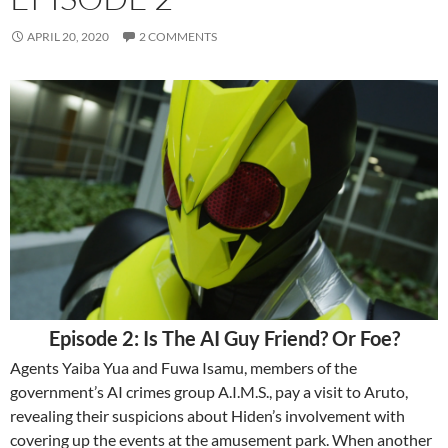
APRIL 20, 2020
2 COMMENTS
Episode 2: Is The AI Guy Friend? Or Foe?
Agents Yaiba Yua and Fuwa Isamu, members of the
government’s AI crimes group A.I.M.S., pay a visit to Aruto,
revealing their suspicions about Hiden’s involvement with
covering up the events at the amusement park. When another