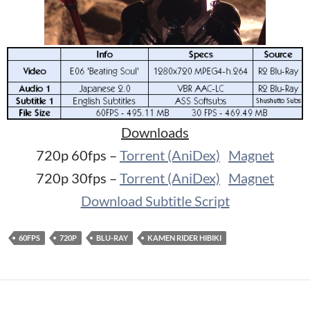
Downloads
720p 60fps –
Torrent (AniDex)
Magnet
720p 30fps –
Torrent (AniDex)
Magnet
Download Subtitle Script
60FPS
720P
BLU-RAY
KAMEN RIDER HIBIKI