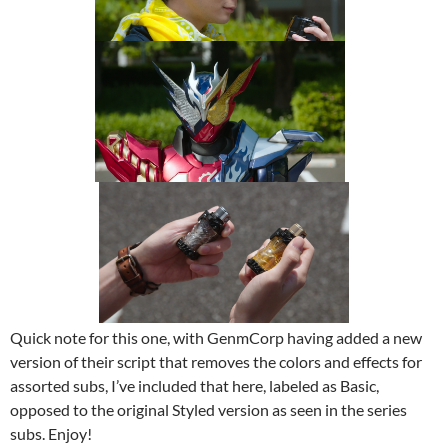
Quick note for this one, with GenmCorp having added a new
version of their script that removes the colors and effects for
assorted subs, I’ve included that here, labeled as Basic,
opposed to the original Styled version as seen in the series
subs. Enjoy!