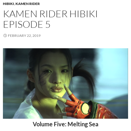
HIBIKI
,
KAMEN RIDER
KAMEN RIDER HIBIKI
EPISODE 5
FEBRUARY 22, 2019
Volume Five: Melting Sea