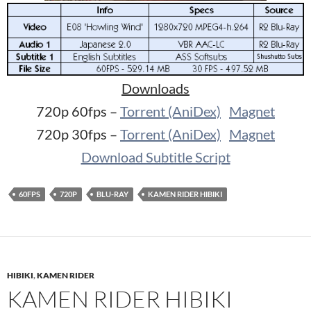
Downloads
720p 60fps –
Torrent (AniDex)
Magnet
720p 30fps –
Torrent (AniDex)
Magnet
Download Subtitle Script
60FPS
720P
BLU-RAY
KAMEN RIDER HIBIKI
HIBIKI
,
KAMEN RIDER
KAMEN RIDER HIBIKI