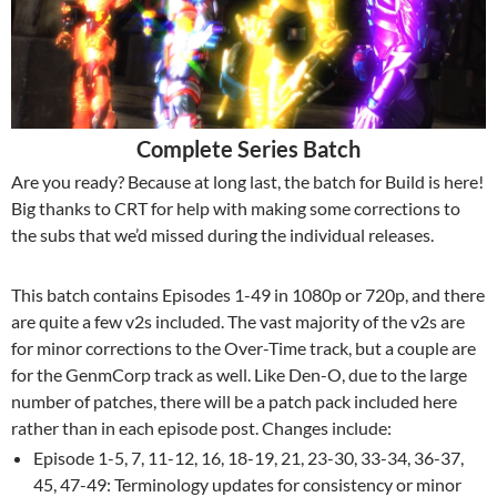
Complete Series Batch
Are you ready? Because at long last, the batch for Build is here!
Big thanks to CRT for help with making some corrections to
the subs that we’d missed during the individual releases.
This batch contains Episodes 1-49 in 1080p or 720p, and there
are quite a few v2s included. The vast majority of the v2s are
for minor corrections to the Over-Time track, but a couple are
for the GenmCorp track as well. Like Den-O, due to the large
number of patches, there will be a patch pack included here
rather than in each episode post. Changes include:
Episode 1-5, 7, 11-12, 16, 18-19, 21, 23-30, 33-34, 36-37,
45, 47-49: Terminology updates for consistency or minor