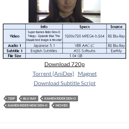
Download 720p
Torrent (AniDex)
Magnet
Download Subtitle Script
720P
BLU-RAY
KAMEN RIDER DEN-O
KAMEN RIDER NEW DEN-O
MOVIES