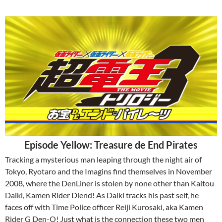
Episode Yellow: Treasure de End Pirates
Tracking a mysterious man leaping through the night air of
Tokyo, Ryotaro and the Imagins find themselves in November
2008, where the DenLiner is stolen by none other than Kaitou
Daiki, Kamen Rider Diend! As Daiki tracks his past self, he
faces off with Time Police officer Reiji Kurosaki, aka Kamen
Rider G Den-O! Just what is the connection these two men