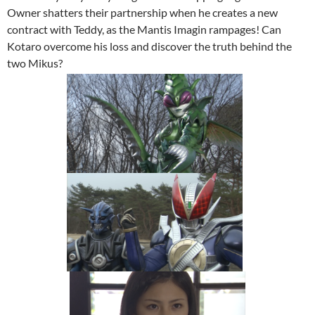
Owner shatters their partnership when he creates a new
contract with Teddy, as the Mantis Imagin rampages! Can
Kotaro overcome his loss and discover the truth behind the
two Mikus?