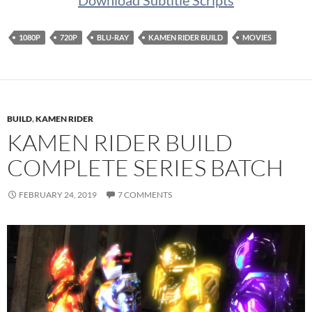
Download Subtitle Scripts
1080P
720P
BLU-RAY
KAMEN RIDER BUILD
MOVIES
BUILD
,
KAMEN RIDER
KAMEN RIDER BUILD
COMPLETE SERIES BATCH
FEBRUARY 24, 2019
7 COMMENTS