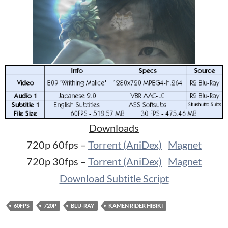
Downloads
720p 60fps –
Torrent (AniDex)
Magnet
720p 30fps –
Torrent (AniDex)
Magnet
Download Subtitle Script
60FPS
720P
BLU-RAY
KAMEN RIDER HIBIKI