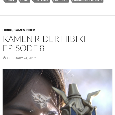
HIBIKI
,
KAMEN RIDER
KAMEN RIDER HIBIKI
EPISODE 8
FEBRUARY 24, 2019