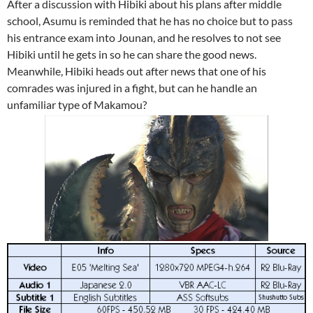
After a discussion with Hibiki about his plans after middle
school, Asumu is reminded that he has no choice but to pass
his entrance exam into Jounan, and he resolves to not see
Hibiki until he gets in so he can share the good news.
Meanwhile, Hibiki heads out after news that one of his
comrades was injured in a fight, but can he handle an
unfamiliar type of Makamou?