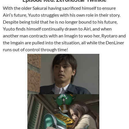
With the older Sakurai having sacrificed himself to ensure
Airi’s future, Yuuto struggles with his own role in their story.
Despite being told that he is no longer bound to his future,
Yuuto finds himself continually drawn to Airi, and when
another man contracts with an Imagin to woo her, Ryotaro and
the Imgain are pulled into the situation, all while the DenLiner
runs out of control through time!