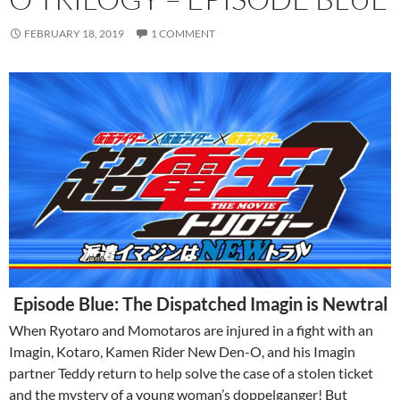
FEBRUARY 18, 2019
1 COMMENT
Episode Blue: The Dispatched Imagin is Newtral
When Ryotaro and Momotaros are injured in a fight with an
Imagin, Kotaro, Kamen Rider New Den-O, and his Imagin
partner Teddy return to help solve the case of a stolen ticket
and the mystery of a young woman’s doppelganger! But