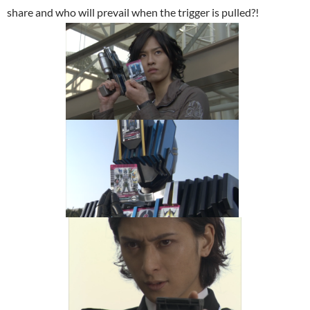
share and who will prevail when the trigger is pulled?!