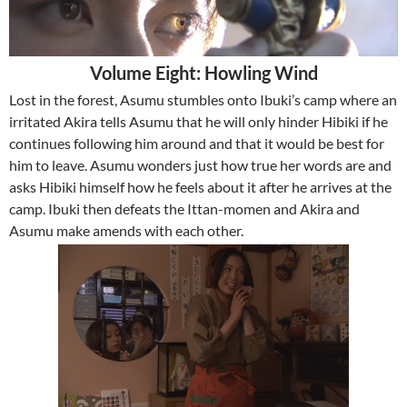
Volume Eight: Howling Wind
Lost in the forest, Asumu stumbles onto Ibuki’s camp where an
irritated Akira tells Asumu that he will only hinder Hibiki if he
continues following him around and that it would be best for
him to leave. Asumu wonders just how true her words are and
asks Hibiki himself how he feels about it after he arrives at the
camp. Ibuki then defeats the Ittan-momen and Akira and
Asumu make amends with each other.