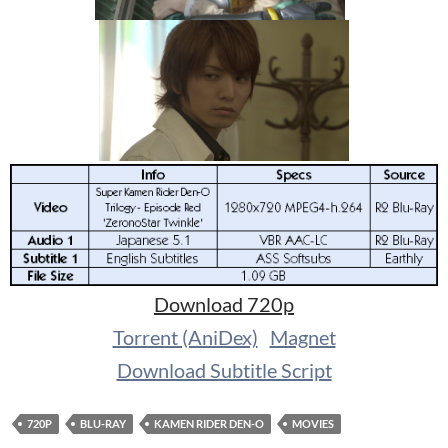
Download 720p
Torrent (AniDex)
Magnet
Download Subtitle Script
720P
BLU-RAY
KAMEN RIDER DEN-O
MOVIES