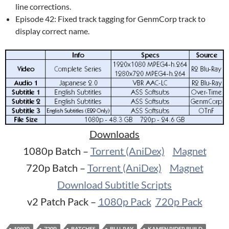
line corrections.
Episode 42: Fixed track tagging for GenmCorp track to
display correct name.
Downloads
1080p Batch –
Torrent (AniDex)
Magnet
720p Batch –
Torrent (AniDex)
Magnet
Download Subtitle Scripts
v2 Patch Pack –
1080p Pack
720p Pack
1080P
720P
BATCHES
BLU-RAY
KAMEN RIDER BUILD