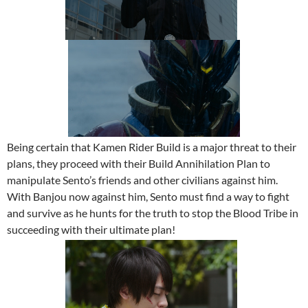
Being certain that Kamen Rider Build is a major threat to their
plans, they proceed with their Build Annihilation Plan to
manipulate Sento’s friends and other civilians against him.
With Banjou now against him, Sento must find a way to fight
and survive as he hunts for the truth to stop the Blood Tribe in
succeeding with their ultimate plan!