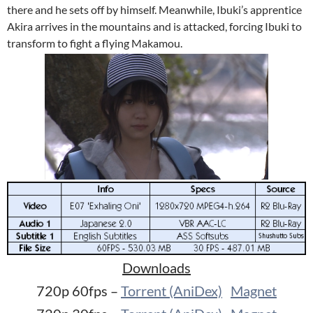
there and he sets off by himself. Meanwhile, Ibuki’s apprentice
Akira arrives in the mountains and is attacked, forcing Ibuki to
transform to fight a flying Makamou.
Downloads
720p 60fps –
Torrent (AniDex)
Magnet