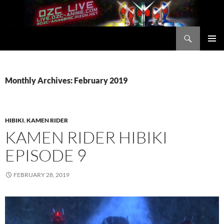
Skip
to
content
Search
OZC Live
PRIMAR
MENU
Monthly Archives: February 2019
HIBIKI
,
KAMEN RIDER
KAMEN RIDER HIBIKI
EPISODE 9
FEBRUARY 28, 2019