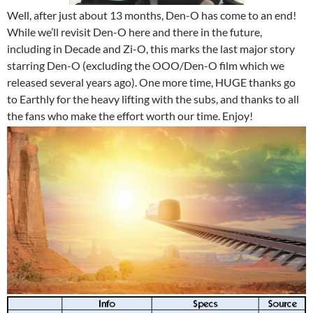
Well, after just about 13 months, Den-O has come to an end!
While we’ll revisit Den-O here and there in the future,
including in Decade and Zi-O, this marks the last major story
starring Den-O (excluding the OOO/Den-O film which we
released several years ago). One more time, HUGE thanks go
to Earthly for the heavy lifting with the subs, and thanks to all
the fans who make the effort worth our time. Enjoy!