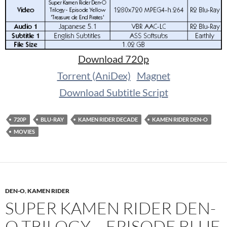
Download 720p
Torrent (AniDex)
Magnet
Download Subtitle Script
720P
BLU-RAY
KAMEN RIDER DECADE
KAMEN RIDER DEN-O
MOVIES
DEN-O
,
KAMEN RIDER
SUPER KAMEN RIDER DEN-
O TRILOGY – EPISODE BLUE