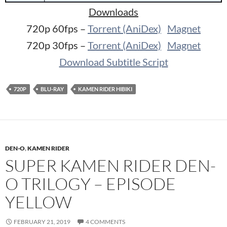
Downloads
720p 60fps –
Torrent (AniDex)
Magnet
720p 30fps –
Torrent (AniDex)
Magnet
Download Subtitle Script
720P
BLU-RAY
KAMEN RIDER HIBIKI
DEN-O
,
KAMEN RIDER
SUPER KAMEN RIDER DEN-
O TRILOGY – EPISODE
YELLOW
FEBRUARY 21, 2019
4 COMMENTS