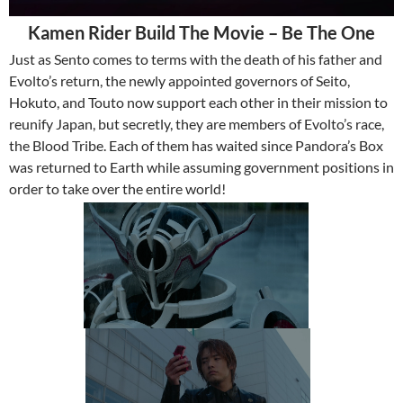
Kamen Rider Build The Movie – Be The One
Just as Sento comes to terms with the death of his father and
Evolto’s return, the newly appointed governors of Seito,
Hokuto, and Touto now support each other in their mission to
reunify Japan, but secretly, they are members of Evolto’s race,
the Blood Tribe. Each of them has waited since Pandora’s Box
was returned to Earth while assuming government positions in
order to take over the entire world!