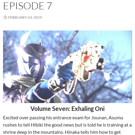
EPISODE 7
FEBRUARY 24, 2019
Volume Seven: Exhaling Oni
Excited over passing his entrance exam for Jounan, Asumu
rushes to tell Hibiki the good news but is told he is training at a
shrine deep in the mountains. Hinaka tells him how to get