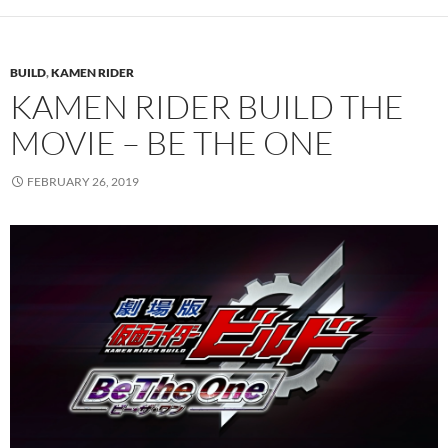
BUILD
,
KAMEN RIDER
KAMEN RIDER BUILD THE
MOVIE – BE THE ONE
FEBRUARY 26, 2019