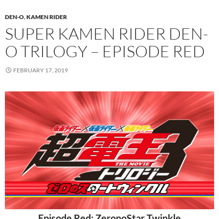
DEN-O
,
KAMEN RIDER
SUPER KAMEN RIDER DEN-
O TRILOGY – EPISODE RED
FEBRUARY 17, 2019
Episode Red: ZeronoStar Twinkle