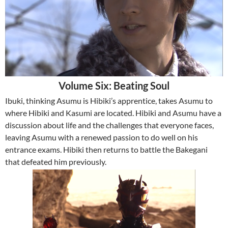
Volume Six: Beating Soul
Ibuki, thinking Asumu is Hibiki’s apprentice, takes Asumu to
where Hibiki and Kasumi are located. Hibiki and Asumu have a
discussion about life and the challenges that everyone faces,
leaving Asumu with a renewed passion to do well on his
entrance exams. Hibiki then returns to battle the Bakegani
that defeated him previously.