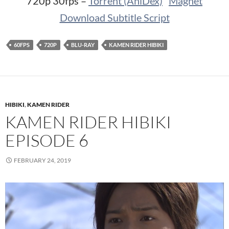
720p 30fps –
Torrent (AniDex)
Magnet
Download Subtitle Script
60FPS
720P
BLU-RAY
KAMEN RIDER HIBIKI
HIBIKI
,
KAMEN RIDER
KAMEN RIDER HIBIKI
EPISODE 6
FEBRUARY 24, 2019