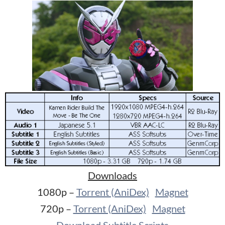
Downloads
1080p –
Torrent (AniDex)
Magnet
720p –
Torrent (AniDex)
Magnet