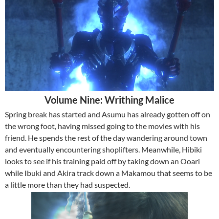
Volume Nine: Writhing Malice
Spring break has started and Asumu has already gotten off on
the wrong foot, having missed going to the movies with his
friend. He spends the rest of the day wandering around town
and eventually encountering shoplifters. Meanwhile, Hibiki
looks to see if his training paid off by taking down an Ooari
while Ibuki and Akira track down a Makamou that seems to be
a little more than they had suspected.