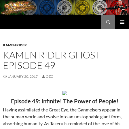
Skip
to
content
Search
OZC Live
PRIMAR
MENU
KAMEN RIDER
KAMEN RIDER GHOST
EPISODE 49
JANUARY 20, 2017
OZC
Episode 49: Infinite! The Power of People!
Having assimilated the Great Eye, the Ganmeisers appear in
the human world and evolve into an unstoppable giant form,
absorbing humanity. As Takeru is reminded of the love of his