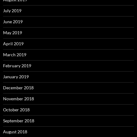
July 2019
June 2019
May 2019
April 2019
March 2019
February 2019
January 2019
December 2018
November 2018
October 2018
September 2018
August 2018