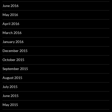
June 2016
May 2016
April 2016
March 2016
January 2016
December 2015
October 2015
September 2015
August 2015
July 2015
June 2015
May 2015