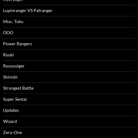
Lupinranger VS Patranger
Misc. Toku
OOO
Power Rangers
Ryuki
Ryusoulger
Shinobi
Strongest Battle
Super Sentai
Updates
Wizard
Zero-One