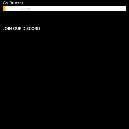
Go-Busters –
2.00%
JOIN OUR DISCORD