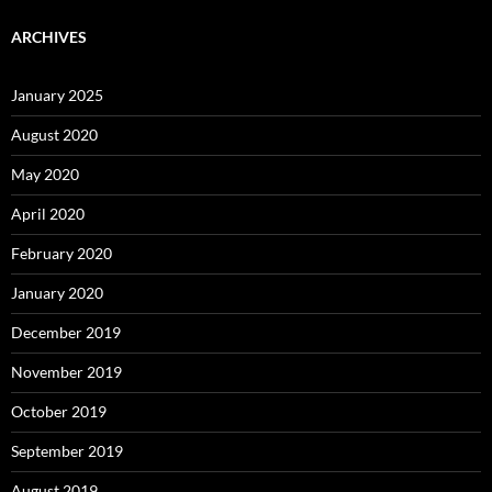
ARCHIVES
January 2025
August 2020
May 2020
April 2020
February 2020
January 2020
December 2019
November 2019
October 2019
September 2019
August 2019