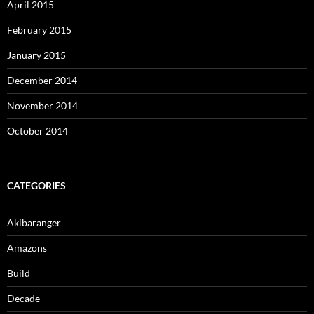
April 2015
February 2015
January 2015
December 2014
November 2014
October 2014
CATEGORIES
Akibaranger
Amazons
Build
Decade