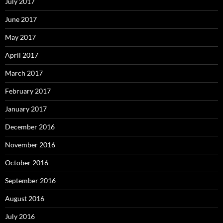
July 2017
June 2017
May 2017
April 2017
March 2017
February 2017
January 2017
December 2016
November 2016
October 2016
September 2016
August 2016
July 2016