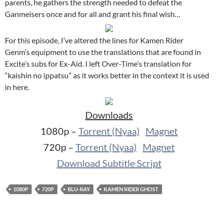
parents, he gathers the strength needed to defeat the
Ganmeisers once and for all and grant his final wish…
For this episode, I’ve altered the lines for Kamen Rider
Genm’s equipment to use the translations that are found in
Excite’s subs for Ex-Aid. I left Over-Time’s translation for
“kaishin no ippatsu” as it works better in the context it is used
in here.
Downloads
1080p –
Torrent (Nyaa)
Magnet
720p –
Torrent (Nyaa)
Magnet
Download Subtitle Script
1080P
720P
BLU-RAY
KAMEN RIDER GHOST