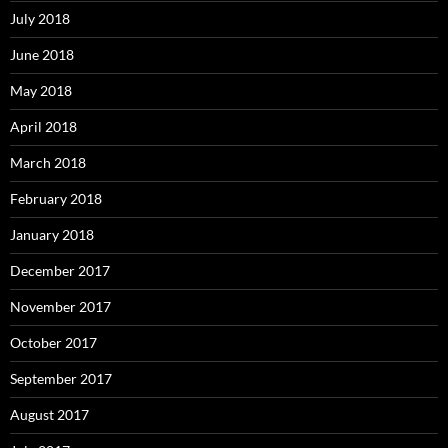
July 2018
June 2018
May 2018
April 2018
March 2018
February 2018
January 2018
December 2017
November 2017
October 2017
September 2017
August 2017