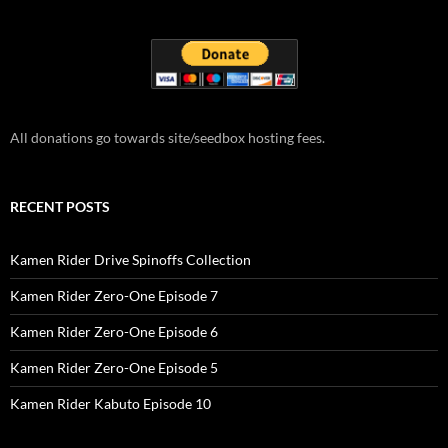
All donations go towards site/seedbox hosting fees.
RECENT POSTS
Kamen Rider Drive Spinoffs Collection
Kamen Rider Zero-One Episode 7
Kamen Rider Zero-One Episode 6
Kamen Rider Zero-One Episode 5
Kamen Rider Kabuto Episode 10