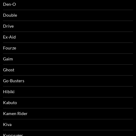
Den-O
Double
Drive
Ex-Aid
Fourze
Gaim
Ghost
Go-Busters
Hibiki
Kabuto
Kamen Rider
Kiva
Kyoryuger