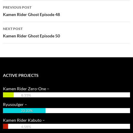
Post
PREVIOUS POST
navigation
Kamen Rider Ghost Episode 48
NEXT POST
Kamen Rider Ghost Episode 50
ACTIVE PROJECTS
Kamen Rider Zero-One –
8.33%
Ryusoulger –
33.33%
Kamen Rider Kabuto –
4.08%