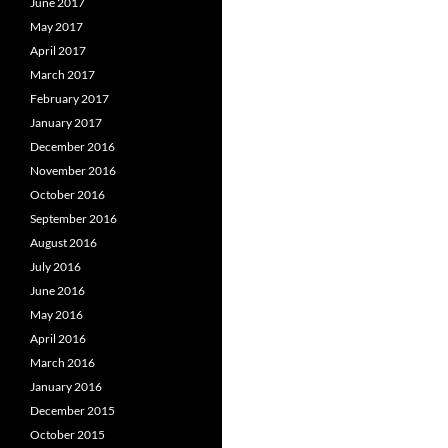
June 2017
May 2017
April 2017
March 2017
February 2017
January 2017
December 2016
November 2016
October 2016
September 2016
August 2016
July 2016
June 2016
May 2016
April 2016
March 2016
January 2016
December 2015
October 2015