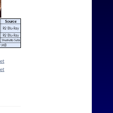
et
et