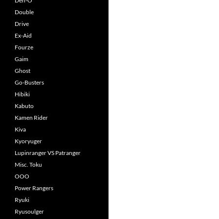
Den-O
Double
Drive
Ex-Aid
Fourze
Gaim
Ghost
Go-Busters
Hibiki
Kabuto
Kamen Rider
Kiva
Kyoryuger
Lupinranger VS Patranger
Misc. Toku
OOO
Power Rangers
Ryuki
Ryusoulger