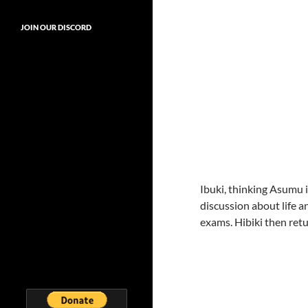
JOIN OUR DISCORD
Ibuki, thinking Asumu 
discussion about life 
exams. Hibiki then retu