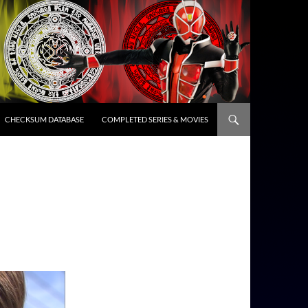
CHECKSUM DATABASE
COMPLETED SERIES & MOVIES