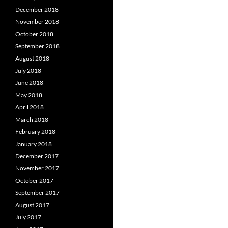
December 2018
November 2018
October 2018
September 2018
August 2018
July 2018
June 2018
May 2018
April 2018
March 2018
February 2018
January 2018
December 2017
November 2017
October 2017
September 2017
August 2017
July 2017