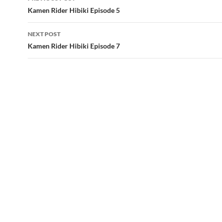
navigation
Kamen Rider Hibiki Episode 5
NEXT POST
Kamen Rider Hibiki Episode 7