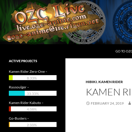
Skip
to
content
Search
OZC Live
GO TO OZ
ACTIVE PROJECTS
Kamen Rider Zero-One –
8.33%
HIBIKI
,
KAMEN RIDER
Ryusoulger –
KAMEN RI
33.33%
Kamen Rider Kabuto –
FEBRUARY 24, 2019
4.08%
Go-Busters –
2.00%