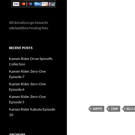
All donations go towards
site/seedbox hosting fees.
RECENT POSTS
Kamen Rider Drive Spinoffs
Collection
Kamen Rider Zero-One
Episode 7
Kamen Rider Zero-One
Episode 6
Kamen Rider Zero-One
Episode 5
60FPS
720P
BLU-
Kamen Rider Kabuto Episode
10
ARCHIVES