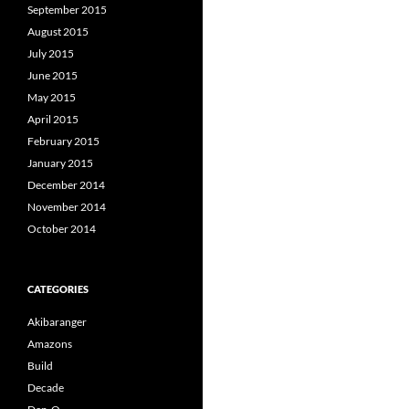
September 2015
August 2015
July 2015
June 2015
May 2015
April 2015
February 2015
January 2015
December 2014
November 2014
October 2014
CATEGORIES
Akibaranger
Amazons
Build
Decade