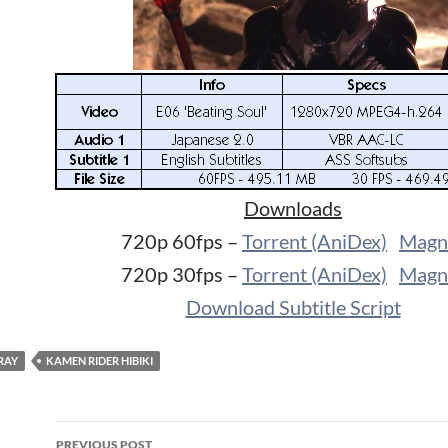
Downloads
720p 60fps –
Torrent (AniDex)
Magn
720p 30fps –
Torrent (AniDex)
Magn
Download Subtitle Script
RAY
KAMEN RIDER HIBIKI
Post
PREVIOUS POST