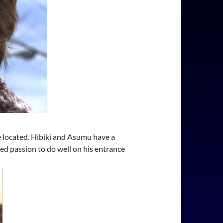
e located. Hibiki and Asumu have a
ed passion to do well on his entrance