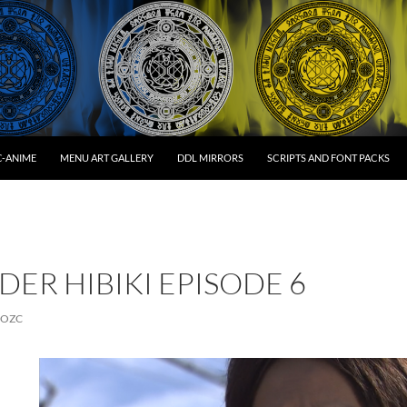
C-ANIME
MENU ART GALLERY
DDL MIRRORS
SCRIPTS AND FONT PACKS
DER HIBIKI EPISODE 6
OZC