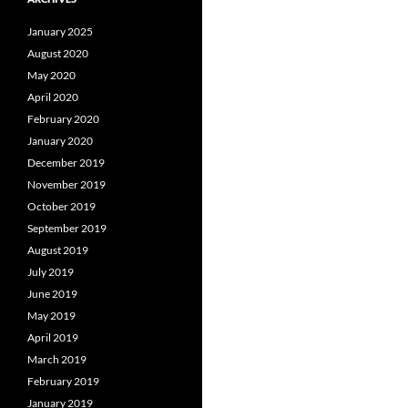
January 2025
August 2020
May 2020
April 2020
February 2020
January 2020
December 2019
November 2019
October 2019
September 2019
August 2019
July 2019
June 2019
May 2019
April 2019
March 2019
February 2019
January 2019