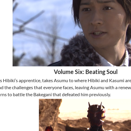
Volume Six: Beating Soul
is Hibiki’s apprentice, takes Asumu to where Hibiki and Kasumi ar
and the challenges that everyone faces, leaving Asumu with a renew
rns to battle the Bakegani that defeated him previously.