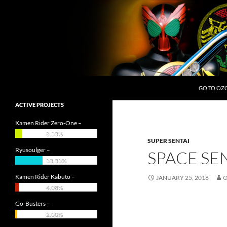
Skip
to
content
Search
OZC Live
GO TO OZ
ACTIVE PROJECTS
Kamen Rider Zero-One –
8.33%
SUPER SENTAI
Ryusoulger –
SPACE SE
33.33%
Kamen Rider Kabuto –
JANUARY 25, 2018
4.08%
Go-Busters –
2.00%