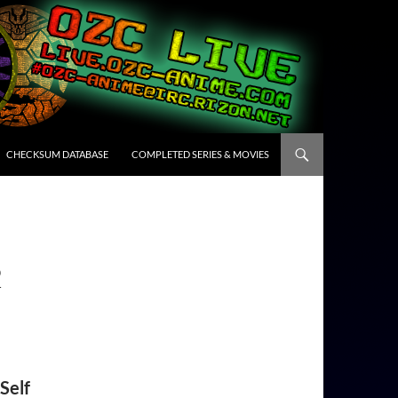
CHECKSUM DATABASE
COMPLETED SERIES & MOVIES
2
Self