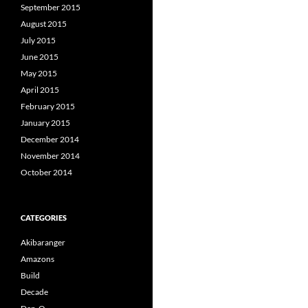
September 2015
August 2015
July 2015
June 2015
May 2015
April 2015
February 2015
January 2015
December 2014
November 2014
October 2014
CATEGORIES
Akibaranger
Amazons
Build
Decade