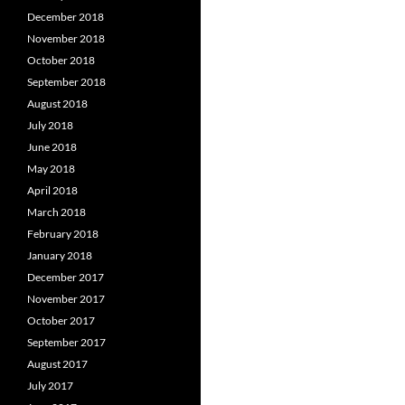
December 2018
November 2018
October 2018
September 2018
August 2018
July 2018
June 2018
May 2018
April 2018
March 2018
February 2018
January 2018
December 2017
November 2017
October 2017
September 2017
August 2017
July 2017