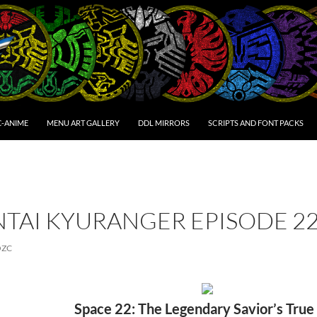
C-ANIME
MENU ART GALLERY
DDL MIRRORS
SCRIPTS AND FONT PACKS
NTAI KYURANGER EPISODE 2
OZC
Space 22: The Legendary Savior’s True 