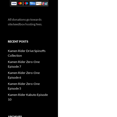
All donations go towards
site/seedbox hosting fees.
RECENT POSTS
Kamen Rider Drive Spinoffs
Collection
Kamen Rider Zero-One
Episode 7
Kamen Rider Zero-One
Episode 6
Kamen Rider Zero-One
Episode 5
Kamen Rider Kabuto Episode
10
ARCHIVES