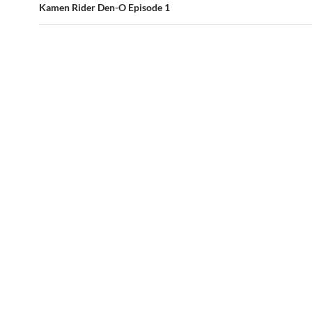
Kamen Rider Den-O Episode 1