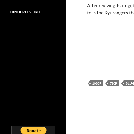
After reviving Tsurugi,
tells the Kyurangers th
JOIN OUR DISCORD
1080P
720P
BLU-