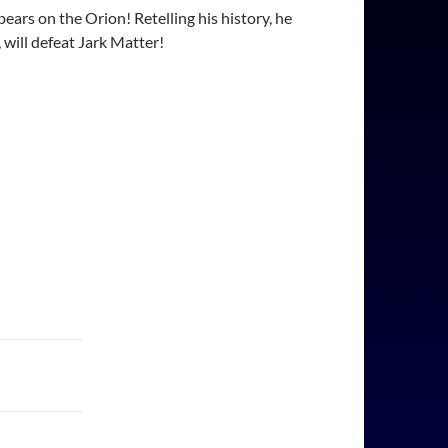
ars on the Orion! Retelling his history, he
 will defeat Jark Matter!