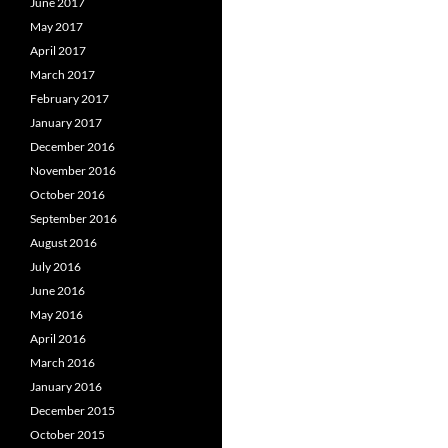
June 2017
May 2017
April 2017
March 2017
February 2017
January 2017
December 2016
November 2016
October 2016
September 2016
August 2016
July 2016
June 2016
May 2016
April 2016
March 2016
January 2016
December 2015
October 2015