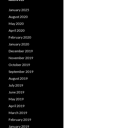
January 2025
August 2020
May 2020
April 2020
February 2020
January 2020
December 2019
November 2019
October 2019
September 2019
August 2019
July 2019
June 2019
May 2019
April 2019
March 2019
February 2019
January 2019