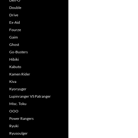
Den-O
Double
Drive
Ex-Aid
Fourze
Gaim
Ghost
Go-Busters
Hibiki
Kabuto
Kamen Rider
Kiva
Kyoryuger
Lupinranger VS Patranger
Misc. Toku
OOO
Power Rangers
Ryuki
Ryusoulger