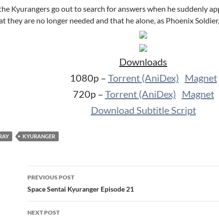
 the Kyurangers go out to search for answers when he suddenly appe
at they are no longer needed and that he alone, as Phoenix Soldier,
Downloads
1080p –
Torrent (AniDex)
Magnet
720p –
Torrent (AniDex)
Magnet
Download Subtitle Script
RAY
KYURANGER
Post
PREVIOUS POST
navigation
Space Sentai Kyuranger Episode 21
NEXT POST