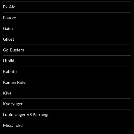
Ex-Aid
Fourze
Gaim
Ghost
Go-Busters
Hibiki
Kabuto
Kamen Rider
Kiva
Kyoryuger
Lupinranger VS Patranger
Misc. Toku