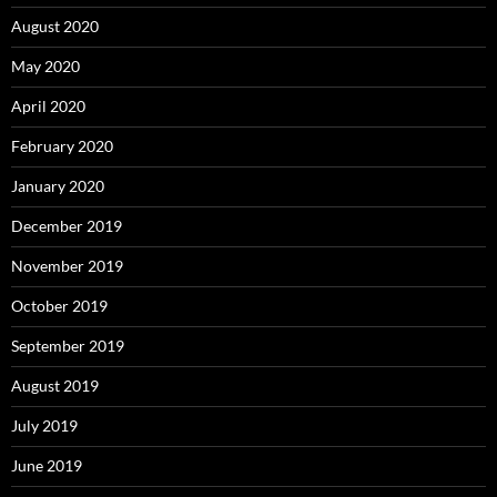
August 2020
May 2020
April 2020
February 2020
January 2020
December 2019
November 2019
October 2019
September 2019
August 2019
July 2019
June 2019