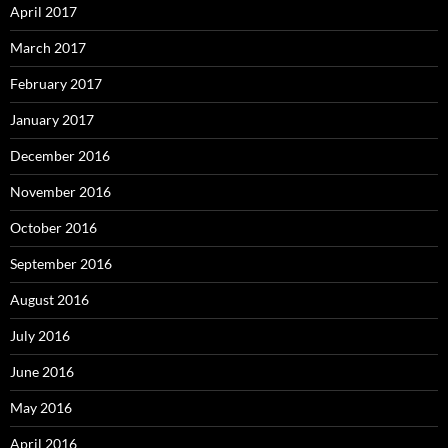
April 2017
March 2017
February 2017
January 2017
December 2016
November 2016
October 2016
September 2016
August 2016
July 2016
June 2016
May 2016
April 2016