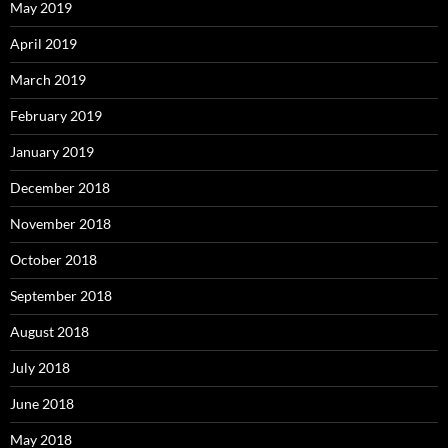
May 2019
April 2019
March 2019
February 2019
January 2019
December 2018
November 2018
October 2018
September 2018
August 2018
July 2018
June 2018
May 2018