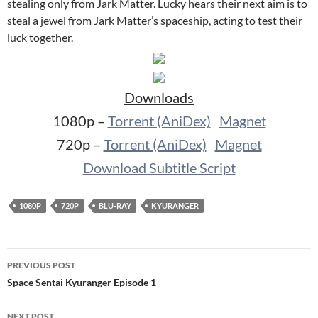
stealing only from Jark Matter. Lucky hears their next aim is to
steal a jewel from Jark Matter’s spaceship, acting to test their
luck together.
Downloads
1080p –
Torrent (AniDex)
Magnet
720p –
Torrent (AniDex)
Magnet
Download Subtitle Script
1080P
720P
BLU-RAY
KYURANGER
Post
PREVIOUS POST
navigation
Space Sentai Kyuranger Episode 1
NEXT POST