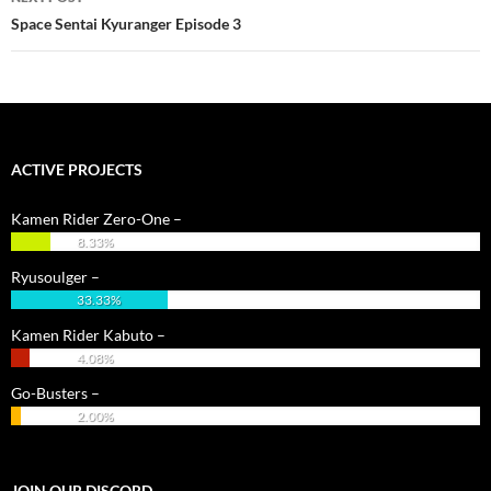
Space Sentai Kyuranger Episode 3
ACTIVE PROJECTS
Kamen Rider Zero-One –
8.33%
Ryusoulger –
33.33%
Kamen Rider Kabuto –
4.08%
Go-Busters –
2.00%
JOIN OUR DISCORD