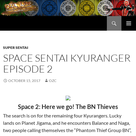
Skip
to
content
Search
OZC Live
PRIMAR
MENU
SUPER SENTAI
SPACE SENTAI KYURANGER
EPISODE 2
OCTOBER 15, 2017
OZC
Space 2: Here we go! The BN Thieves
The search is on for the remaining four Kyurangers. Lucky
lands on Planet Jigama, and he encounters Balance and Naga,
two people calling themselves the “Phantom Thief Group BN”,