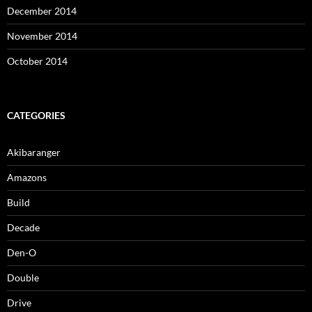
December 2014
November 2014
October 2014
CATEGORIES
Akibaranger
Amazons
Build
Decade
Den-O
Double
Drive