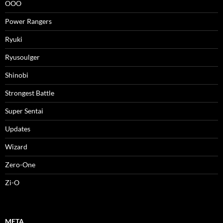
OOO
Power Rangers
Ryuki
Ryusoulger
Shinobi
Strongest Battle
Super Sentai
Updates
Wizard
Zero-One
Zi-O
META