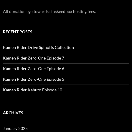
All donations go towards site/seedbox hosting fees.
RECENT POSTS
Kamen Rider Drive Spinoffs Collection
Kamen Rider Zero-One Episode 7
Kamen Rider Zero-One Episode 6
Kamen Rider Zero-One Episode 5
Kamen Rider Kabuto Episode 10
ARCHIVES
January 2025