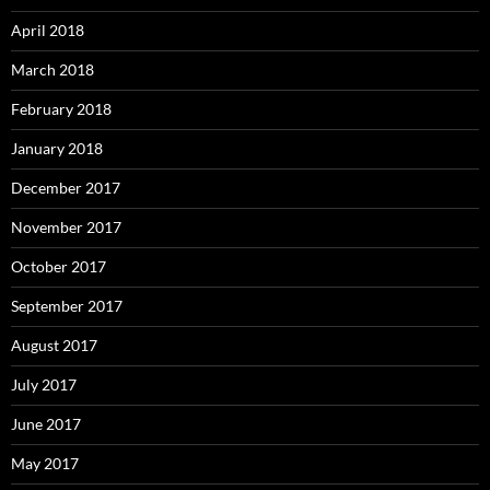
April 2018
March 2018
February 2018
January 2018
December 2017
November 2017
October 2017
September 2017
August 2017
July 2017
June 2017
May 2017