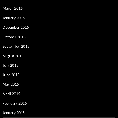
March 2016
January 2016
December 2015
October 2015
September 2015
August 2015
July 2015
June 2015
May 2015
April 2015
February 2015
January 2015