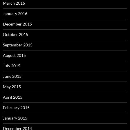
March 2016
January 2016
December 2015
October 2015
September 2015
August 2015
July 2015
June 2015
May 2015
April 2015
February 2015
January 2015
December 2014