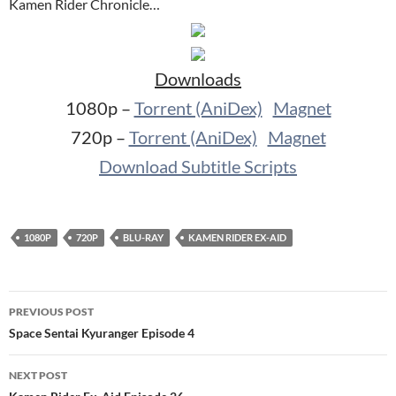
Kamen Rider Chronicle…
Downloads
1080p –
Torrent (AniDex)
Magnet
720p –
Torrent (AniDex)
Magnet
Download Subtitle Scripts
1080P
720P
BLU-RAY
KAMEN RIDER EX-AID
Post
PREVIOUS POST
navigation
Space Sentai Kyuranger Episode 4
NEXT POST