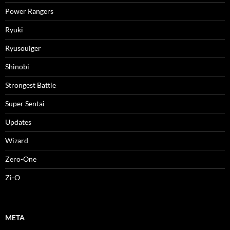
Power Rangers
Ryuki
Ryusoulger
Shinobi
Strongest Battle
Super Sentai
Updates
Wizard
Zero-One
Zi-O
META