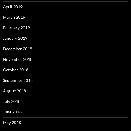
April 2019
March 2019
February 2019
January 2019
December 2018
November 2018
October 2018
September 2018
August 2018
July 2018
June 2018
May 2018