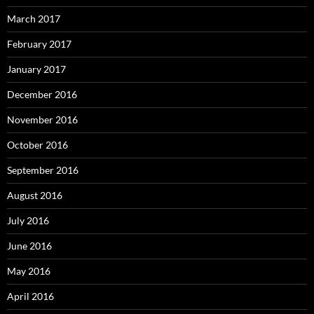
March 2017
February 2017
January 2017
December 2016
November 2016
October 2016
September 2016
August 2016
July 2016
June 2016
May 2016
April 2016