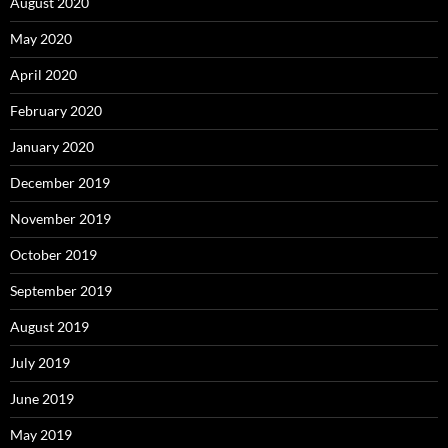
August 2020
May 2020
April 2020
February 2020
January 2020
December 2019
November 2019
October 2019
September 2019
August 2019
July 2019
June 2019
May 2019