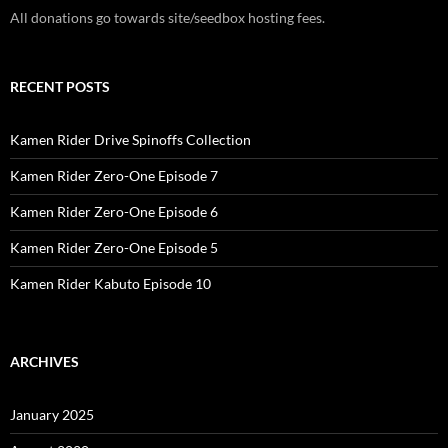
All donations go towards site/seedbox hosting fees.
RECENT POSTS
Kamen Rider Drive Spinoffs Collection
Kamen Rider Zero-One Episode 7
Kamen Rider Zero-One Episode 6
Kamen Rider Zero-One Episode 5
Kamen Rider Kabuto Episode 10
ARCHIVES
January 2025