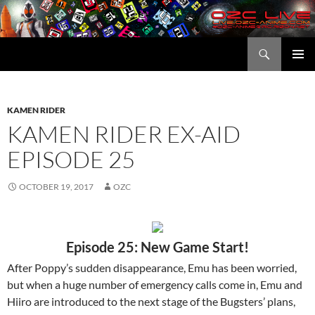
Skip
to
content
Search
OZC Live
PRIMAR
MENU
KAMEN RIDER
KAMEN RIDER EX-AID
EPISODE 25
OCTOBER 19, 2017
OZC
Episode 25: New Game Start!
After Poppy’s sudden disappearance, Emu has been worried,
but when a huge number of emergency calls come in, Emu and
Hiiro are introduced to the next stage of the Bugsters’ plans,