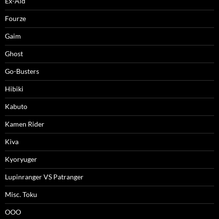
Ex-Aid
Fourze
Gaim
Ghost
Go-Busters
Hibiki
Kabuto
Kamen Rider
Kiva
Kyoryuger
Lupinranger VS Patranger
Misc. Toku
OOO