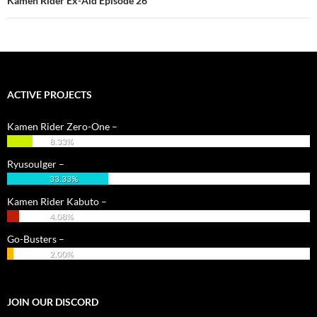
Kamen Rider Ex-Aid Episode 26
ACTIVE PROJECTS
Kamen Rider Zero-One –
8.33%
Ryusoulger –
33.33%
Kamen Rider Kabuto –
4.08%
Go-Busters –
2.00%
JOIN OUR DISCORD