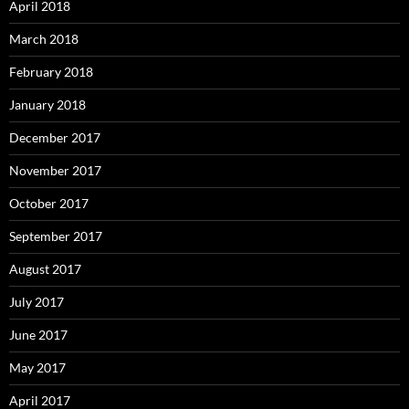
April 2018
March 2018
February 2018
January 2018
December 2017
November 2017
October 2017
September 2017
August 2017
July 2017
June 2017
May 2017
April 2017