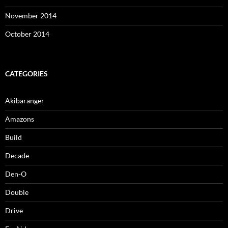
November 2014
October 2014
CATEGORIES
Akibaranger
Amazons
Build
Decade
Den-O
Double
Drive