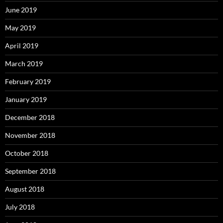
June 2019
May 2019
April 2019
March 2019
February 2019
January 2019
December 2018
November 2018
October 2018
September 2018
August 2018
July 2018