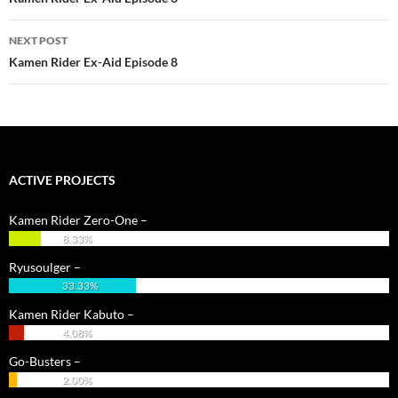
NEXT POST
Kamen Rider Ex-Aid Episode 8
ACTIVE PROJECTS
Kamen Rider Zero-One –
8.33%
Ryusoulger –
33.33%
Kamen Rider Kabuto –
4.08%
Go-Busters –
2.00%