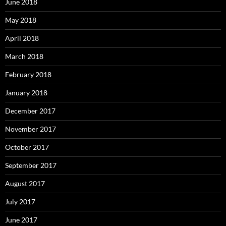
June 2018
May 2018
April 2018
March 2018
February 2018
January 2018
December 2017
November 2017
October 2017
September 2017
August 2017
July 2017
June 2017