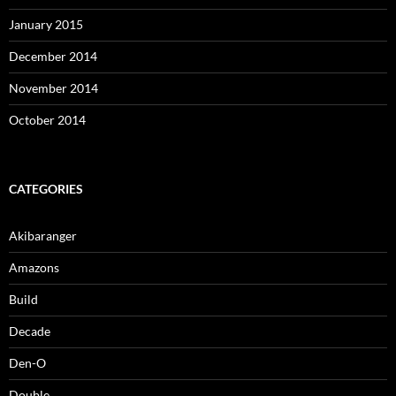
January 2015
December 2014
November 2014
October 2014
CATEGORIES
Akibaranger
Amazons
Build
Decade
Den-O
Double