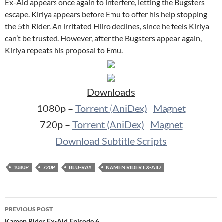
Ex-Aid appears once again to interfere, letting the Bugsters
escape. Kiriya appears before Emu to offer his help stopping
the 5th Rider. An irritated Hiiro declines, since he feels Kiriya
can’t be trusted. However, after the Bugsters appear again,
Kiriya repeats his proposal to Emu.
Downloads
1080p –
Torrent (AniDex)
Magnet
720p –
Torrent (AniDex)
Magnet
Download Subtitle Scripts
1080P
720P
BLU-RAY
KAMEN RIDER EX-AID
Post
PREVIOUS POST
navigation
Kamen Rider Ex-Aid Episode 6