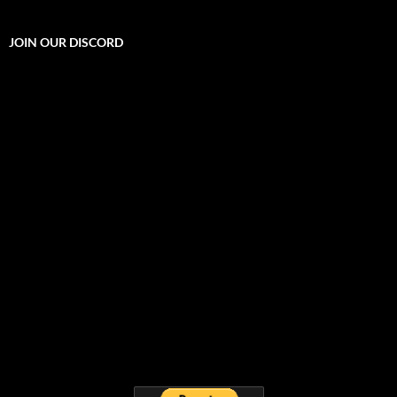
JOIN OUR DISCORD