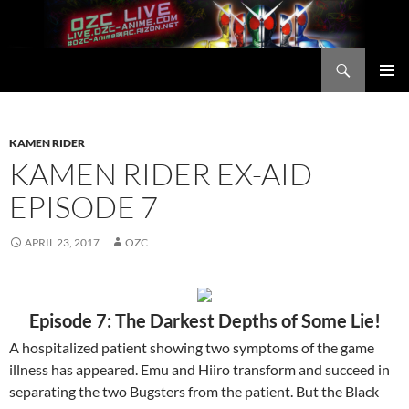
Skip
to
content
Search
OZC Live
PRIMAR
MENU
KAMEN RIDER
KAMEN RIDER EX-AID
EPISODE 7
APRIL 23, 2017
OZC
Episode 7: The Darkest Depths of Some Lie!
A hospitalized patient showing two symptoms of the game
illness has appeared. Emu and Hiiro transform and succeed in
separating the two Bugsters from the patient. But the Black