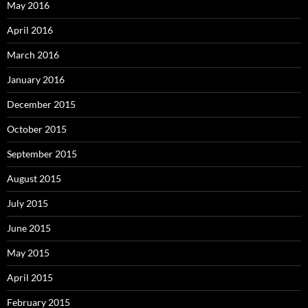
May 2016
April 2016
March 2016
January 2016
December 2015
October 2015
September 2015
August 2015
July 2015
June 2015
May 2015
April 2015
February 2015