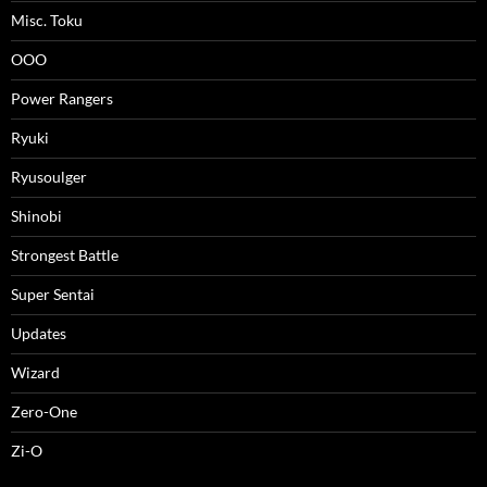
Misc. Toku
OOO
Power Rangers
Ryuki
Ryusoulger
Shinobi
Strongest Battle
Super Sentai
Updates
Wizard
Zero-One
Zi-O