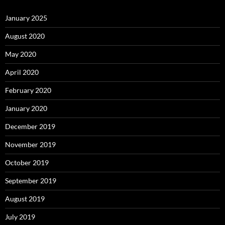
January 2025
August 2020
May 2020
April 2020
February 2020
January 2020
December 2019
November 2019
October 2019
September 2019
August 2019
July 2019