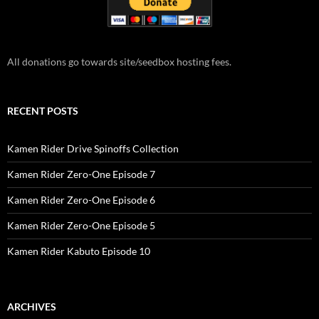
All donations go towards site/seedbox hosting fees.
RECENT POSTS
Kamen Rider Drive Spinoffs Collection
Kamen Rider Zero-One Episode 7
Kamen Rider Zero-One Episode 6
Kamen Rider Zero-One Episode 5
Kamen Rider Kabuto Episode 10
ARCHIVES