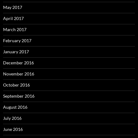
May 2017
April 2017
March 2017
February 2017
January 2017
December 2016
November 2016
October 2016
September 2016
August 2016
July 2016
June 2016