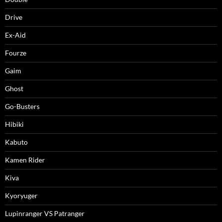
Drive
Ex-Aid
Fourze
Gaim
Ghost
Go-Busters
Hibiki
Kabuto
Kamen Rider
Kiva
Kyoryuger
Lupinranger VS Patranger