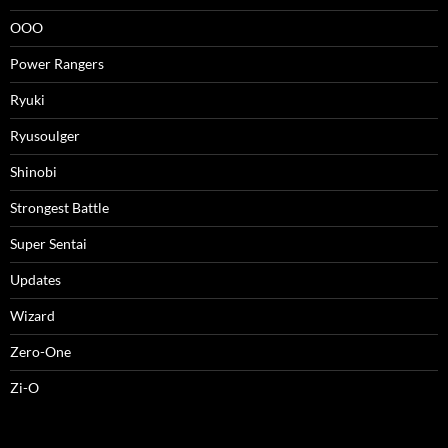
OOO
Power Rangers
Ryuki
Ryusoulger
Shinobi
Strongest Battle
Super Sentai
Updates
Wizard
Zero-One
Zi-O