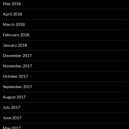
May 2018
April 2018
March 2018
February 2018
January 2018
December 2017
November 2017
October 2017
September 2017
August 2017
July 2017
June 2017
May 2017