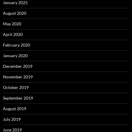
January 2025
August 2020
May 2020
April 2020
February 2020
January 2020
December 2019
November 2019
October 2019
September 2019
August 2019
July 2019
June 2019