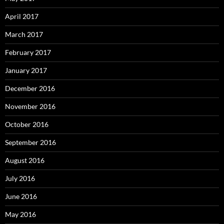
April 2017
March 2017
February 2017
January 2017
December 2016
November 2016
October 2016
September 2016
August 2016
July 2016
June 2016
May 2016