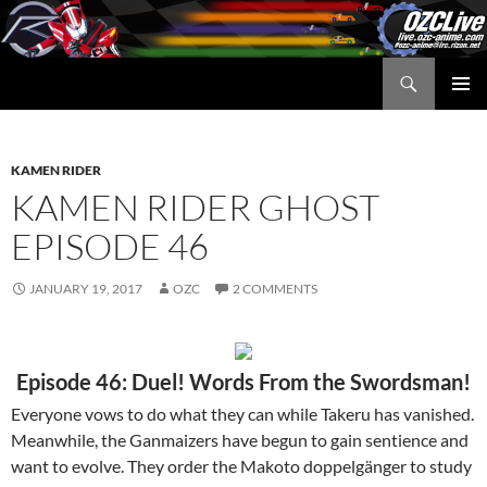
Skip
to
content
Search
OZC Live
PRIMAR
MENU
KAMEN RIDER
KAMEN RIDER GHOST
EPISODE 46
JANUARY 19, 2017
OZC
2 COMMENTS
Episode 46: Duel! Words From the Swordsman!
Everyone vows to do what they can while Takeru has vanished.
Meanwhile, the Ganmaizers have begun to gain sentience and
want to evolve. They order the Makoto doppelgänger to study