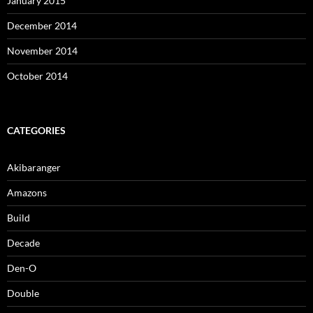
January 2015
December 2014
November 2014
October 2014
CATEGORIES
Akibaranger
Amazons
Build
Decade
Den-O
Double