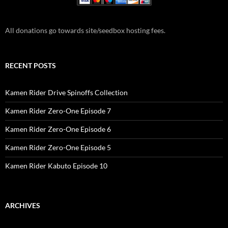
All donations go towards site/seedbox hosting fees.
RECENT POSTS
Kamen Rider Drive Spinoffs Collection
Kamen Rider Zero-One Episode 7
Kamen Rider Zero-One Episode 6
Kamen Rider Zero-One Episode 5
Kamen Rider Kabuto Episode 10
ARCHIVES