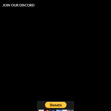
JOIN OUR DISCORD