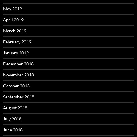
May 2019
April 2019
March 2019
February 2019
January 2019
December 2018
November 2018
October 2018
September 2018
August 2018
July 2018
June 2018