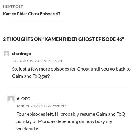
NEXT POST
Kamen Rider Ghost Episode 47
2 THOUGHTS ON “KAMEN RIDER GHOST EPISODE 46”
stardrago
JANUARY 19, 2017 AT 8:20 AM
So, just a few more episodes for Ghost until you go back to
Gaim and ToQger?
OZC
JANUARY 19, 2017 AT 9:28 AM
Four episodes left. I’ll probably resume Gaim and ToQ
Sunday or Monday depending on how busy my
weekend is.