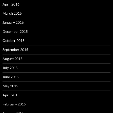
April 2016
March 2016
January 2016
December 2015
October 2015
September 2015
August 2015
July 2015
June 2015
May 2015
April 2015
February 2015