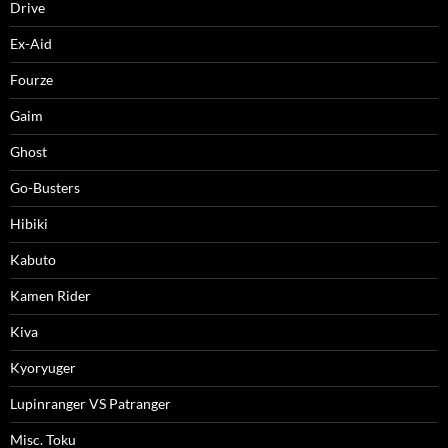
Drive
Ex-Aid
Fourze
Gaim
Ghost
Go-Busters
Hibiki
Kabuto
Kamen Rider
Kiva
Kyoryuger
Lupinranger VS Patranger
Misc. Toku