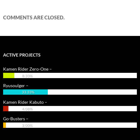
COMMENTS ARE CLOSED.
ACTIVE PROJECTS
Kamen Rider Zero-One –
8.33%
Ryusoulger –
33.33%
Kamen Rider Kabuto –
4.08%
Go-Busters –
2.00%