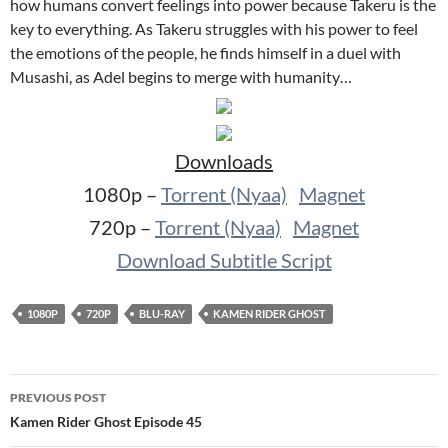
how humans convert feelings into power because Takeru is the
key to everything. As Takeru struggles with his power to feel
the emotions of the people, he finds himself in a duel with
Musashi, as Adel begins to merge with humanity…
Downloads
1080p –
Torrent (Nyaa)
Magnet
720p –
Torrent (Nyaa)
Magnet
Download Subtitle Script
1080P
720P
BLU-RAY
KAMEN RIDER GHOST
Post
PREVIOUS POST
navigation
Kamen Rider Ghost Episode 45