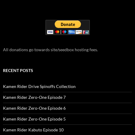
All donations go towards site/seedbox hosting fees.
RECENT POSTS
Kamen Rider Drive Spinoffs Collection
Kamen Rider Zero-One Episode 7
Kamen Rider Zero-One Episode 6
Kamen Rider Zero-One Episode 5
Kamen Rider Kabuto Episode 10