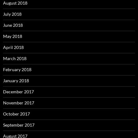
August 2018
July 2018
June 2018
May 2018
April 2018
March 2018
February 2018
January 2018
December 2017
November 2017
October 2017
September 2017
August 2017