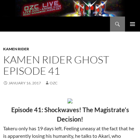
Skip
to
content
Search
OZC Live
PRIMAR
MENU
KAMEN RIDER
KAMEN RIDER GHOST
EPISODE 41
JANUARY 16, 2017
OZC
Episode 41: Shockwaves! The Magistrate’s
Decision!
Takeru only has 19 days left. Feeling uneasy at the fact that he
is apparently losing his humanity, he talks to Akari, who