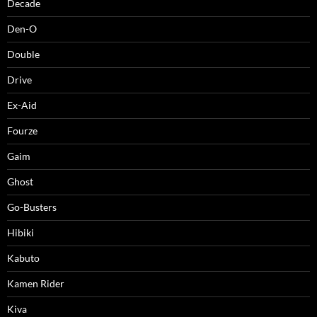
Decade
Den-O
Double
Drive
Ex-Aid
Fourze
Gaim
Ghost
Go-Busters
Hibiki
Kabuto
Kamen Rider
Kiva