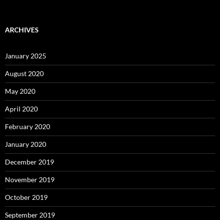
ARCHIVES
January 2025
August 2020
May 2020
April 2020
February 2020
January 2020
December 2019
November 2019
October 2019
September 2019