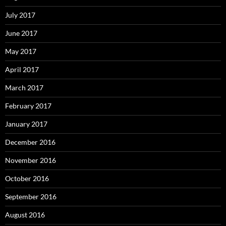
July 2017
June 2017
May 2017
April 2017
March 2017
February 2017
January 2017
December 2016
November 2016
October 2016
September 2016
August 2016