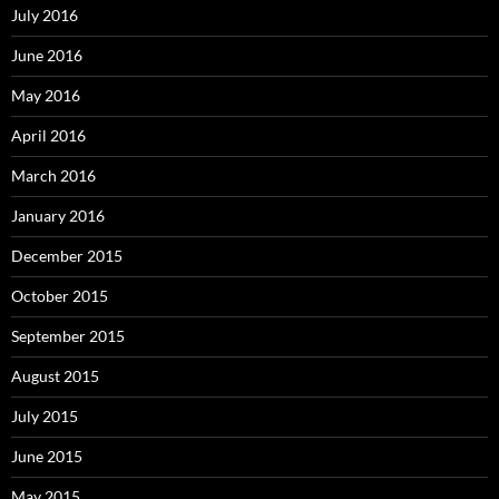
July 2016
June 2016
May 2016
April 2016
March 2016
January 2016
December 2015
October 2015
September 2015
August 2015
July 2015
June 2015
May 2015