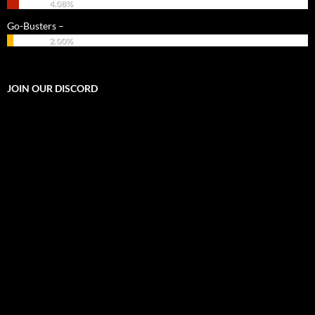
4.08%
Go-Busters –
2.00%
JOIN OUR DISCORD