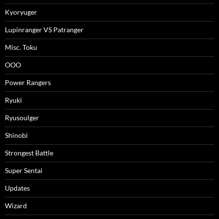
Kyoryuger
Lupinranger VS Patranger
Misc. Toku
OOO
Power Rangers
Ryuki
Ryusoulger
Shinobi
Strongest Battle
Super Sentai
Updates
Wizard