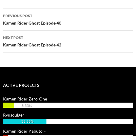
Post
PREVIOUS POST
navigation
Kamen Rider Ghost Episode 40
NEXT POST
Kamen Rider Ghost Episode 42
ACTIVE PROJECTS
Kamen Rider Zero-One –
8.33%
Ryusoulger –
33.33%
Kamen Rider Kabuto –