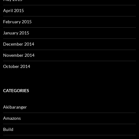
April 2015
February 2015
January 2015
December 2014
November 2014
October 2014
CATEGORIES
Akibaranger
Amazons
Build