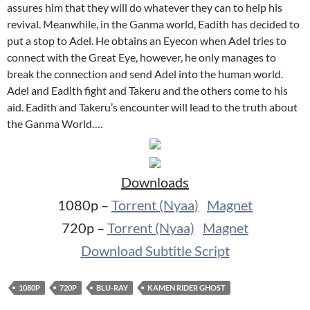
assures him that they will do whatever they can to help his
revival. Meanwhile, in the Ganma world, Eadith has decided to
put a stop to Adel. He obtains an Eyecon when Adel tries to
connect with the Great Eye, however, he only manages to
break the connection and send Adel into the human world.
Adel and Eadith fight and Takeru and the others come to his
aid. Eadith and Takeru’s encounter will lead to the truth about
the Ganma World….
Downloads
1080p –
Torrent (Nyaa)
Magnet
720p –
Torrent (Nyaa)
Magnet
Download Subtitle Script
1080P
720P
BLU-RAY
KAMEN RIDER GHOST