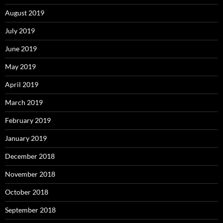
August 2019
July 2019
June 2019
May 2019
April 2019
March 2019
February 2019
January 2019
December 2018
November 2018
October 2018
September 2018