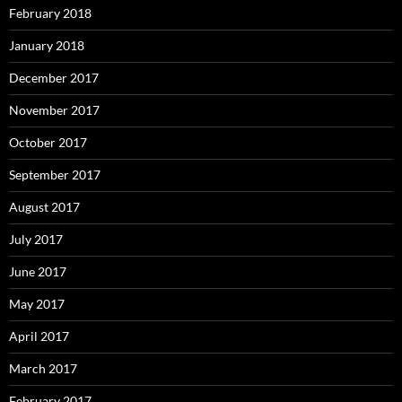
February 2018
January 2018
December 2017
November 2017
October 2017
September 2017
August 2017
July 2017
June 2017
May 2017
April 2017
March 2017
February 2017