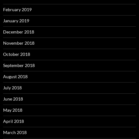
February 2019
January 2019
December 2018
November 2018
October 2018
September 2018
August 2018
July 2018
June 2018
May 2018
April 2018
March 2018