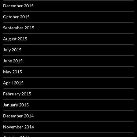
December 2015
October 2015
September 2015
August 2015
July 2015
June 2015
May 2015
April 2015
February 2015
January 2015
December 2014
November 2014