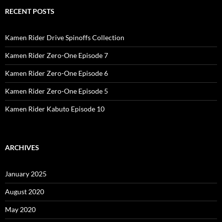
RECENT POSTS
Kamen Rider Drive Spinoffs Collection
Kamen Rider Zero-One Episode 7
Kamen Rider Zero-One Episode 6
Kamen Rider Zero-One Episode 5
Kamen Rider Kabuto Episode 10
ARCHIVES
January 2025
August 2020
May 2020