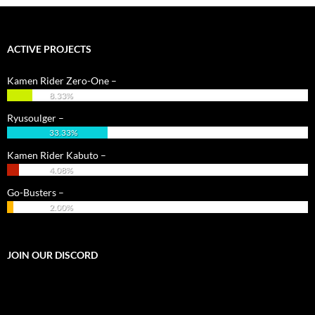
ACTIVE PROJECTS
Kamen Rider Zero-One –
8.33%
Ryusoulger –
33.33%
Kamen Rider Kabuto –
4.08%
Go-Busters –
2.00%
JOIN OUR DISCORD