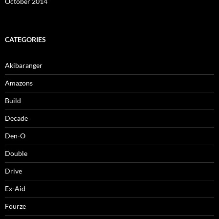
October 2014
CATEGORIES
Akibaranger
Amazons
Build
Decade
Den-O
Double
Drive
Ex-Aid
Fourze