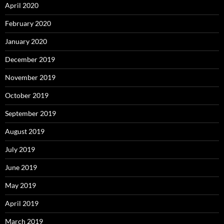
April 2020
February 2020
January 2020
December 2019
November 2019
October 2019
September 2019
August 2019
July 2019
June 2019
May 2019
April 2019
March 2019