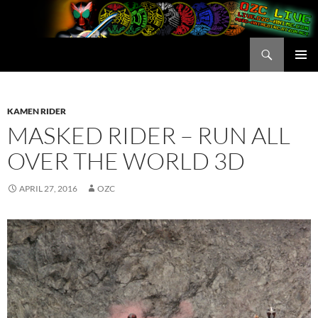
Skip
to
content
Search
OZC Live
PRIMAR
MENU
KAMEN RIDER
MASKED RIDER – RUN ALL
OVER THE WORLD 3D
APRIL 27, 2016
OZC