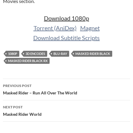
Movies section.
Download 1080p
Torrent (AniDex)
Magnet
Download Subtitle Scripts
1080P
3D ENCODES
BLU-RAY
MASKED RIDER BLACK
MASKED RIDER BLACK RX
Post
PREVIOUS POST
navigation
Masked Rider – Run All Over The World
NEXT POST
Masked Rider World