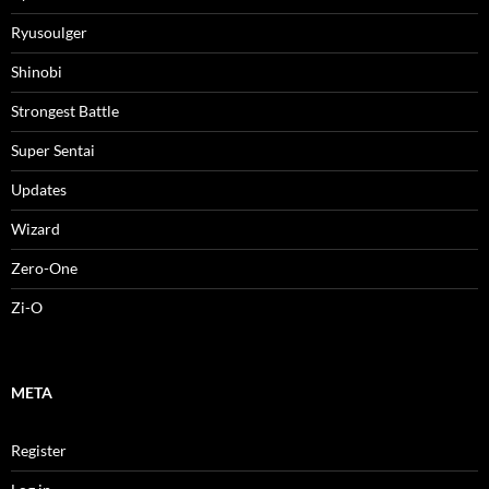
Ryusoulger
Shinobi
Strongest Battle
Super Sentai
Updates
Wizard
Zero-One
Zi-O
META
Register