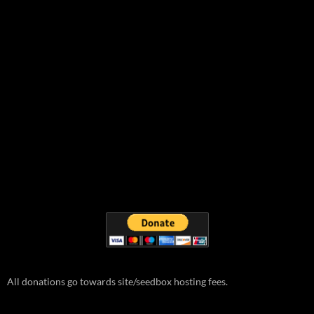
All donations go towards site/seedbox hosting fees.