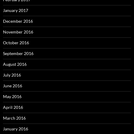
January 2017
December 2016
November 2016
October 2016
September 2016
August 2016
July 2016
June 2016
May 2016
April 2016
March 2016
January 2016