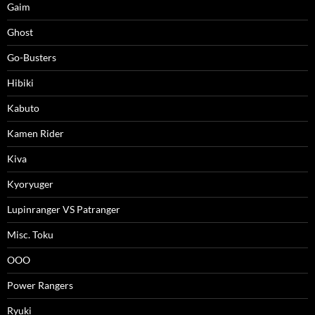
Gaim
Ghost
Go-Busters
Hibiki
Kabuto
Kamen Rider
Kiva
Kyoryuger
Lupinranger VS Patranger
Misc. Toku
OOO
Power Rangers
Ryuki