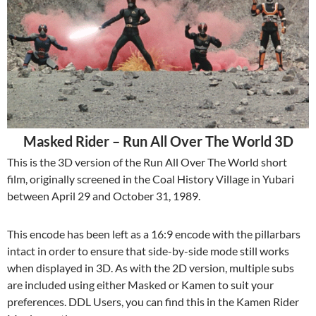
Masked Rider – Run All Over The World 3D
This is the 3D version of the Run All Over The World short
film, originally screened in the Coal History Village in Yubari
between April 29 and October 31, 1989.
This encode has been left as a 16:9 encode with the pillarbars
intact in order to ensure that side-by-side mode still works
when displayed in 3D. As with the 2D version, multiple subs
are included using either Masked or Kamen to suit your
preferences. DDL Users, you can find this in the Kamen Rider