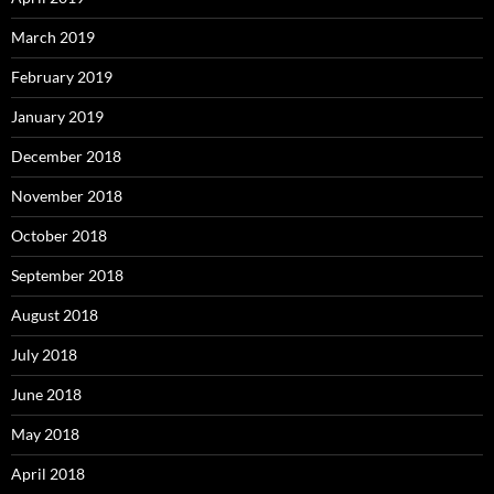
March 2019
February 2019
January 2019
December 2018
November 2018
October 2018
September 2018
August 2018
July 2018
June 2018
May 2018
April 2018