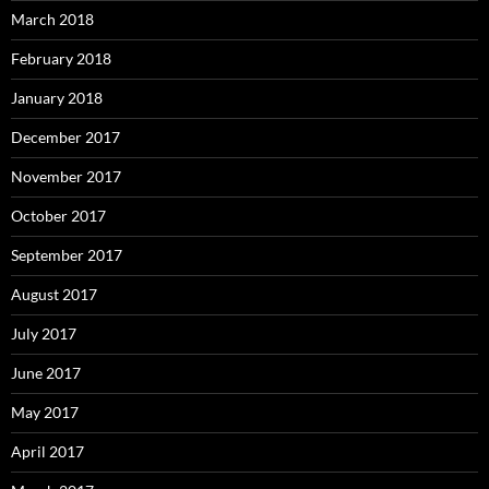
March 2018
February 2018
January 2018
December 2017
November 2017
October 2017
September 2017
August 2017
July 2017
June 2017
May 2017
April 2017