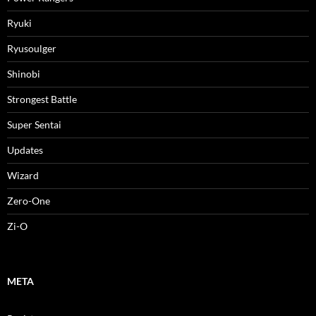
Ryuki
Ryusoulger
Shinobi
Strongest Battle
Super Sentai
Updates
Wizard
Zero-One
Zi-O
META