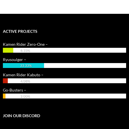
ACTIVE PROJECTS
Kamen Rider Zero-One –
8.33%
Ryusoulger –
33.33%
Kamen Rider Kabuto –
4.08%
Go-Busters –
2.00%
JOIN OUR DISCORD