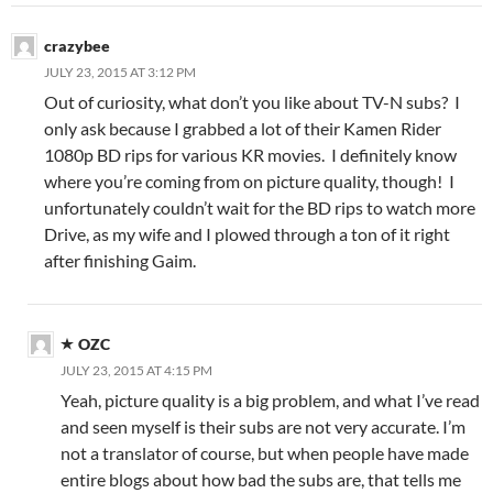
crazybee
JULY 23, 2015 AT 3:12 PM
Out of curiosity, what don’t you like about TV-N subs? I
only ask because I grabbed a lot of their Kamen Rider
1080p BD rips for various KR movies. I definitely know
where you’re coming from on picture quality, though! I
unfortunately couldn’t wait for the BD rips to watch more
Drive, as my wife and I plowed through a ton of it right
after finishing Gaim.
OZC
JULY 23, 2015 AT 4:15 PM
Yeah, picture quality is a big problem, and what I’ve read
and seen myself is their subs are not very accurate. I’m
not a translator of course, but when people have made
entire blogs about how bad the subs are, that tells me