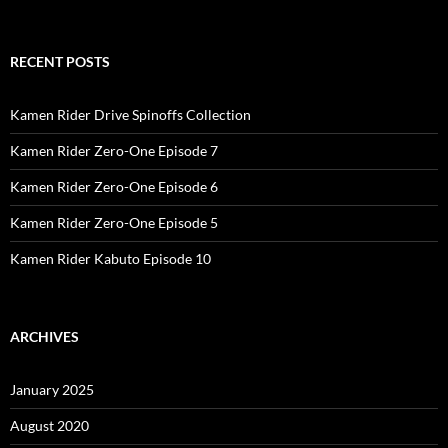
RECENT POSTS
Kamen Rider Drive Spinoffs Collection
Kamen Rider Zero-One Episode 7
Kamen Rider Zero-One Episode 6
Kamen Rider Zero-One Episode 5
Kamen Rider Kabuto Episode 10
ARCHIVES
January 2025
August 2020