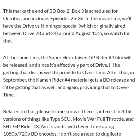
This marks the end of BD Box 2! Box 3 is scheduled for
October, and includes Episodes 25-36. In the meantime, we’ll
have the Drive vs Ninninger special (which originally aired
between Drive 23 and 24) around August 10th, so watch for
that!
At the same time, the Super Hero Taisen GP Rider #3 film will
be released, and since it’s effectively part of Drive, I’ll be
getting that disc as well to provide to Over-Time. After that, in
September, the Kamen Rider #4 material gets a BD release and
I’ll be getting that as well, and again, providing that to Over-
Time.
Related to that, please let me know if there is interest in 8-bit
versions of things like Type SCU, Movie War Full Throttle, and
SHT GP Rider #3. As it stands, with Over-Time doing
1080p/720p BD encodes, I don’t see a need to duplicate