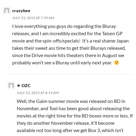
crazybee
JULY 23, 2015 AT 7:39 AM
I love everything you guys do regarding the Bluray
releases, and I am incredibly excited for the Taisen GP
movie and the spin-offs/specials! It’s a real shame Japan
takes their sweet ass time to get their Blurays released,
since the Drive movie hits theaters there in August we
probably won’t see a Bluray until early next year.
OZC
JULY 23, 2015 AT 8:19 AM
Well, the Gaim summer movie was released on BD in
November, and Toei has been good about releasing the
movies at the right time for the BD boxes more or less. If
they do another November release, it’ll become
available not too long after we get Box 3, which isn’t