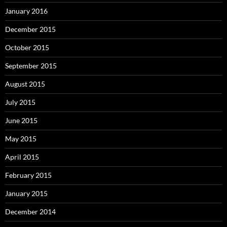
January 2016
December 2015
October 2015
September 2015
August 2015
July 2015
June 2015
May 2015
April 2015
February 2015
January 2015
December 2014