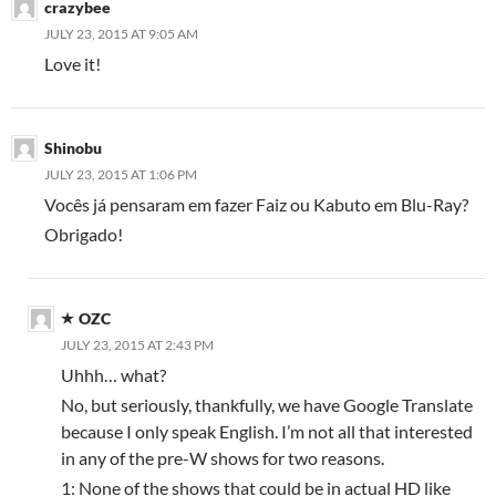
crazybee
JULY 23, 2015 AT 9:05 AM
Love it!
Shinobu
JULY 23, 2015 AT 1:06 PM
Vocês já pensaram em fazer Faiz ou Kabuto em Blu-Ray?
Obrigado!
OZC
JULY 23, 2015 AT 2:43 PM
Uhhh… what?
No, but seriously, thankfully, we have Google Translate
because I only speak English. I’m not all that interested
in any of the pre-W shows for two reasons.
1: None of the shows that could be in actual HD like