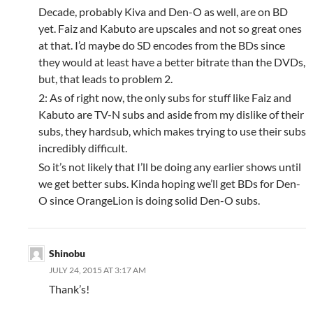
Decade, probably Kiva and Den-O as well, are on BD
yet. Faiz and Kabuto are upscales and not so great ones
at that. I’d maybe do SD encodes from the BDs since
they would at least have a better bitrate than the DVDs,
but, that leads to problem 2.
2: As of right now, the only subs for stuff like Faiz and
Kabuto are TV-N subs and aside from my dislike of their
subs, they hardsub, which makes trying to use their subs
incredibly difficult.
So it’s not likely that I’ll be doing any earlier shows until
we get better subs. Kinda hoping we’ll get BDs for Den-
O since OrangeLion is doing solid Den-O subs.
Shinobu
JULY 24, 2015 AT 3:17 AM
Thank’s!