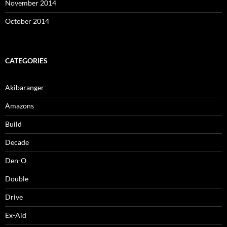
November 2014
October 2014
CATEGORIES
Akibaranger
Amazons
Build
Decade
Den-O
Double
Drive
Ex-Aid