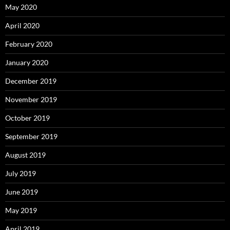
May 2020
April 2020
February 2020
January 2020
December 2019
November 2019
October 2019
September 2019
August 2019
July 2019
June 2019
May 2019
April 2019