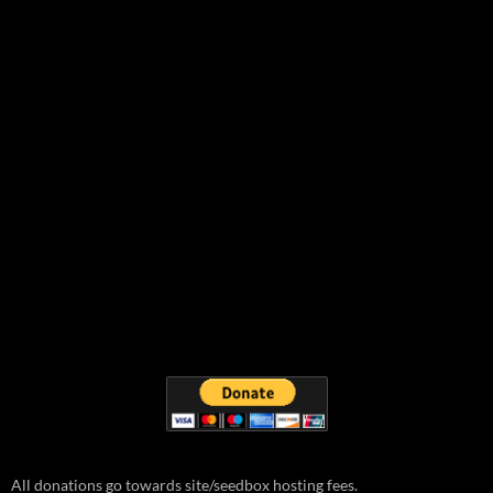
All donations go towards site/seedbox hosting fees.