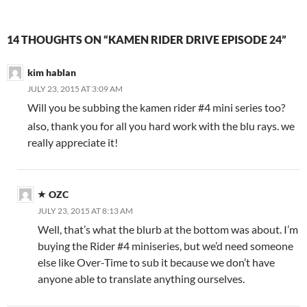
14 THOUGHTS ON “KAMEN RIDER DRIVE EPISODE 24”
kim hablan
JULY 23, 2015 AT 3:09 AM
Will you be subbing the kamen rider #4 mini series too?
also, thank you for all you hard work with the blu rays. we
really appreciate it!
OZC
JULY 23, 2015 AT 8:13 AM
Well, that’s what the blurb at the bottom was about. I’m
buying the Rider #4 miniseries, but we’d need someone
else like Over-Time to sub it because we don’t have
anyone able to translate anything ourselves.