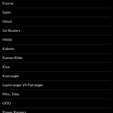
Fourze
Gaim
Ghost
Go-Busters
Hibiki
Kabuto
Kamen Rider
Kiva
Kyoryuger
Lupinranger VS Patranger
Misc. Toku
OOO
Power Rangers