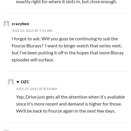
exactly right for where it slots in, but close enough.
crazybee
JULY 23, 2015 AT 7:41 AM
I forgot to ask: Will you guys be continuing to sub the
Fourze Blurays? I want to binge-watch that series next,
but I’ve been putting it off in the hopes that more Bluray
episodes will surface.
OZC
JULY 23, 2015 AT 8:14 AM
Yep, Drive just gets all the attention when it’s available
since it’s more recent and demand is higher for those.
We’ll be back to Fourze again in the next few days.