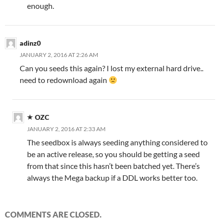
enough.
adinz0
JANUARY 2, 2016 AT 2:26 AM
Can you seeds this again? I lost my external hard drive..
need to redownload again
OZC
JANUARY 2, 2016 AT 2:33 AM
The seedbox is always seeding anything considered to
be an active release, so you should be getting a seed
from that since this hasn’t been batched yet. There’s
always the Mega backup if a DDL works better too.
COMMENTS ARE CLOSED.