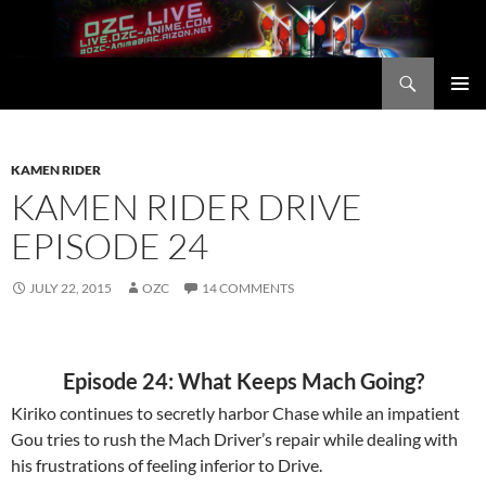
Skip
to
content
Search
OZC Live
PRIMAR
MENU
KAMEN RIDER
KAMEN RIDER DRIVE
EPISODE 24
JULY 22, 2015
OZC
14 COMMENTS
Episode 24: What Keeps Mach Going?
Kiriko continues to secretly harbor Chase while an impatient
Gou tries to rush the Mach Driver’s repair while dealing with
his frustrations of feeling inferior to Drive.