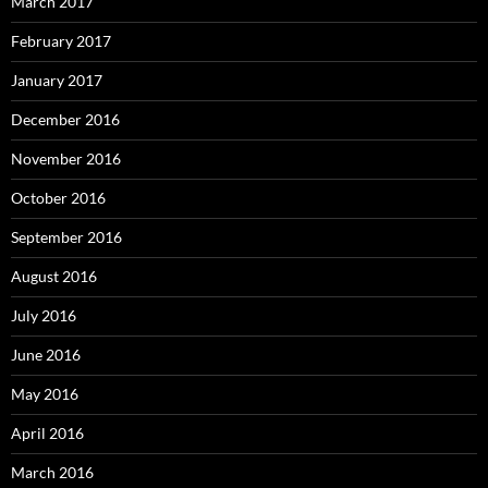
March 2017
February 2017
January 2017
December 2016
November 2016
October 2016
September 2016
August 2016
July 2016
June 2016
May 2016
April 2016
March 2016