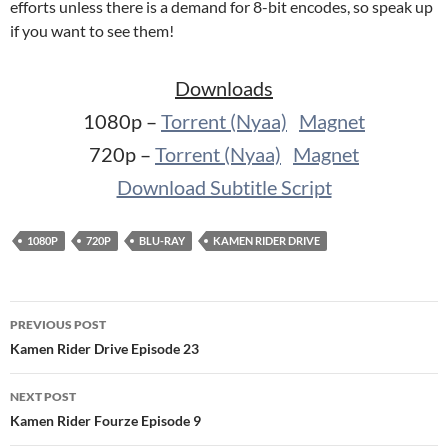
efforts unless there is a demand for 8-bit encodes, so speak up
if you want to see them!
Downloads
1080p –
Torrent (Nyaa)
Magnet
720p –
Torrent (Nyaa)
Magnet
Download Subtitle Script
1080P
720P
BLU-RAY
KAMEN RIDER DRIVE
Post
PREVIOUS POST
navigation
Kamen Rider Drive Episode 23
NEXT POST
Kamen Rider Fourze Episode 9