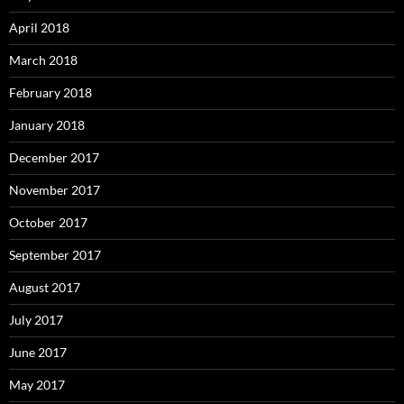
April 2018
March 2018
February 2018
January 2018
December 2017
November 2017
October 2017
September 2017
August 2017
July 2017
June 2017
May 2017