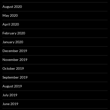
August 2020
May 2020
April 2020
February 2020
January 2020
December 2019
November 2019
October 2019
September 2019
August 2019
July 2019
June 2019