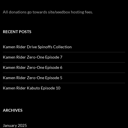
All donations go towards site/seedbox hosting fees.
RECENT POSTS
Kamen Rider Drive Spinoffs Collection
Kamen Rider Zero-One Episode 7
Kamen Rider Zero-One Episode 6
Kamen Rider Zero-One Episode 5
Kamen Rider Kabuto Episode 10
ARCHIVES
January 2025