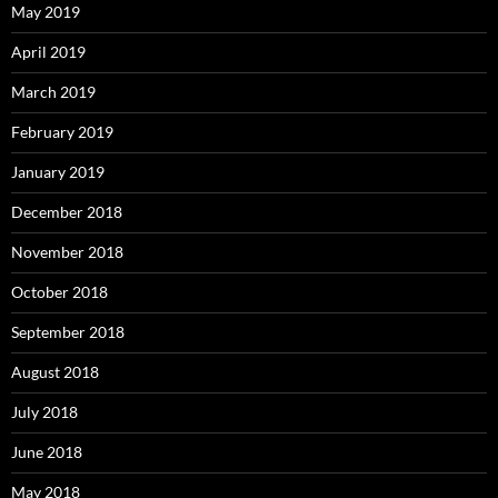
May 2019
April 2019
March 2019
February 2019
January 2019
December 2018
November 2018
October 2018
September 2018
August 2018
July 2018
June 2018
May 2018