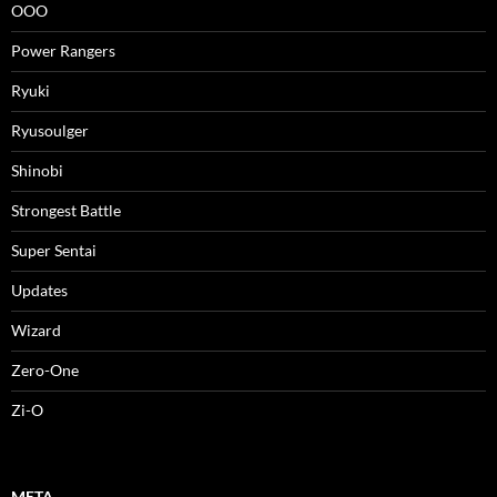
OOO
Power Rangers
Ryuki
Ryusoulger
Shinobi
Strongest Battle
Super Sentai
Updates
Wizard
Zero-One
Zi-O
META