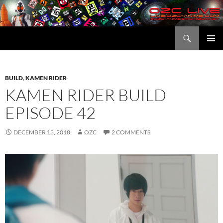
Skip
to
content
Search
OZC Live
PRIMAR
MENU
BUILD
,
KAMEN RIDER
KAMEN RIDER BUILD
EPISODE 42
DECEMBER 13, 2018
OZC
2 COMMENTS