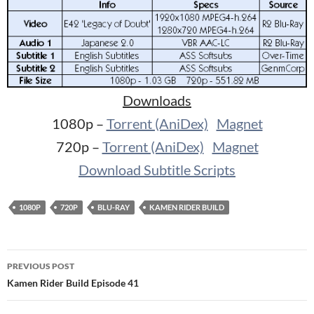
Downloads
1080p –
Torrent (AniDex)
Magnet
720p –
Torrent (AniDex)
Magnet
Download Subtitle Scripts
1080P
720P
BLU-RAY
KAMEN RIDER BUILD
Post
PREVIOUS POST
navigation
Kamen Rider Build Episode 41