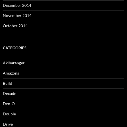
December 2014
November 2014
October 2014
CATEGORIES
Akibaranger
Amazons
Build
Decade
Den-O
Double
Drive