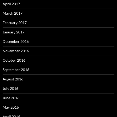
April 2017
March 2017
February 2017
January 2017
December 2016
November 2016
October 2016
September 2016
August 2016
July 2016
June 2016
May 2016
April 2016