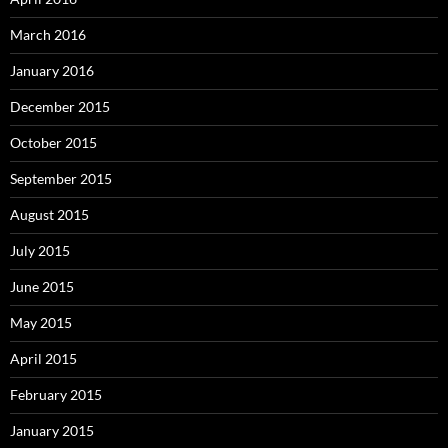
March 2016
January 2016
December 2015
October 2015
September 2015
August 2015
July 2015
June 2015
May 2015
April 2015
February 2015
January 2015