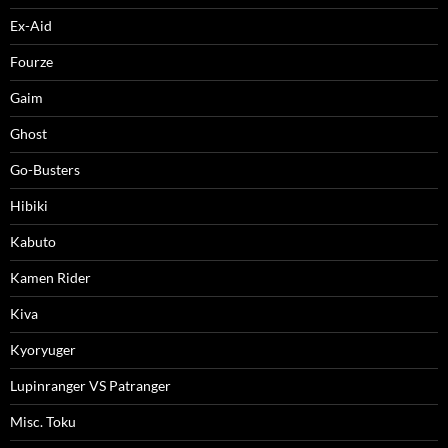
Ex-Aid
Fourze
Gaim
Ghost
Go-Busters
Hibiki
Kabuto
Kamen Rider
Kiva
Kyoryuger
Lupinranger VS Patranger
Misc. Toku