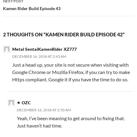
NEXT POST
Kamen Rider Build Episode 43
2 THOUGHTS ON “KAMEN RIDER BUILD EPISODE 42”
Metal SentaiKamenRider XZ777
DECEMBER 16, 2018 AT 2:43 AM
Just a head up, your site is not secure when visiting with
Google Chrome or Mozilla Firefox, if you can try to make
Https compliant. Google it if you have the time to do so.
OZC
DECEMBER 16, 2018 AT 2:50 AM
Yeah, I’ve been meaning to get around to fixing that.
Just haven’t had time.