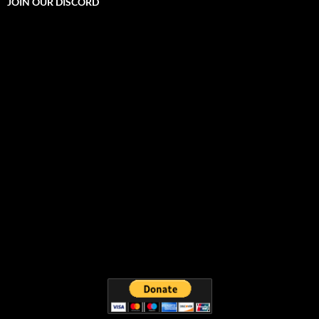
JOIN OUR DISCORD