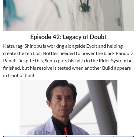
Episode 42: Legacy of Doubt
Katsuragi Shinobu is working alongside Evolt and helping
create the ten Lost Bottles needed to power the black Pandora
Panel! Despite this, Sento puts his faith in the Rider System he
finished, but his resolve is tested when another Build appears
in front of him!