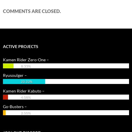
COMMENTS ARE CLOSED.
ACTIVE PROJECTS
Kamen Rider Zero-One –
8.33%
Ryusoulger –
33.33%
Kamen Rider Kabuto –
4.08%
Go-Busters –
2.00%