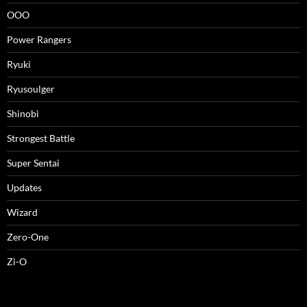
OOO
Power Rangers
Ryuki
Ryusoulger
Shinobi
Strongest Battle
Super Sentai
Updates
Wizard
Zero-One
Zi-O