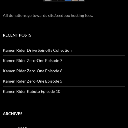
All donations go towards site/seedbox hosting fees.
RECENT POSTS
Kamen Rider Drive Spinoffs Collection
Kamen Rider Zero-One Episode 7
Kamen Rider Zero-One Episode 6
Kamen Rider Zero-One Episode 5
Kamen Rider Kabuto Episode 10
ARCHIVES