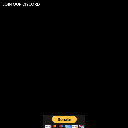
JOIN OUR DISCORD