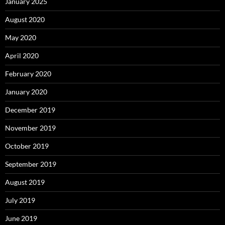
January 2025
August 2020
May 2020
April 2020
February 2020
January 2020
December 2019
November 2019
October 2019
September 2019
August 2019
July 2019
June 2019