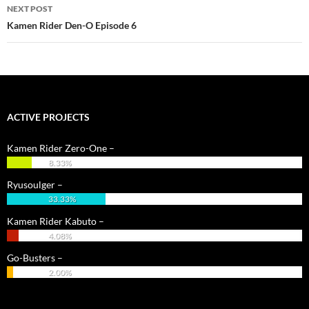
NEXT POST
Kamen Rider Den-O Episode 6
ACTIVE PROJECTS
Kamen Rider Zero-One –
8.33%
Ryusoulger –
33.33%
Kamen Rider Kabuto –
4.08%
Go-Busters –
2.00%