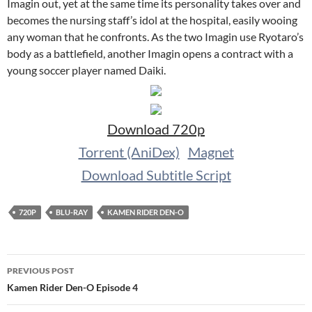
Imagin out, yet at the same time its personality takes over and
becomes the nursing staff’s idol at the hospital, easily wooing
any woman that he confronts. As the two Imagin use Ryotaro’s
body as a battlefield, another Imagin opens a contract with a
young soccer player named Daiki.
Download 720p
Torrent (AniDex)
Magnet
Download Subtitle Script
720P
BLU-RAY
KAMEN RIDER DEN-O
Post
PREVIOUS POST
navigation
Kamen Rider Den-O Episode 4