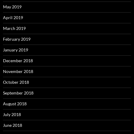
May 2019
April 2019
March 2019
February 2019
January 2019
December 2018
November 2018
October 2018
September 2018
August 2018
July 2018
June 2018