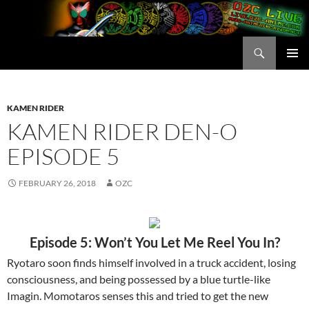
Skip
to
content
Search
OZC Live
PRIMAR
MENU
KAMEN RIDER
KAMEN RIDER DEN-O
EPISODE 5
FEBRUARY 26, 2018
OZC
Episode 5: Won’t You Let Me Reel You In?
Ryotaro soon finds himself involved in a truck accident, losing
consciousness, and being possessed by a blue turtle-like
Imagin. Momotaros senses this and tried to get the new