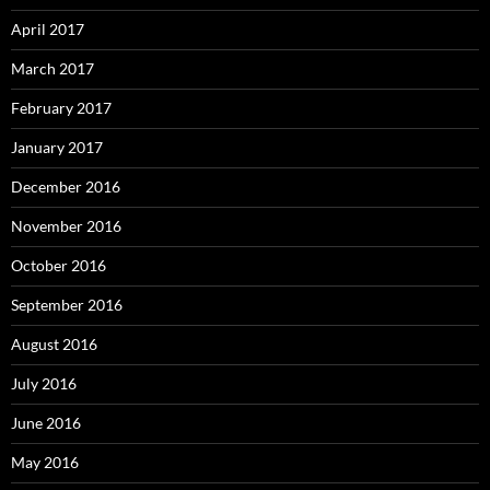
April 2017
March 2017
February 2017
January 2017
December 2016
November 2016
October 2016
September 2016
August 2016
July 2016
June 2016
May 2016