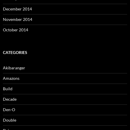
December 2014
November 2014
October 2014
CATEGORIES
Akibaranger
Amazons
Build
Decade
Den-O
Double