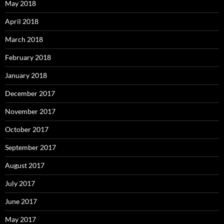
May 2018
April 2018
March 2018
February 2018
January 2018
December 2017
November 2017
October 2017
September 2017
August 2017
July 2017
June 2017
May 2017