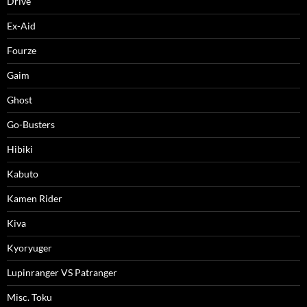
Drive
Ex-Aid
Fourze
Gaim
Ghost
Go-Busters
Hibiki
Kabuto
Kamen Rider
Kiva
Kyoryuger
Lupinranger VS Patranger
Misc. Toku