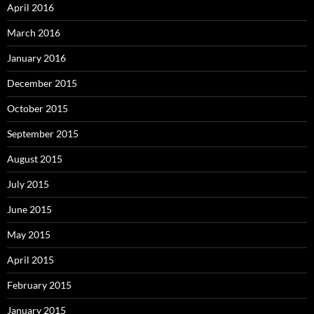
April 2016
March 2016
January 2016
December 2015
October 2015
September 2015
August 2015
July 2015
June 2015
May 2015
April 2015
February 2015
January 2015