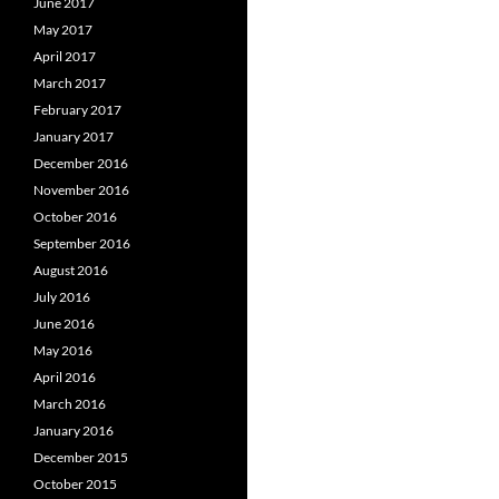
June 2017
May 2017
April 2017
March 2017
February 2017
January 2017
December 2016
November 2016
October 2016
September 2016
August 2016
July 2016
June 2016
May 2016
April 2016
March 2016
January 2016
December 2015
October 2015