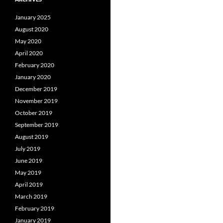
January 2025
August 2020
May 2020
April 2020
February 2020
January 2020
December 2019
November 2019
October 2019
September 2019
August 2019
July 2019
June 2019
May 2019
April 2019
March 2019
February 2019
January 2019