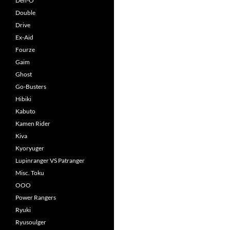
Den-O
Double
Drive
Ex-Aid
Fourze
Gaim
Ghost
Go-Busters
Hibiki
Kabuto
Kamen Rider
Kiva
Kyoryuger
Lupinranger VS Patranger
Misc. Toku
OOO
Power Rangers
Ryuki
Ryusoulger