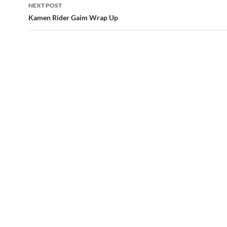
NEXT POST
Kamen Rider Gaim Wrap Up