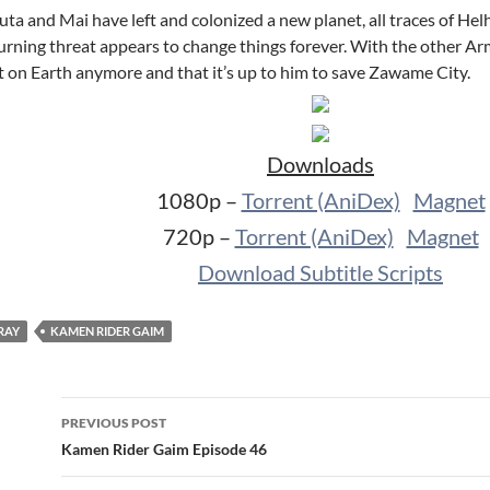
ta and Mai have left and colonized a new planet, all traces of He
urning threat appears to change things forever. With the other Ar
’t on Earth anymore and that it’s up to him to save Zawame City.
Downloads
1080p –
Torrent (AniDex)
Magnet
720p –
Torrent (AniDex)
Magnet
Download Subtitle Scripts
RAY
KAMEN RIDER GAIM
Post
PREVIOUS POST
navigation
Kamen Rider Gaim Episode 46