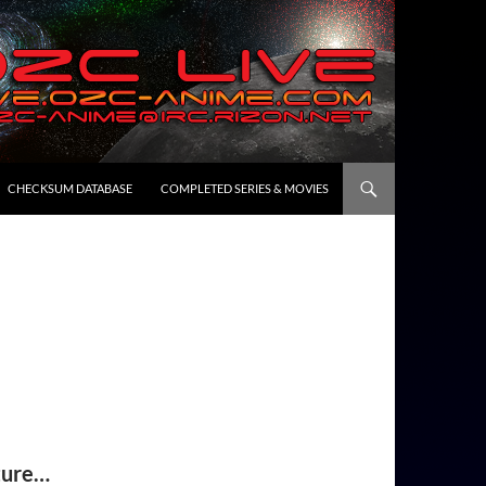
CHECKSUM DATABASE
COMPLETED SERIES & MOVIES
ture…