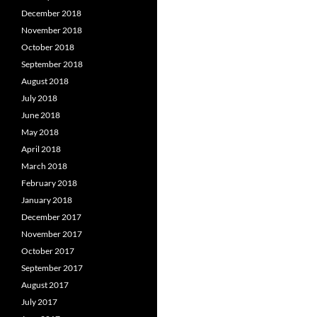
December 2018
November 2018
October 2018
September 2018
August 2018
July 2018
June 2018
May 2018
April 2018
March 2018
February 2018
January 2018
December 2017
November 2017
October 2017
September 2017
August 2017
July 2017