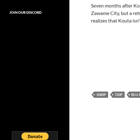
Seven months after Kou
Zawame City, but a ret
JOIN OUR DISCORD
realizes that Kouta isn
1080P
720P
BLU-