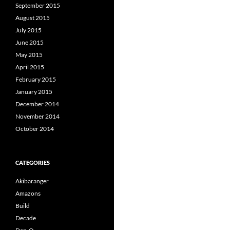
September 2015
August 2015
July 2015
June 2015
May 2015
April 2015
February 2015
January 2015
December 2014
November 2014
October 2014
CATEGORIES
Akibaranger
Amazons
Build
Decade