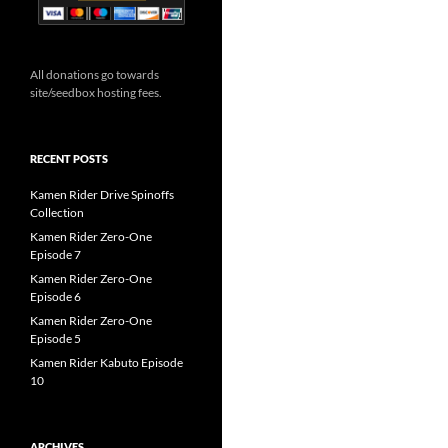
All donations go towards
site/seedbox hosting fees.
RECENT POSTS
Kamen Rider Drive Spinoffs
Collection
Kamen Rider Zero-One
Episode 7
Kamen Rider Zero-One
Episode 6
Kamen Rider Zero-One
Episode 5
Kamen Rider Kabuto Episode
10
ARCHIVES