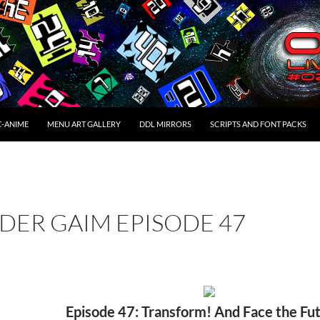
C-ANIME
MENU ART GALLERY
DDL MIRRORS
SCRIPTS AND FONT PACKS
DER GAIM EPISODE 47
Episode 47: Transform! And Face the Fu