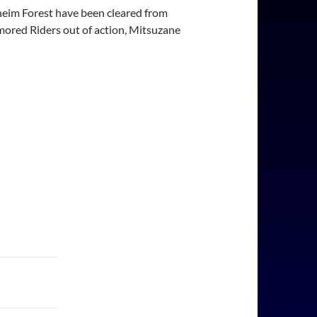
lheim Forest have been cleared from
mored Riders out of action, Mitsuzane