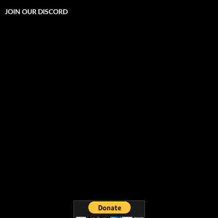
JOIN OUR DISCORD