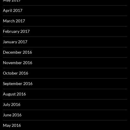
April 2017
March 2017
February 2017
January 2017
December 2016
November 2016
October 2016
September 2016
August 2016
July 2016
June 2016
May 2016