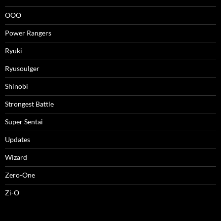
OOO
Power Rangers
Ryuki
Ryusoulger
Shinobi
Strongest Battle
Super Sentai
Updates
Wizard
Zero-One
Zi-O