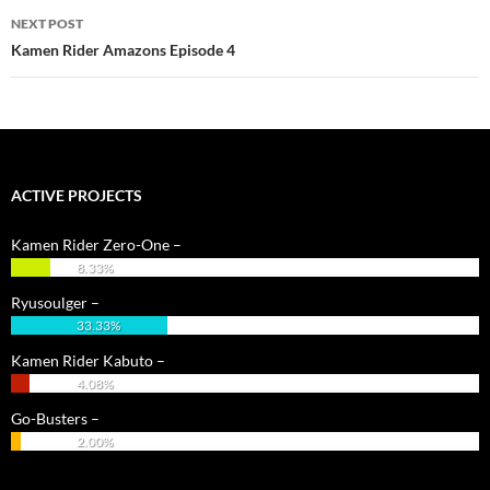
NEXT POST
Kamen Rider Amazons Episode 4
ACTIVE PROJECTS
Kamen Rider Zero-One –
8.33%
Ryusoulger –
33.33%
Kamen Rider Kabuto –
4.08%
Go-Busters –
2.00%