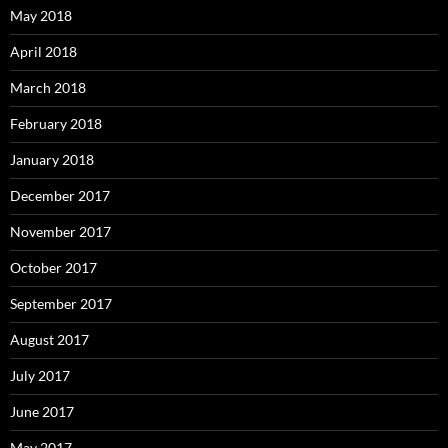
May 2018
April 2018
March 2018
February 2018
January 2018
December 2017
November 2017
October 2017
September 2017
August 2017
July 2017
June 2017
May 2017