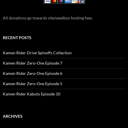
All donations go towards site/seedbox hosting fees.
RECENT POSTS
Kamen Rider Drive Spinoffs Collection
Kamen Rider Zero-One Episode 7
Kamen Rider Zero-One Episode 6
Kamen Rider Zero-One Episode 5
Kamen Rider Kabuto Episode 10
ARCHIVES