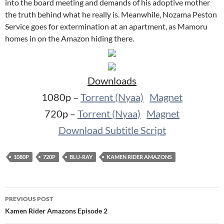
into the board meeting and demands of his adoptive mother
the truth behind what he really is. Meanwhile, Nozama Peston
Service goes for extermination at an apartment, as Mamoru
homes in on the Amazon hiding there.
Downloads
1080p –
Torrent (Nyaa)
Magnet
720p –
Torrent (Nyaa)
Magnet
Download Subtitle Script
1080P
720P
BLU-RAY
KAMEN RIDER AMAZONS
Post
PREVIOUS POST
navigation
Kamen Rider Amazons Episode 2