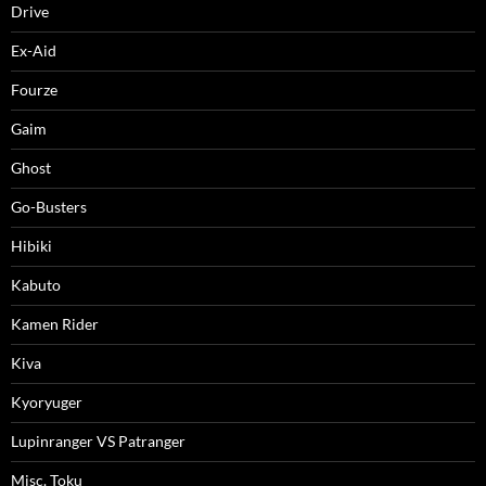
Drive
Ex-Aid
Fourze
Gaim
Ghost
Go-Busters
Hibiki
Kabuto
Kamen Rider
Kiva
Kyoryuger
Lupinranger VS Patranger
Misc. Toku