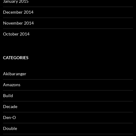
January 2015
December 2014
November 2014
October 2014
CATEGORIES
Akibaranger
Amazons
Build
Decade
Den-O
Double