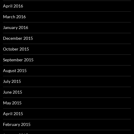
April 2016
March 2016
January 2016
December 2015
October 2015
September 2015
August 2015
July 2015
June 2015
May 2015
April 2015
February 2015