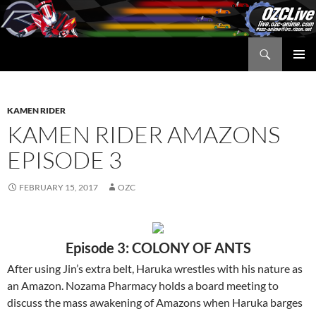
Skip
to
content
Search
OZC Live
PRIMAR
MENU
KAMEN RIDER
KAMEN RIDER AMAZONS
EPISODE 3
FEBRUARY 15, 2017
OZC
Episode 3: COLONY OF ANTS
After using Jin’s extra belt, Haruka wrestles with his nature as
an Amazon. Nozama Pharmacy holds a board meeting to
discuss the mass awakening of Amazons when Haruka barges