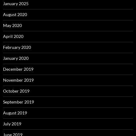
January 2025
August 2020
May 2020
April 2020
February 2020
January 2020
December 2019
November 2019
October 2019
September 2019
August 2019
July 2019
June 2019