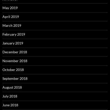
May 2019
April 2019
March 2019
February 2019
January 2019
December 2018
November 2018
October 2018
September 2018
August 2018
July 2018
June 2018