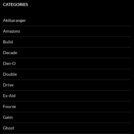
CATEGORIES
Akibaranger
Amazons
Build
Decade
Den-O
Double
Drive
Ex-Aid
Fourze
Gaim
Ghost