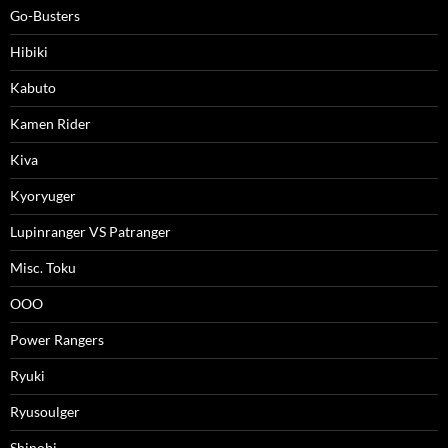
Go-Busters
Hibiki
Kabuto
Kamen Rider
Kiva
Kyoryuger
Lupinranger VS Patranger
Misc. Toku
OOO
Power Rangers
Ryuki
Ryusoulger
Shinobi