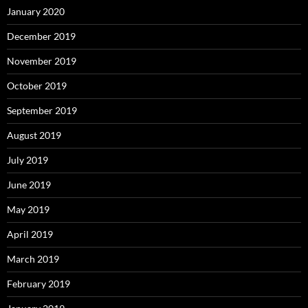
January 2020
December 2019
November 2019
October 2019
September 2019
August 2019
July 2019
June 2019
May 2019
April 2019
March 2019
February 2019