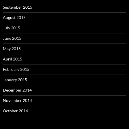
September 2015
August 2015
July 2015
June 2015
May 2015
April 2015
February 2015
January 2015
December 2014
November 2014
October 2014