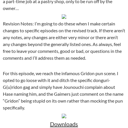
a part-time job at a pastry shop, only to be run off by the
owner…
Revision Notes: I’m going to do these when I make certain
changes to specific episodes on the revised track. If there aren’t
any notes, any changes are either very minor or there aren’t
any changes beyond the generally listed ones. As always, feel
free to leave your comments, good or bad, or questions in the
comments and I’ll address them as needed.
For this episode, we reach the infamous Gridon pun scene. I
opted to go loose with it and ditch the specific donguri-
G(u)ridon gag and simply have Jounouchi complain about
Hase naming him, and the Gaimers just comment on the name
“Gridon” being stupid on its own rather than mocking the pun
specifically.
Downloads