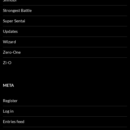
Strongest Battle
Super Sentai
Updates
Wizard
Zero-One
Zi-O
META
Register
Log in
Entries feed