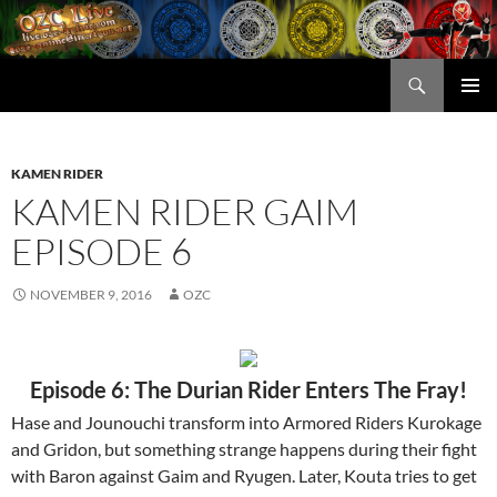
Skip
to
content
Search
OZC Live
PRIMAR
MENU
KAMEN RIDER
KAMEN RIDER GAIM
EPISODE 6
NOVEMBER 9, 2016
OZC
Episode 6: The Durian Rider Enters The Fray!
Hase and Jounouchi transform into Armored Riders Kurokage
and Gridon, but something strange happens during their fight
with Baron against Gaim and Ryugen. Later, Kouta tries to get