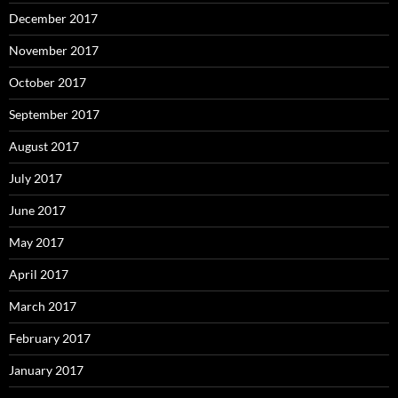
December 2017
November 2017
October 2017
September 2017
August 2017
July 2017
June 2017
May 2017
April 2017
March 2017
February 2017
January 2017