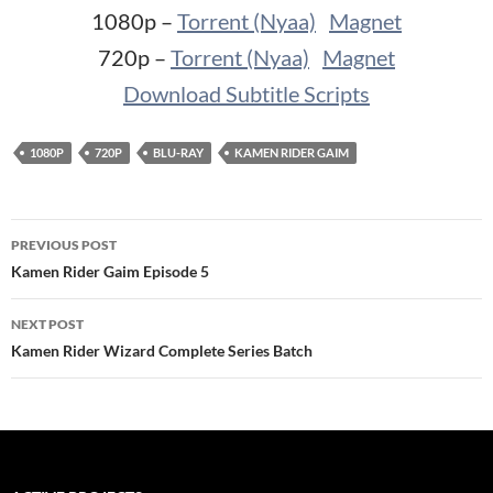
1080p –
Torrent (Nyaa)
Magnet
720p –
Torrent (Nyaa)
Magnet
Download Subtitle Scripts
1080P
720P
BLU-RAY
KAMEN RIDER GAIM
Post
PREVIOUS POST
navigation
Kamen Rider Gaim Episode 5
NEXT POST
Kamen Rider Wizard Complete Series Batch