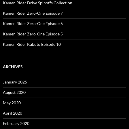
Kamen Rider Drive Spinoffs Collection
Kamen Rider Zero-One Episode 7
Kamen Rider Zero-One Episode 6
Kamen Rider Zero-One Episode 5
Kamen Rider Kabuto Episode 10
ARCHIVES
January 2025
August 2020
May 2020
April 2020
February 2020