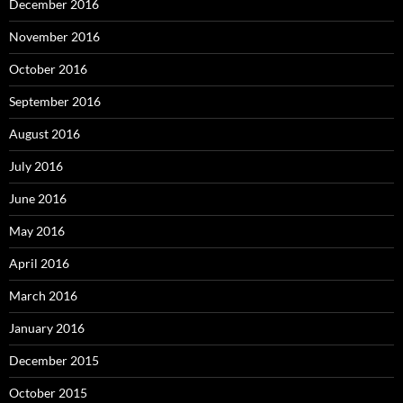
December 2016
November 2016
October 2016
September 2016
August 2016
July 2016
June 2016
May 2016
April 2016
March 2016
January 2016
December 2015
October 2015