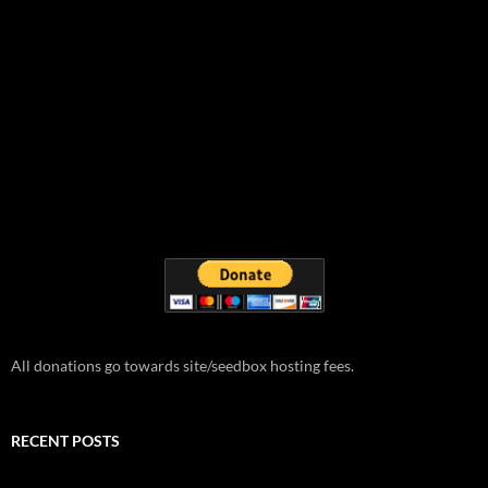
All donations go towards site/seedbox hosting fees.
RECENT POSTS