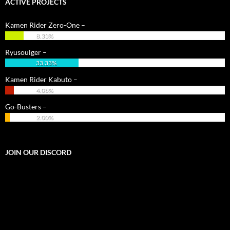
ACTIVE PROJECTS
Kamen Rider Zero-One –
8.33%
Ryusoulger –
33.33%
Kamen Rider Kabuto –
4.08%
Go-Busters –
2.00%
JOIN OUR DISCORD