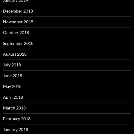
January 2019
December 2018
November 2018
October 2018
September 2018
August 2018
July 2018
June 2018
May 2018
April 2018
March 2018
February 2018
January 2018