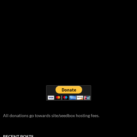
All donations go towards site/seedbox hosting fees.
RECENT POSTS