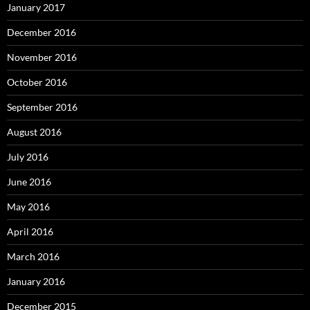
January 2017
December 2016
November 2016
October 2016
September 2016
August 2016
July 2016
June 2016
May 2016
April 2016
March 2016
January 2016
December 2015