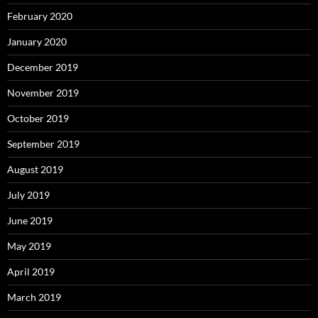
February 2020
January 2020
December 2019
November 2019
October 2019
September 2019
August 2019
July 2019
June 2019
May 2019
April 2019
March 2019