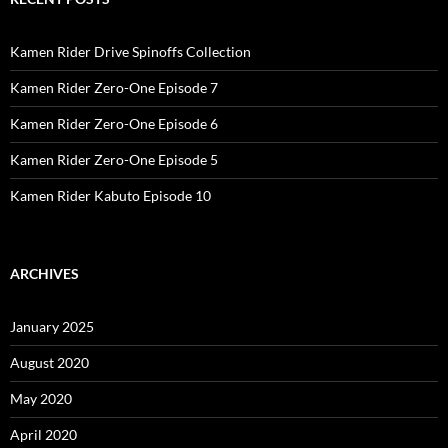
Kamen Rider Drive Spinoffs Collection
Kamen Rider Zero-One Episode 7
Kamen Rider Zero-One Episode 6
Kamen Rider Zero-One Episode 5
Kamen Rider Kabuto Episode 10
ARCHIVES
January 2025
August 2020
May 2020
April 2020