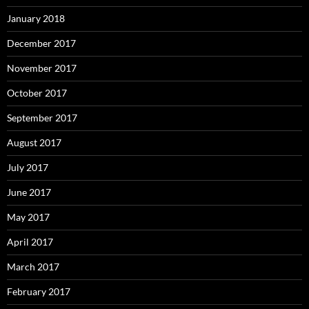
January 2018
December 2017
November 2017
October 2017
September 2017
August 2017
July 2017
June 2017
May 2017
April 2017
March 2017
February 2017