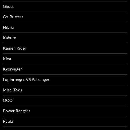
Ghost
Go-Busters
Hibiki
Kabuto
Kamen Rider
Kiva
Kyoryuger
Lupinranger VS Patranger
Misc. Toku
OOO
Power Rangers
Ryuki