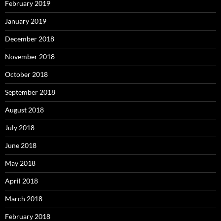
February 2019
January 2019
December 2018
November 2018
October 2018
September 2018
August 2018
July 2018
June 2018
May 2018
April 2018
March 2018
February 2018