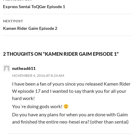
navigation
Express Sentai ToQGer Episode 1
NEXT POST
Kamen Rider Gaim Episode 2
2 THOUGHTS ON “KAMEN RIDER GAIM EPISODE 1”
nuthead611
NOVEMBER 4, 2016 AT 8:24 AM
I have been a fan of yours since you released Kamen Rider
W episode 17 and I wanted to say thank you for all your
hard work!
You´re doing gods work!
Do you have any plans for when you are done with Gaim
and finished the entire neo-hesei era? (other than sentai)