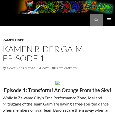
Skip
to
content
Search
OZC Live
PRIMAR
MENU
KAMEN RIDER
KAMEN RIDER GAIM
EPISODE 1
NOVEMBER 3, 2016
OZC
2 COMMENTS
Episode 1: Transform! An Orange From the Sky!
While in Zawame City’s Free Performance Zone, Mai and
Mitsuzane of the Team Gaim are having a free-spirited dance
when members of rival Team Baron scare them away when an