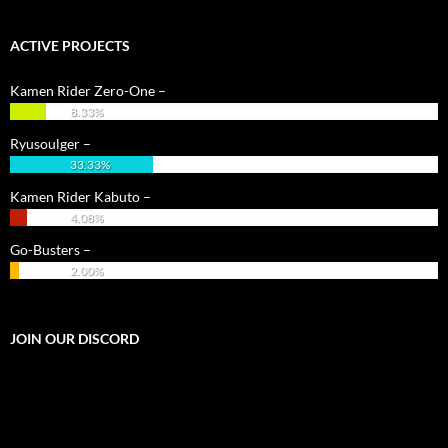
ACTIVE PROJECTS
Kamen Rider Zero-One –
8.33%
Ryusoulger –
33.33%
Kamen Rider Kabuto –
4.08%
Go-Busters –
2.00%
JOIN OUR DISCORD