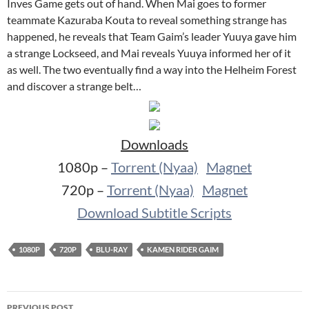
Inves Game gets out of hand. When Mai goes to former
teammate Kazuraba Kouta to reveal something strange has
happened, he reveals that Team Gaim’s leader Yuuya gave him
a strange Lockseed, and Mai reveals Yuuya informed her of it
as well. The two eventually find a way into the Helheim Forest
and discover a strange belt…
Downloads
1080p –
Torrent (Nyaa)
Magnet
720p –
Torrent (Nyaa)
Magnet
Download Subtitle Scripts
1080P
720P
BLU-RAY
KAMEN RIDER GAIM
Post
PREVIOUS POST