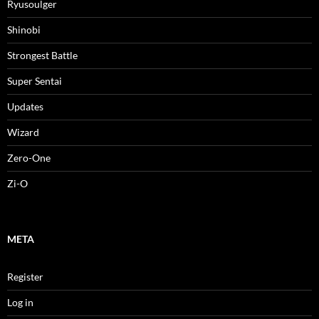
Ryusoulger
Shinobi
Strongest Battle
Super Sentai
Updates
Wizard
Zero-One
Zi-O
META
Register
Log in