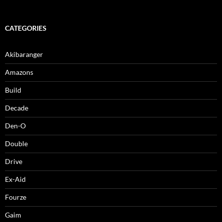
CATEGORIES
Akibaranger
Amazons
Build
Decade
Den-O
Double
Drive
Ex-Aid
Fourze
Gaim