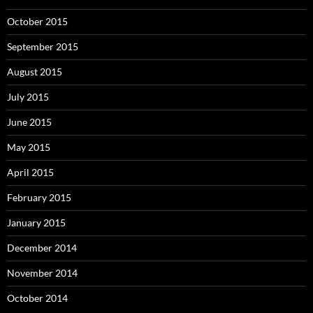
October 2015
September 2015
August 2015
July 2015
June 2015
May 2015
April 2015
February 2015
January 2015
December 2014
November 2014
October 2014