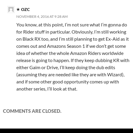
OZC
NOVEMBER 4, 2016 AT 9:28 AM
You know, at this point, I’m not sure what I’m gonna do
for Rider stuff in particular. Obviously, I’m still working
on Black RX too, and I’m still planning to get Ex-Aid as it
comes out and Amazons Season 1 if we don’t get some
idea of whether the whole Amazon Riders worldwide
release is going to happen. If they keep dubbing KR with
either Gaim or Drive, I’ll keep doing the dub edits
(assuming they are needed like they are with Wizard),
and if some other good opportunity comes up with
another series, I’ll look at that.
COMMENTS ARE CLOSED.