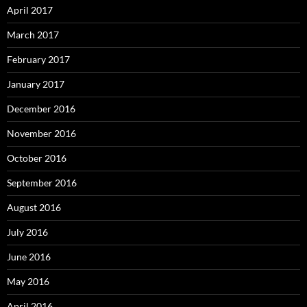
April 2017
March 2017
February 2017
January 2017
December 2016
November 2016
October 2016
September 2016
August 2016
July 2016
June 2016
May 2016
April 2016