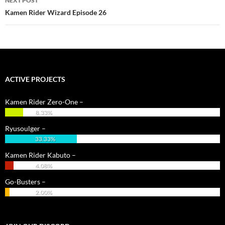
NEXT POST
Kamen Rider Wizard Episode 26
ACTIVE PROJECTS
Kamen Rider Zero-One –
8.33%
Ryusoulger –
33.33%
Kamen Rider Kabuto –
4.08%
Go-Busters –
2.00%