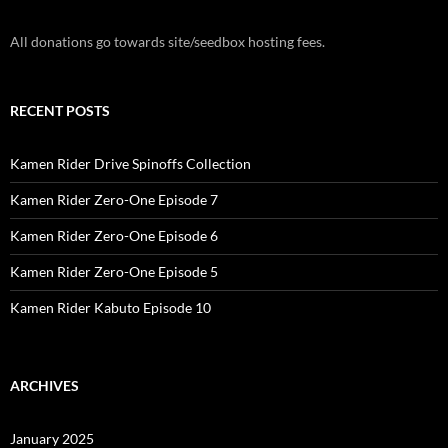
All donations go towards site/seedbox hosting fees.
RECENT POSTS
Kamen Rider Drive Spinoffs Collection
Kamen Rider Zero-One Episode 7
Kamen Rider Zero-One Episode 6
Kamen Rider Zero-One Episode 5
Kamen Rider Kabuto Episode 10
ARCHIVES
January 2025