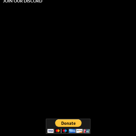
JOIN OUR DISCORD