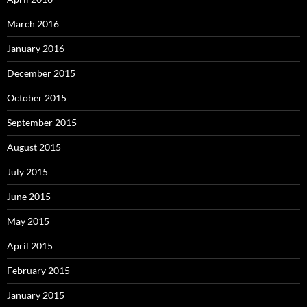
March 2016
January 2016
December 2015
October 2015
September 2015
August 2015
July 2015
June 2015
May 2015
April 2015
February 2015
January 2015