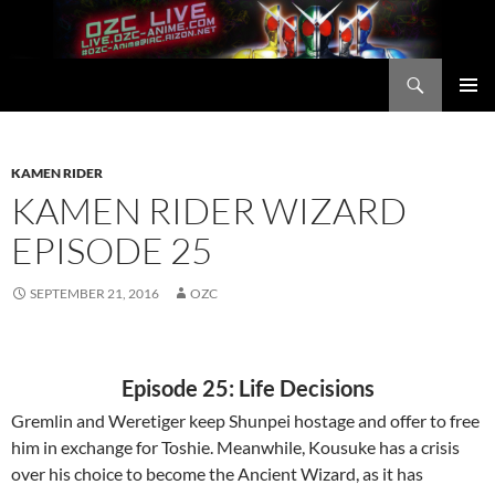
Skip
to
content
Search
OZC Live
PRIMAR
MENU
KAMEN RIDER
KAMEN RIDER WIZARD
EPISODE 25
SEPTEMBER 21, 2016
OZC
Episode 25: Life Decisions
Gremlin and Weretiger keep Shunpei hostage and offer to free
him in exchange for Toshie. Meanwhile, Kousuke has a crisis
over his choice to become the Ancient Wizard, as it has