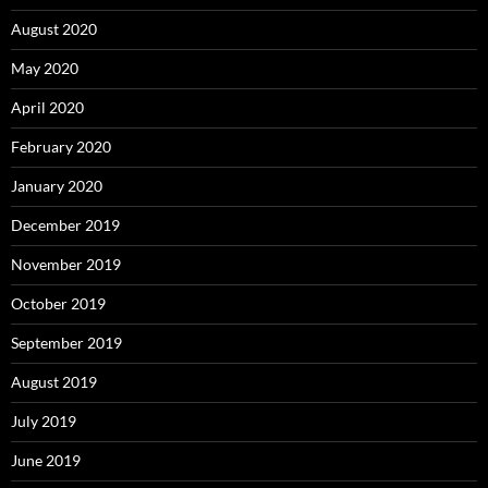
August 2020
May 2020
April 2020
February 2020
January 2020
December 2019
November 2019
October 2019
September 2019
August 2019
July 2019
June 2019