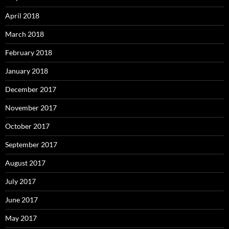
April 2018
March 2018
February 2018
January 2018
December 2017
November 2017
October 2017
September 2017
August 2017
July 2017
June 2017
May 2017