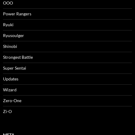
OOO
Power Rangers
Ryuki
Ryusoulger
Shinobi
Strongest Battle
Super Sentai
Updates
Wizard
Zero-One
Zi-O
META