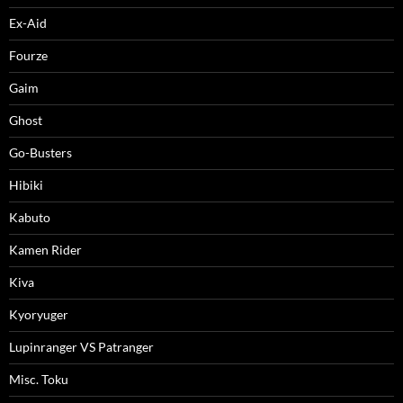
Ex-Aid
Fourze
Gaim
Ghost
Go-Busters
Hibiki
Kabuto
Kamen Rider
Kiva
Kyoryuger
Lupinranger VS Patranger
Misc. Toku