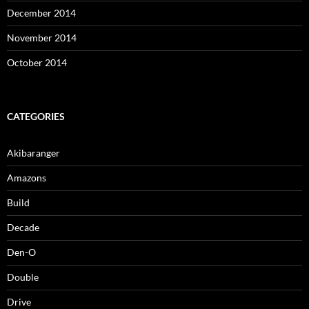
December 2014
November 2014
October 2014
CATEGORIES
Akibaranger
Amazons
Build
Decade
Den-O
Double
Drive