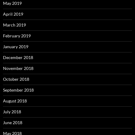
May 2019
April 2019
March 2019
February 2019
January 2019
December 2018
November 2018
October 2018
September 2018
August 2018
July 2018
June 2018
May 2018