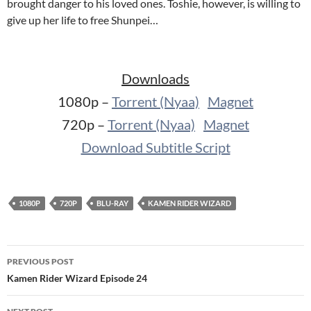
brought danger to his loved ones. Toshie, however, is willing to
give up her life to free Shunpei…
Downloads
1080p –
Torrent (Nyaa)
Magnet
720p –
Torrent (Nyaa)
Magnet
Download Subtitle Script
1080P
720P
BLU-RAY
KAMEN RIDER WIZARD
Post
PREVIOUS POST
navigation
Kamen Rider Wizard Episode 24