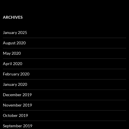
ARCHIVES
January 2025
August 2020
May 2020
April 2020
February 2020
January 2020
December 2019
November 2019
October 2019
September 2019