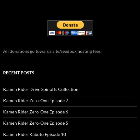
All donations go towards site/seedbox hosting fees.
RECENT POSTS
Kamen Rider Drive Spinoffs Collection
Kamen Rider Zero-One Episode 7
Kamen Rider Zero-One Episode 6
Kamen Rider Zero-One Episode 5
Kamen Rider Kabuto Episode 10