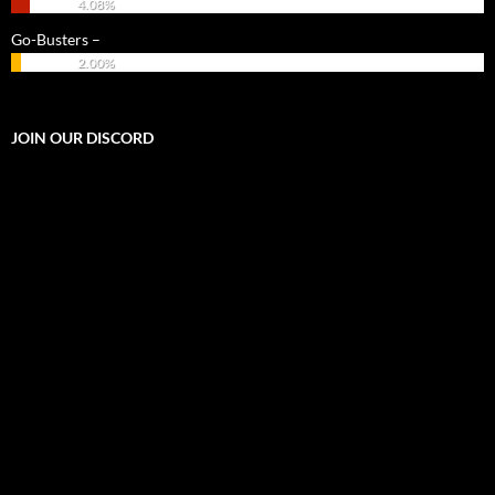
4.08%
Go-Busters –
2.00%
JOIN OUR DISCORD