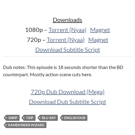
Downloads
1080p –
Torrent (Nyaa)
Magnet
720p –
Torrent (Nyaa)
Magnet
Download Subtitle Script
Dub notes: This episode is 18 seconds shorter than the BD
counterpart. Mostly action scene cuts here.
720p Dub Download (Mega)
Download Dub Subtitle Script
1080P
720P
BLU-RAY
ENGLISH DUB
KAMEN RIDER WIZARD