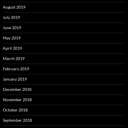
August 2019
July 2019
June 2019
May 2019
April 2019
March 2019
February 2019
January 2019
December 2018
November 2018
October 2018
September 2018