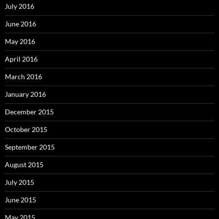
July 2016
June 2016
May 2016
April 2016
March 2016
January 2016
December 2015
October 2015
September 2015
August 2015
July 2015
June 2015
May 2015