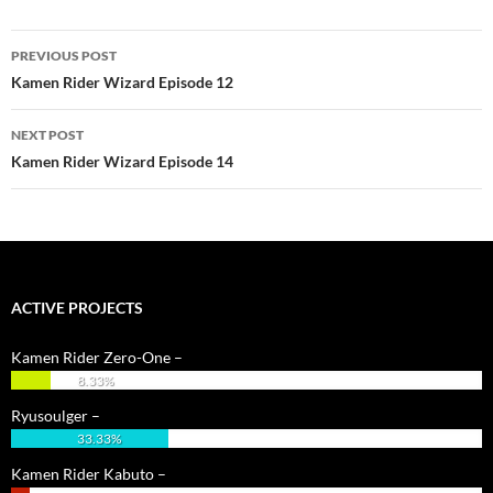
Post
PREVIOUS POST
navigation
Kamen Rider Wizard Episode 12
NEXT POST
Kamen Rider Wizard Episode 14
ACTIVE PROJECTS
Kamen Rider Zero-One –
8.33%
Ryusoulger –
33.33%
Kamen Rider Kabuto –