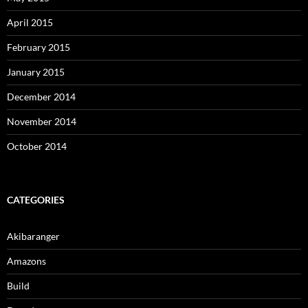
April 2015
February 2015
January 2015
December 2014
November 2014
October 2014
CATEGORIES
Akibaranger
Amazons
Build