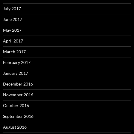
July 2017
June 2017
May 2017
April 2017
March 2017
February 2017
January 2017
December 2016
November 2016
October 2016
September 2016
August 2016