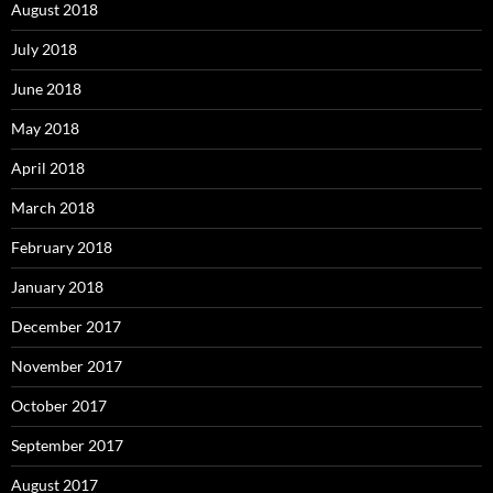
August 2018
July 2018
June 2018
May 2018
April 2018
March 2018
February 2018
January 2018
December 2017
November 2017
October 2017
September 2017
August 2017