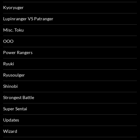
Kyoryuger
Lupinranger VS Patranger
Misc. Toku
OOO
Power Rangers
Ryuki
Ryusoulger
Shinobi
Strongest Battle
Super Sentai
Updates
Wizard