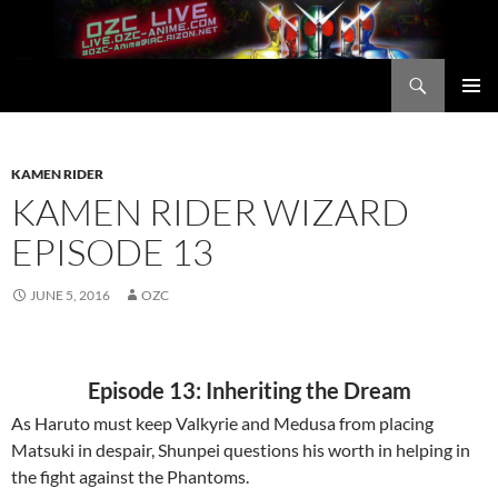
Skip
to
content
Search
OZC Live
PRIMAR
MENU
KAMEN RIDER
KAMEN RIDER WIZARD
EPISODE 13
JUNE 5, 2016
OZC
Episode 13: Inheriting the Dream
As Haruto must keep Valkyrie and Medusa from placing
Matsuki in despair, Shunpei questions his worth in helping in
the fight against the Phantoms.