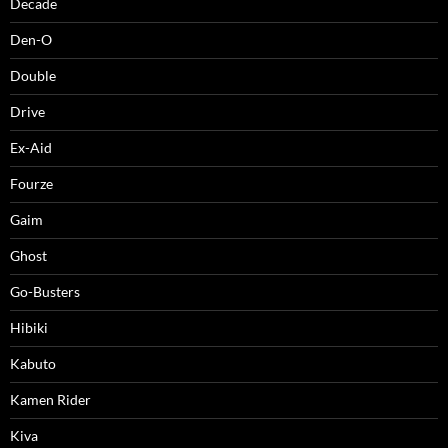
Decade
Den-O
Double
Drive
Ex-Aid
Fourze
Gaim
Ghost
Go-Busters
Hibiki
Kabuto
Kamen Rider
Kiva