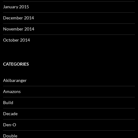
January 2015
December 2014
November 2014
October 2014
CATEGORIES
Akibaranger
Amazons
Build
Decade
Den-O
Double