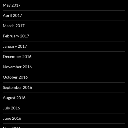
May 2017
April 2017
March 2017
February 2017
January 2017
December 2016
November 2016
October 2016
September 2016
August 2016
July 2016
June 2016