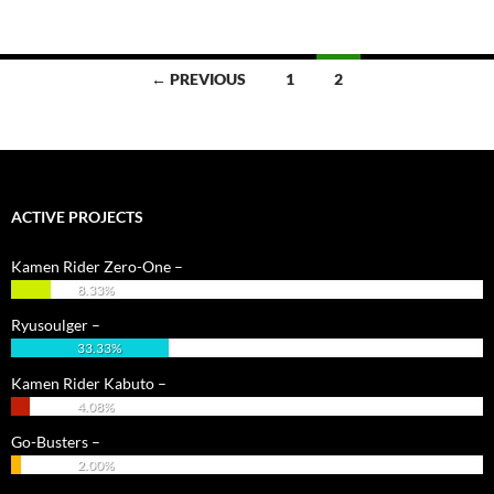
Posts
← PREVIOUS
1
2
navigation
ACTIVE PROJECTS
Kamen Rider Zero-One –
8.33%
Ryusoulger –
33.33%
Kamen Rider Kabuto –
4.08%
Go-Busters –
2.00%