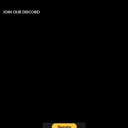
JOIN OUR DISCORD