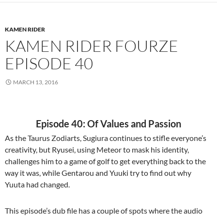
KAMEN RIDER
KAMEN RIDER FOURZE
EPISODE 40
MARCH 13, 2016
Episode 40: Of Values and Passion
As the Taurus Zodiarts, Sugiura continues to stifle everyone’s
creativity, but Ryusei, using Meteor to mask his identity,
challenges him to a game of golf to get everything back to the
way it was, while Gentarou and Yuuki try to find out why
Yuuta had changed.
This episode’s dub file has a couple of spots where the audio