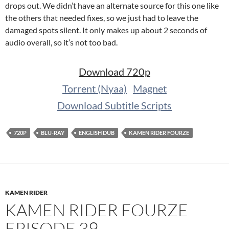
drops out. We didn’t have an alternate source for this one like
the others that needed fixes, so we just had to leave the
damaged spots silent. It only makes up about 2 seconds of
audio overall, so it’s not too bad.
Download 720p
Torrent (Nyaa)
Magnet
Download Subtitle Scripts
720P
BLU-RAY
ENGLISH DUB
KAMEN RIDER FOURZE
KAMEN RIDER
KAMEN RIDER FOURZE
EPISODE 39