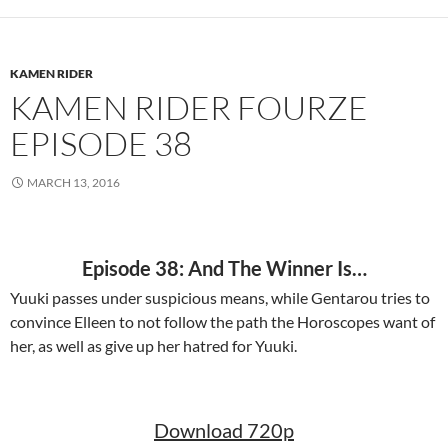
KAMEN RIDER
KAMEN RIDER FOURZE
EPISODE 38
MARCH 13, 2016
Episode 38: And The Winner Is…
Yuuki passes under suspicious means, while Gentarou tries to
convince Elleen to not follow the path the Horoscopes want of
her, as well as give up her hatred for Yuuki.
Download 720p