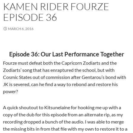
KAMEN RIDER FOURZE
EPISODE 36
MARCH 6, 2016
Episode 36: Our Last Performance Together
Fourze must defeat both the Capricorn Zodiarts and the
Zodiarts’ song that has enraptured the school, but with
Cosmic States out of commission after Gentarou’s bond with
JK is severed, can he find a way to rebond and restore his
power?
A quick shoutout to Kitsunelaine for hooking me up with a
copy of the dub for this episode from an alternate rip, as my
recording dropped a bunch of the audio. I was able to merge
the missing bits in from that file with my own to restore it to a