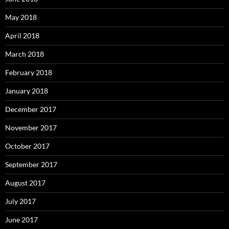
May 2018
April 2018
March 2018
February 2018
January 2018
December 2017
November 2017
October 2017
September 2017
August 2017
July 2017
June 2017