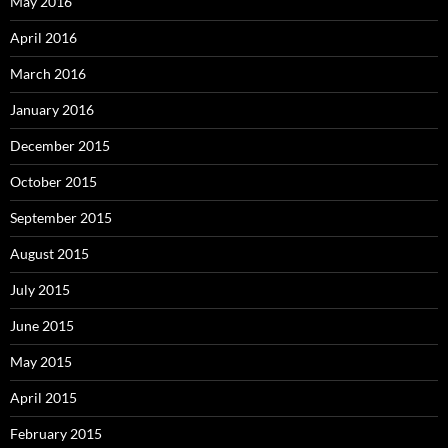
May 2016
April 2016
March 2016
January 2016
December 2015
October 2015
September 2015
August 2015
July 2015
June 2015
May 2015
April 2015
February 2015