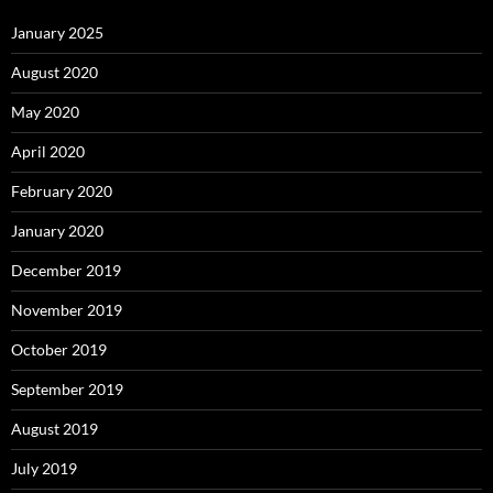
January 2025
August 2020
May 2020
April 2020
February 2020
January 2020
December 2019
November 2019
October 2019
September 2019
August 2019
July 2019