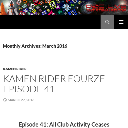
Skip
to
content
Search
OZC Live
PRIMAR
MENU
Monthly Archives: March 2016
KAMEN RIDER
KAMEN RIDER FOURZE
EPISODE 41
MARCH 27, 2016
Episode 41: All Club Activity Ceases