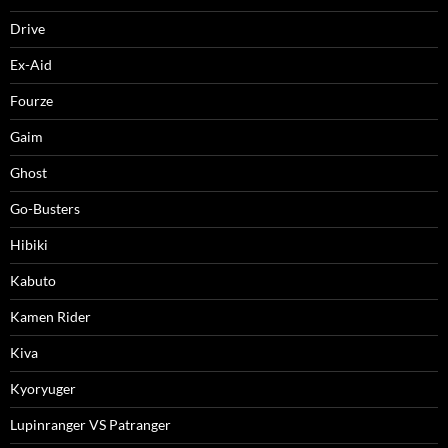
Drive
Ex-Aid
Fourze
Gaim
Ghost
Go-Busters
Hibiki
Kabuto
Kamen Rider
Kiva
Kyoryuger
Lupinranger VS Patranger