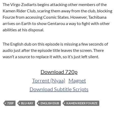
The Virgo Zodiarts begins attacking other members of the
Kamen Rider Club, scaring them away from the club, blocking
Fourze from accessing Cosmic States. However, Tachibana
arrives on Earth to show Gentarou a way to fight with other
abilities at his disposal.
The English dub on this episode is missing a few seconds of
audio just after the episode title leaves the screen. There
wasn’t a source to replace it with, so it’s just left silent.
Download 720p
Torrent (Nyaa)
Magnet
Download Subtitle Scripts
720P
BLU-RAY
ENGLISH DUB
KAMEN RIDER FOURZE