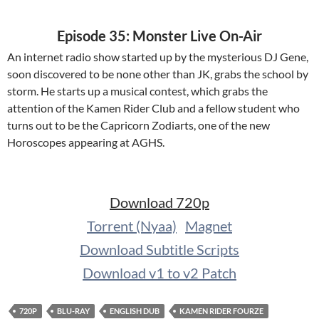
Episode 35: Monster Live On-Air
An internet radio show started up by the mysterious DJ Gene,
soon discovered to be none other than JK, grabs the school by
storm. He starts up a musical contest, which grabs the
attention of the Kamen Rider Club and a fellow student who
turns out to be the Capricorn Zodiarts, one of the new
Horoscopes appearing at AGHS.
Download 720p
Torrent (Nyaa)
Magnet
Download Subtitle Scripts
Download v1 to v2 Patch
720P
BLU-RAY
ENGLISH DUB
KAMEN RIDER FOURZE