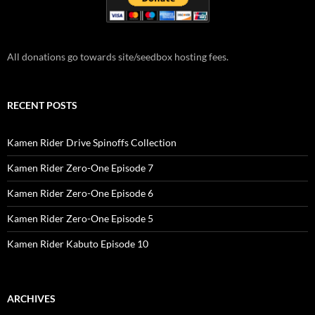
All donations go towards site/seedbox hosting fees.
RECENT POSTS
Kamen Rider Drive Spinoffs Collection
Kamen Rider Zero-One Episode 7
Kamen Rider Zero-One Episode 6
Kamen Rider Zero-One Episode 5
Kamen Rider Kabuto Episode 10
ARCHIVES