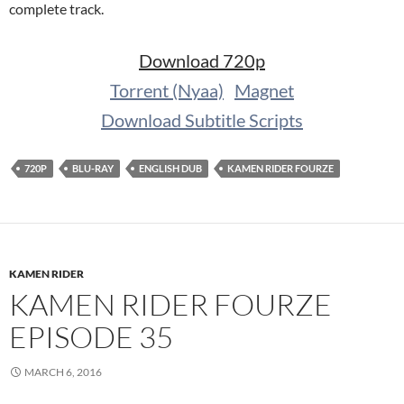
complete track.
Download 720p
Torrent (Nyaa)
Magnet
Download Subtitle Scripts
720P
BLU-RAY
ENGLISH DUB
KAMEN RIDER FOURZE
KAMEN RIDER
KAMEN RIDER FOURZE
EPISODE 35
MARCH 6, 2016