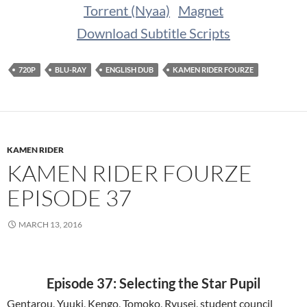
Torrent (Nyaa)
Magnet
Download Subtitle Scripts
720P
BLU-RAY
ENGLISH DUB
KAMEN RIDER FOURZE
KAMEN RIDER
KAMEN RIDER FOURZE
EPISODE 37
MARCH 13, 2016
Episode 37: Selecting the Star Pupil
Gentarou, Yuuki, Kengo, Tomoko, Ryusei, student council