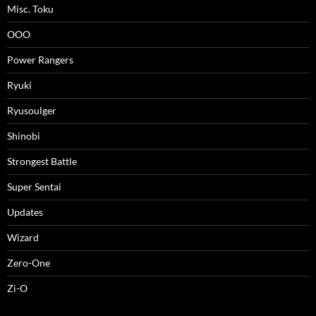
Misc. Toku
OOO
Power Rangers
Ryuki
Ryusoulger
Shinobi
Strongest Battle
Super Sentai
Updates
Wizard
Zero-One
Zi-O