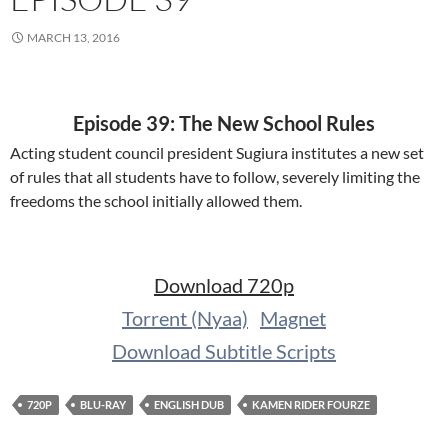
MARCH 13, 2016
Episode 39: The New School Rules
Acting student council president Sugiura institutes a new set
of rules that all students have to follow, severely limiting the
freedoms the school initially allowed them.
Download 720p
Torrent (Nyaa)
Magnet
Download Subtitle Scripts
720P
BLU-RAY
ENGLISH DUB
KAMEN RIDER FOURZE