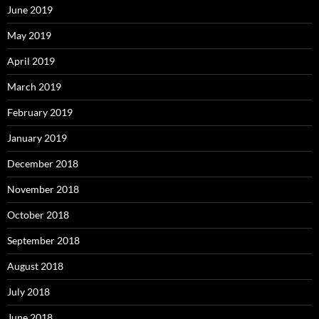
June 2019
May 2019
April 2019
March 2019
February 2019
January 2019
December 2018
November 2018
October 2018
September 2018
August 2018
July 2018
June 2018