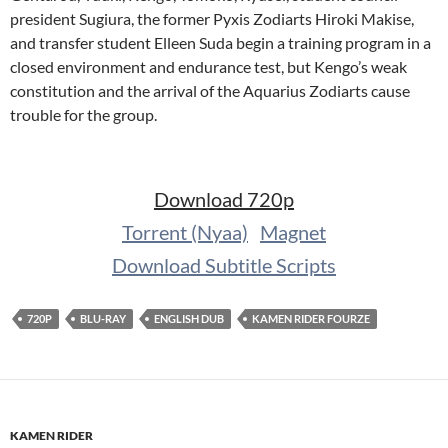
president Sugiura, the former Pyxis Zodiarts Hiroki Makise,
and transfer student Elleen Suda begin a training program in a
closed environment and endurance test, but Kengo’s weak
constitution and the arrival of the Aquarius Zodiarts cause
trouble for the group.
Download 720p
Torrent (Nyaa)
Magnet
Download Subtitle Scripts
720P
BLU-RAY
ENGLISH DUB
KAMEN RIDER FOURZE
KAMEN RIDER