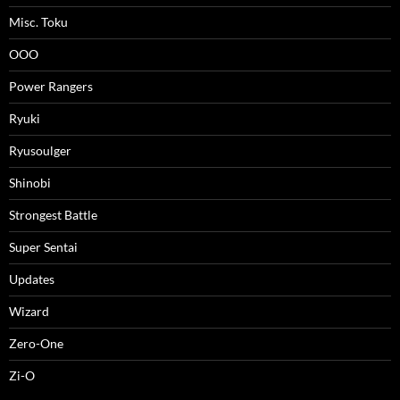
Misc. Toku
OOO
Power Rangers
Ryuki
Ryusoulger
Shinobi
Strongest Battle
Super Sentai
Updates
Wizard
Zero-One
Zi-O