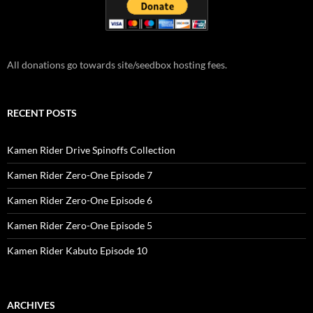
All donations go towards site/seedbox hosting fees.
RECENT POSTS
Kamen Rider Drive Spinoffs Collection
Kamen Rider Zero-One Episode 7
Kamen Rider Zero-One Episode 6
Kamen Rider Zero-One Episode 5
Kamen Rider Kabuto Episode 10
ARCHIVES