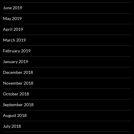
June 2019
May 2019
April 2019
March 2019
February 2019
January 2019
December 2018
November 2018
October 2018
September 2018
August 2018
July 2018