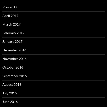
May 2017
April 2017
March 2017
February 2017
January 2017
December 2016
November 2016
October 2016
September 2016
August 2016
July 2016
June 2016