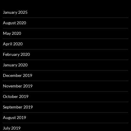
January 2025
August 2020
May 2020
April 2020
February 2020
January 2020
December 2019
November 2019
October 2019
September 2019
August 2019
July 2019