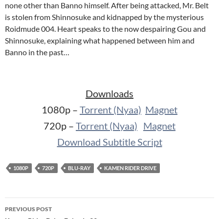
none other than Banno himself. After being attacked, Mr. Belt
is stolen from Shinnosuke and kidnapped by the mysterious
Roidmude 004. Heart speaks to the now despairing Gou and
Shinnosuke, explaining what happened between him and
Banno in the past…
Downloads
1080p –
Torrent (Nyaa)
Magnet
720p –
Torrent (Nyaa)
Magnet
Download Subtitle Script
1080P
720P
BLU-RAY
KAMEN RIDER DRIVE
Post
PREVIOUS POST
navigation