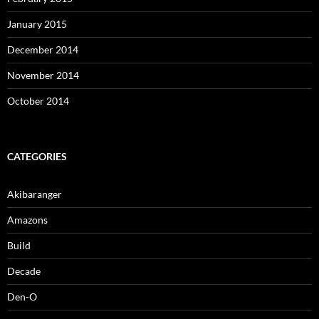
January 2015
December 2014
November 2014
October 2014
CATEGORIES
Akibaranger
Amazons
Build
Decade
Den-O