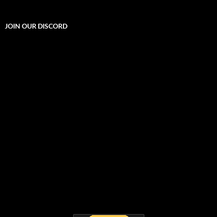
JOIN OUR DISCORD