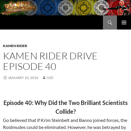
Skip
to
content
Search
OZC Live
PRIMAR
MENU
KAMEN RIDER
KAMEN RIDER DRIVE
EPISODE 40
JANUARY 10, 2016
OZC
Episode 40: Why Did the Two Brilliant Scientists
Collide?
Go believed that if Krim Steinbelt and Banno joined forces, the
Roidmudes could be eliminated. However, he was betrayed by