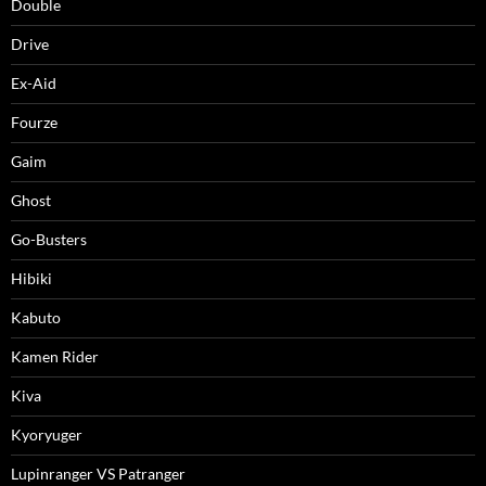
Double
Drive
Ex-Aid
Fourze
Gaim
Ghost
Go-Busters
Hibiki
Kabuto
Kamen Rider
Kiva
Kyoryuger
Lupinranger VS Patranger