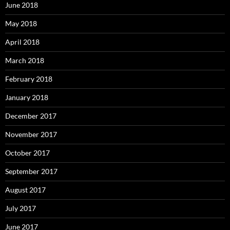
June 2018
May 2018
April 2018
March 2018
February 2018
January 2018
December 2017
November 2017
October 2017
September 2017
August 2017
July 2017
June 2017