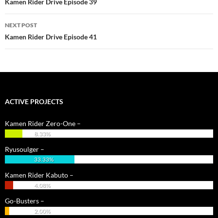
Kamen Rider Drive Episode 39
NEXT POST
Kamen Rider Drive Episode 41
ACTIVE PROJECTS
Kamen Rider Zero-One –
8.33%
Ryusoulger –
33.33%
Kamen Rider Kabuto –
4.08%
Go-Busters –
2.00%