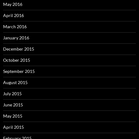
May 2016
April 2016
March 2016
January 2016
December 2015
October 2015
September 2015
August 2015
July 2015
June 2015
May 2015
April 2015
February 2015