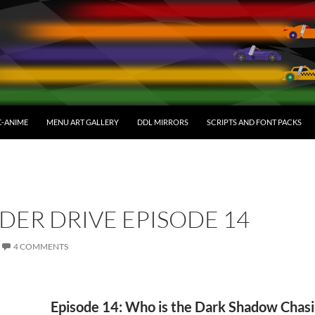
C-ANIME
MENU ART GALLERY
DDL MIRRORS
SCRIPTS AND FONT PACKS
DER DRIVE EPISODE 14
4 COMMENTS
Episode 14: Who is the Dark Shadow Chas