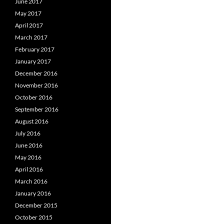
June 2017
May 2017
April 2017
March 2017
February 2017
January 2017
December 2016
November 2016
October 2016
September 2016
August 2016
July 2016
June 2016
May 2016
April 2016
March 2016
January 2016
December 2015
October 2015