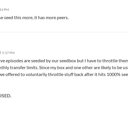
:43 PM
e seed this more, it has more peers.
T 5:37 PM
rive episodes are seeded by our seedbox but I have to throttle them
thly transfer limits. Since my box and one other are likely to be 
we offered to voluntarily throttle stuff back after it hits 1000% se
OSED.