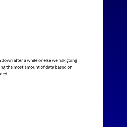
 down after a while or else we risk going
using the most amount of data based on
eded.