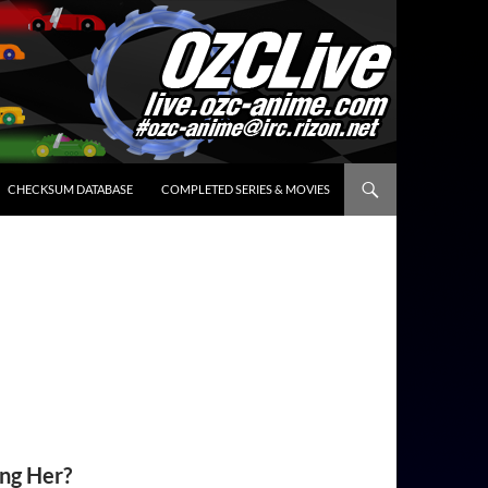
CHECKSUM DATABASE
COMPLETED SERIES & MOVIES
ing Her?