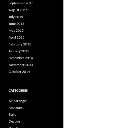
September 2015
August 2015
July 2015
June 2015
May 2015
April 2015
February 2015
January 2015
December 2014
November 2014
October 2014
CATEGORIES
Akibaranger
Amazons
Build
Decade