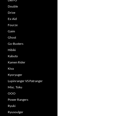
Den-O
Double
Drive
Ex-Aid
Fourze
Gaim
Ghost
Go-Busters
Hibiki
Kabuto
Kamen Rider
Kiva
Kyoryuger
Lupinranger VS Patranger
Misc. Toku
OOO
Power Rangers
Ryuki
Ryusoulger