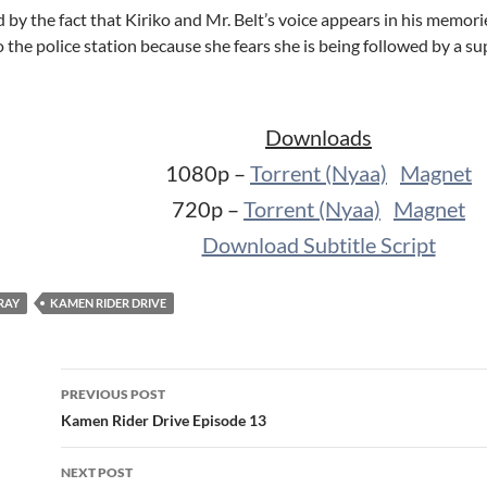
by the fact that Kiriko and Mr. Belt’s voice appears in his memor
the police station because she fears she is being followed by a su
Downloads
1080p –
Torrent (Nyaa)
Magnet
720p –
Torrent (Nyaa)
Magnet
Download Subtitle Script
RAY
KAMEN RIDER DRIVE
Post
PREVIOUS POST
navigation
Kamen Rider Drive Episode 13
NEXT POST