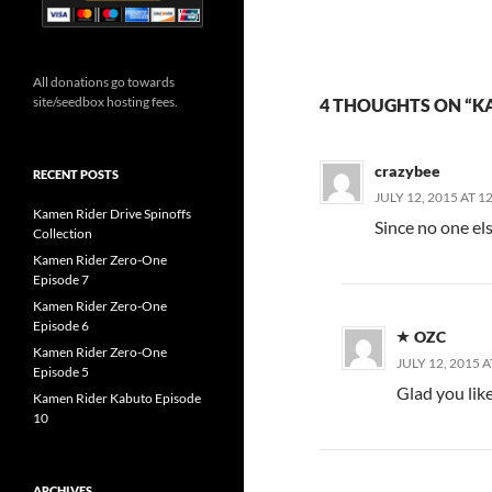
All donations go towards
site/seedbox hosting fees.
4 THOUGHTS ON “KA
crazybee
RECENT POSTS
JULY 12, 2015 AT 1
Kamen Rider Drive Spinoffs
Since no one el
Collection
Kamen Rider Zero-One
Episode 7
Kamen Rider Zero-One
Episode 6
OZC
Kamen Rider Zero-One
JULY 12, 2015 A
Episode 5
Glad you lik
Kamen Rider Kabuto Episode
10
ARCHIVES