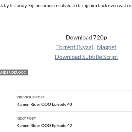
ck by his body, Eiji becomes resolved to bring him back even with
Download 720p
Torrent (Nyaa)
Magnet
Download Subtitle Script
AMEN RIDER OOO
Post
PREVIOUS POST
navigation
Kamen Rider OOO Episode 40
NEXT POST
Kamen Rider OOO Episode 42