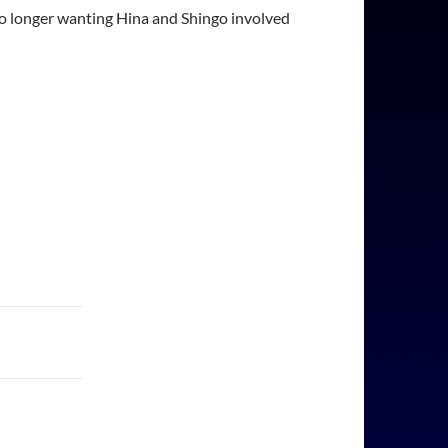
 no longer wanting Hina and Shingo involved