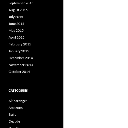
September 2015
August 2015
July 2015
June 2015
May 2015
April 2015
February 2015
January 2015
December 2014
November 2014
October 2014
CATEGORIES
Akibaranger
Amazons
Build
Decade