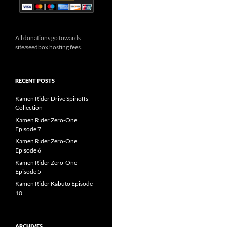
All donations go towards
site/seedbox hosting fees.
RECENT POSTS
Kamen Rider Drive Spinoffs
Collection
Kamen Rider Zero-One
Episode 7
Kamen Rider Zero-One
Episode 6
Kamen Rider Zero-One
Episode 5
Kamen Rider Kabuto Episode
10
ARCHIVES