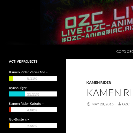
Skip
to
content
Search
OZC Live
GO TO OZ
ACTIVE PROJECTS
Kamen Rider Zero-One –
8.33%
KAMEN RIDER
Ryusoulger –
KAMEN RI
33.33%
Kamen Rider Kabuto –
MAY 28, 2015
OZC
4.08%
Go-Busters –
2.00%