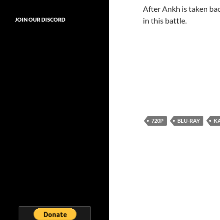
After Ankh is taken ba
in this battle.
JOIN OUR DISCORD
720P
BLU-RAY
K