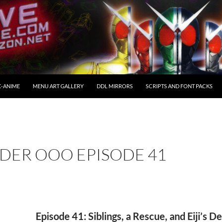
C-ANIME
MENU ART GALLERY
DDL MIRRORS
SCRIPTS AND FONT PACKS
DER OOO EPISODE 41
Episode 41: Siblings, a Rescue, and Eiji’s D