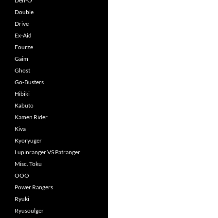
Den-O
Double
Drive
Ex-Aid
Fourze
Gaim
Ghost
Go-Busters
Hibiki
Kabuto
Kamen Rider
Kiva
Kyoryuger
Lupinranger VS Patranger
Misc. Toku
OOO
Power Rangers
Ryuki
Ryusoulger