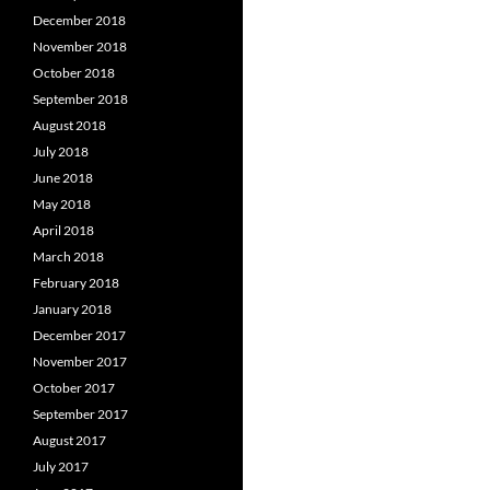
December 2018
November 2018
October 2018
September 2018
August 2018
July 2018
June 2018
May 2018
April 2018
March 2018
February 2018
January 2018
December 2017
November 2017
October 2017
September 2017
August 2017
July 2017