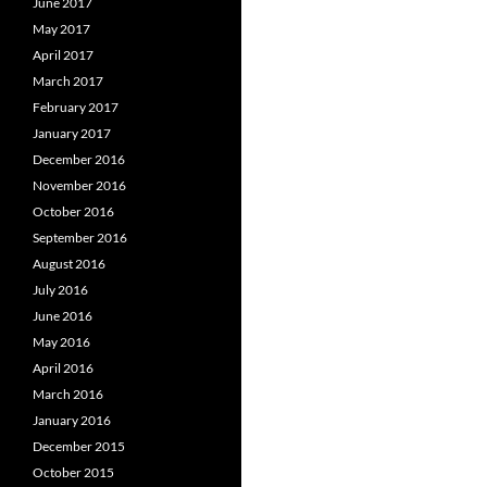
June 2017
May 2017
April 2017
March 2017
February 2017
January 2017
December 2016
November 2016
October 2016
September 2016
August 2016
July 2016
June 2016
May 2016
April 2016
March 2016
January 2016
December 2015
October 2015