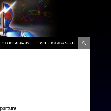
CHECKSUM DATABASE
COMPLETED SERIES & MOVIES
eparture