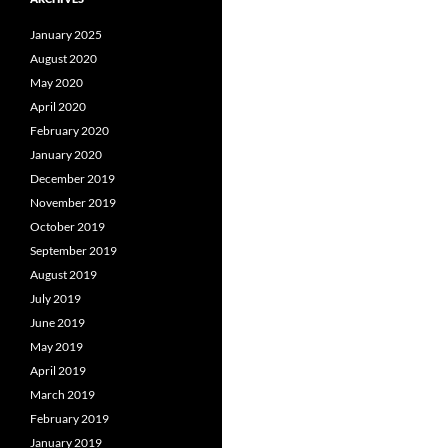
January 2025
August 2020
May 2020
April 2020
February 2020
January 2020
December 2019
November 2019
October 2019
September 2019
August 2019
July 2019
June 2019
May 2019
April 2019
March 2019
February 2019
January 2019