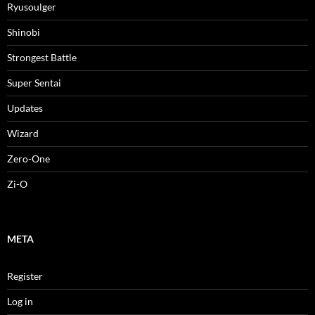
Ryusoulger
Shinobi
Strongest Battle
Super Sentai
Updates
Wizard
Zero-One
Zi-O
META
Register
Log in