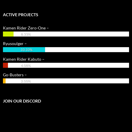
ACTIVE PROJECTS
Kamen Rider Zero-One –
8.33%
Ryusoulger –
33.33%
Kamen Rider Kabuto –
4.08%
Go-Busters –
2.00%
JOIN OUR DISCORD