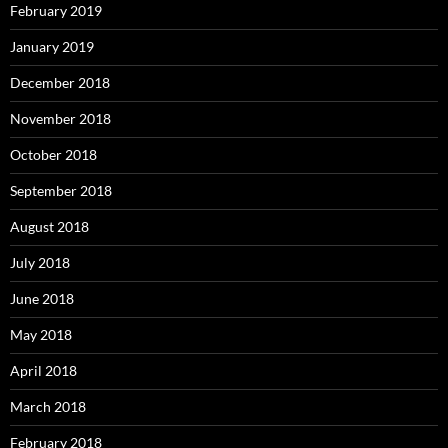
February 2019
January 2019
December 2018
November 2018
October 2018
September 2018
August 2018
July 2018
June 2018
May 2018
April 2018
March 2018
February 2018