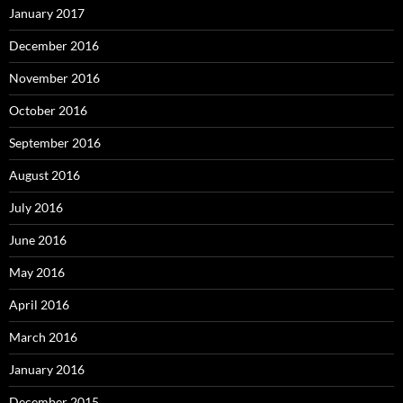
January 2017
December 2016
November 2016
October 2016
September 2016
August 2016
July 2016
June 2016
May 2016
April 2016
March 2016
January 2016
December 2015