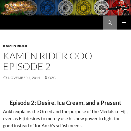
Skip
to
content
Search
OZC Live
PRIMAR
MENU
KAMEN RIDER
KAMEN RIDER OOO
EPISODE 2
NOVEMBER 4, 2014
OZC
Episode 2: Desire, Ice Cream, and a Present
Ankh explains the Greed and the purpose of the Medals to Eiji,
even as Eiji desires to merely use his new power to fight for
good instead of for Ankh’s selfish needs.