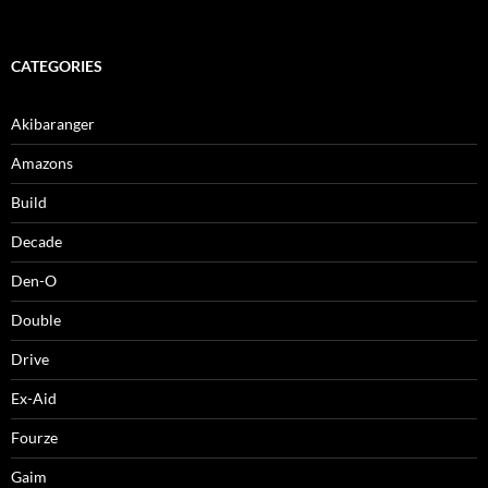
CATEGORIES
Akibaranger
Amazons
Build
Decade
Den-O
Double
Drive
Ex-Aid
Fourze
Gaim