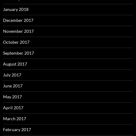
January 2018
December 2017
November 2017
October 2017
September 2017
August 2017
July 2017
June 2017
May 2017
April 2017
March 2017
February 2017