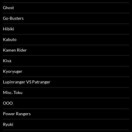
Ghost
Go-Busters
Hibiki
Kabuto
Kamen Rider
Kiva
Kyoryuger
Lupinranger VS Patranger
Misc. Toku
OOO
Power Rangers
Ryuki