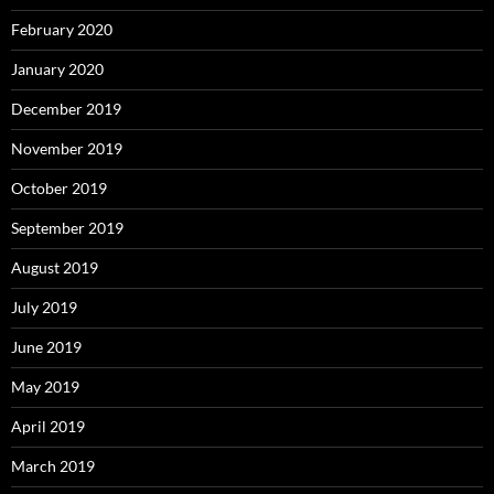
February 2020
January 2020
December 2019
November 2019
October 2019
September 2019
August 2019
July 2019
June 2019
May 2019
April 2019
March 2019