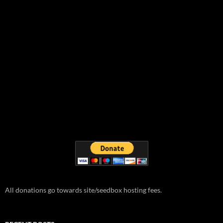
All donations go towards site/seedbox hosting fees.