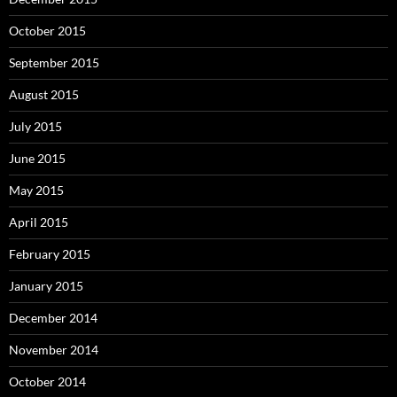
October 2015
September 2015
August 2015
July 2015
June 2015
May 2015
April 2015
February 2015
January 2015
December 2014
November 2014
October 2014