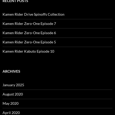
RECENT POSTS
Kamen Rider Drive Spinoffs Collection
Kamen Rider Zero-One Episode 7
Kamen Rider Zero-One Episode 6
Kamen Rider Zero-One Episode 5
Kamen Rider Kabuto Episode 10
ARCHIVES
January 2025
August 2020
May 2020
April 2020