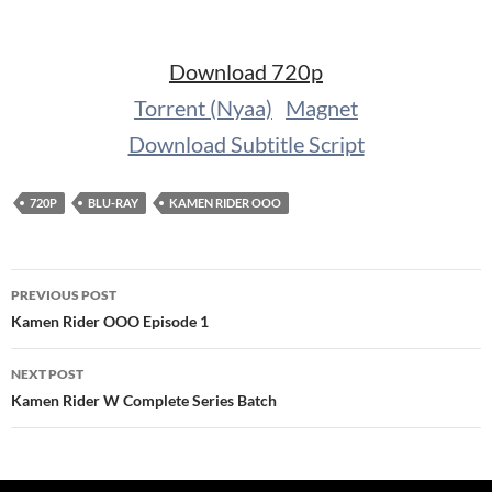
Download 720p
Torrent (Nyaa)
Magnet
Download Subtitle Script
720P
BLU-RAY
KAMEN RIDER OOO
Post
PREVIOUS POST
navigation
Kamen Rider OOO Episode 1
NEXT POST
Kamen Rider W Complete Series Batch