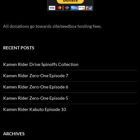
All donations go towards site/seedbox hosting fees.
RECENT POSTS
Kamen Rider Drive Spinoffs Collection
Kamen Rider Zero-One Episode 7
Kamen Rider Zero-One Episode 6
Kamen Rider Zero-One Episode 5
Kamen Rider Kabuto Episode 10
ARCHIVES