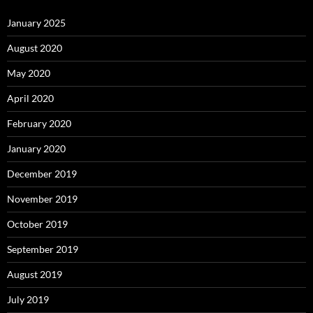
January 2025
August 2020
May 2020
April 2020
February 2020
January 2020
December 2019
November 2019
October 2019
September 2019
August 2019
July 2019