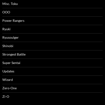
Misc. Toku
OOO
Power Rangers
Ryuki
Ryusoulger
Shinobi
Strongest Battle
Super Sentai
Updates
Wizard
Zero-One
Zi-O