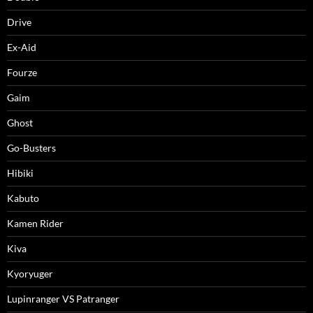
Drive
Ex-Aid
Fourze
Gaim
Ghost
Go-Busters
Hibiki
Kabuto
Kamen Rider
Kiva
Kyoryuger
Lupinranger VS Patranger