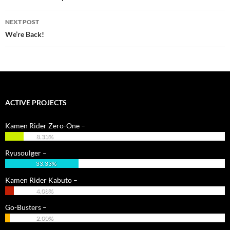
NEXT POST
We’re Back!
ACTIVE PROJECTS
Kamen Rider Zero-One –
8.33%
Ryusoulger –
33.33%
Kamen Rider Kabuto –
4.08%
Go-Busters –
2.00%