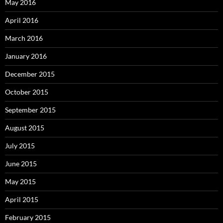
May 2016
April 2016
March 2016
January 2016
December 2015
October 2015
September 2015
August 2015
July 2015
June 2015
May 2015
April 2015
February 2015