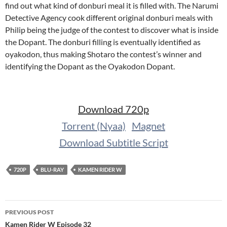
find out what kind of donburi meal it is filled with. The Narumi
Detective Agency cook different original donburi meals with
Philip being the judge of the contest to discover what is inside
the Dopant. The donburi filling is eventually identified as
oyakodon, thus making Shotaro the contest’s winner and
identifying the Dopant as the Oyakodon Dopant.
Download 720p
Torrent (Nyaa)
Magnet
Download Subtitle Script
720P
BLU-RAY
KAMEN RIDER W
Post
PREVIOUS POST
navigation
Kamen Rider W Episode 32