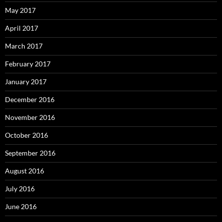
May 2017
April 2017
March 2017
February 2017
January 2017
December 2016
November 2016
October 2016
September 2016
August 2016
July 2016
June 2016