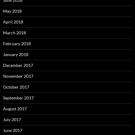
June 2018
May 2018
April 2018
March 2018
February 2018
January 2018
December 2017
November 2017
October 2017
September 2017
August 2017
July 2017
June 2017