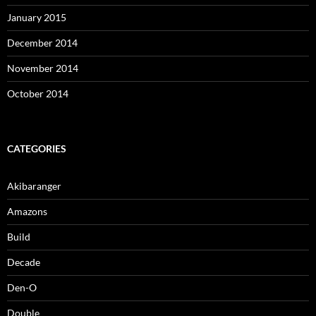
January 2015
December 2014
November 2014
October 2014
CATEGORIES
Akibaranger
Amazons
Build
Decade
Den-O
Double