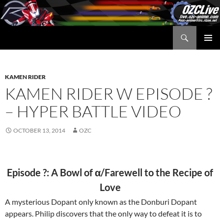
Skip
to
content
Search
OZC Live
PRIMAR
MENU
KAMEN RIDER
KAMEN RIDER W EPISODE ?
– HYPER BATTLE VIDEO
OCTOBER 13, 2014
OZC
Episode ?: A Bowl of α/Farewell to the Recipe of
Love
A mysterious Dopant only known as the Donburi Dopant
appears. Philip discovers that the only way to defeat it is to