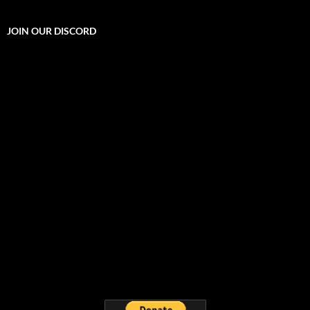
JOIN OUR DISCORD