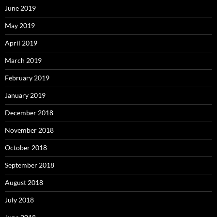
June 2019
May 2019
April 2019
March 2019
February 2019
January 2019
December 2018
November 2018
October 2018
September 2018
August 2018
July 2018