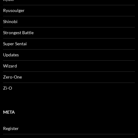
Ryusoulger
Shinobi
Strongest Battle
Super Sentai
Updates
Wizard
Zero-One
Zi-O
META
Register