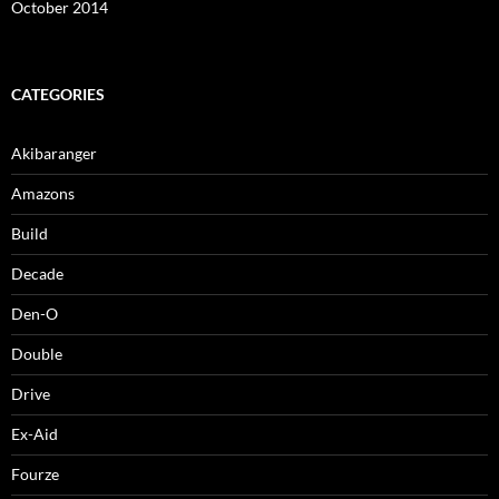
October 2014
CATEGORIES
Akibaranger
Amazons
Build
Decade
Den-O
Double
Drive
Ex-Aid
Fourze