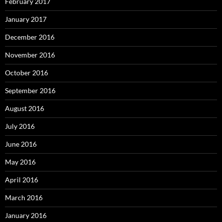
February 2017
January 2017
December 2016
November 2016
October 2016
September 2016
August 2016
July 2016
June 2016
May 2016
April 2016
March 2016
January 2016