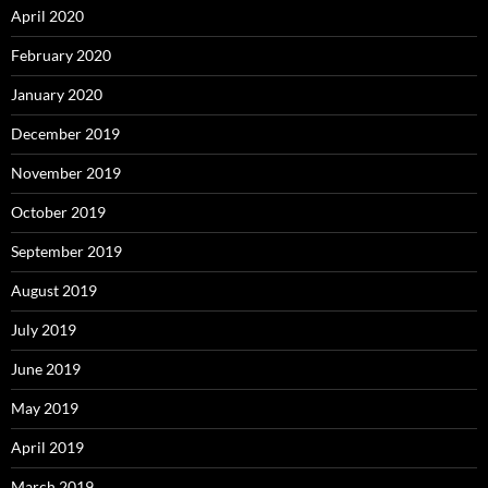
April 2020
February 2020
January 2020
December 2019
November 2019
October 2019
September 2019
August 2019
July 2019
June 2019
May 2019
April 2019
March 2019