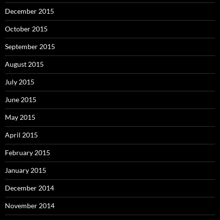
December 2015
October 2015
September 2015
August 2015
July 2015
June 2015
May 2015
April 2015
February 2015
January 2015
December 2014
November 2014