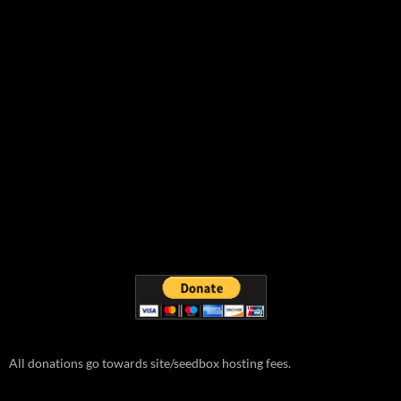
All donations go towards site/seedbox hosting fees.