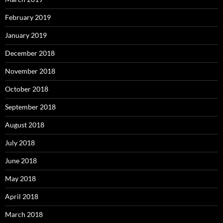
February 2019
January 2019
December 2018
November 2018
October 2018
September 2018
August 2018
July 2018
June 2018
May 2018
April 2018
March 2018