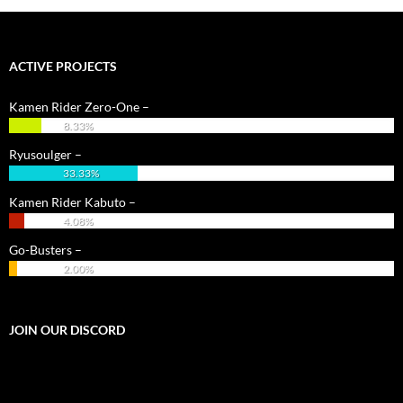
ACTIVE PROJECTS
Kamen Rider Zero-One –
8.33%
Ryusoulger –
33.33%
Kamen Rider Kabuto –
4.08%
Go-Busters –
2.00%
JOIN OUR DISCORD