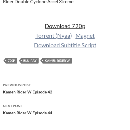
Rider Double Cyclone Accel Xtreme.
Download 720p
Torrent (Nyaa)
Magnet
Download Subtitle Script
720P
BLU-RAY
KAMEN RIDER W
Post
PREVIOUS POST
navigation
Kamen Rider W Episode 42
NEXT POST
Kamen Rider W Episode 44