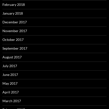
February 2018
January 2018
December 2017
November 2017
October 2017
September 2017
August 2017
July 2017
June 2017
May 2017
April 2017
March 2017