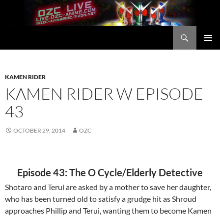
Skip
to
content
Search
OZC Live
PRIMAR
MENU
KAMEN RIDER
KAMEN RIDER W EPISODE
43
OCTOBER 29, 2014
OZC
Episode 43: The O Cycle/Elderly Detective
Shotaro and Terui are asked by a mother to save her daughter,
who has been turned old to satisfy a grudge hit as Shroud
approaches Phillip and Terui, wanting them to become Kamen