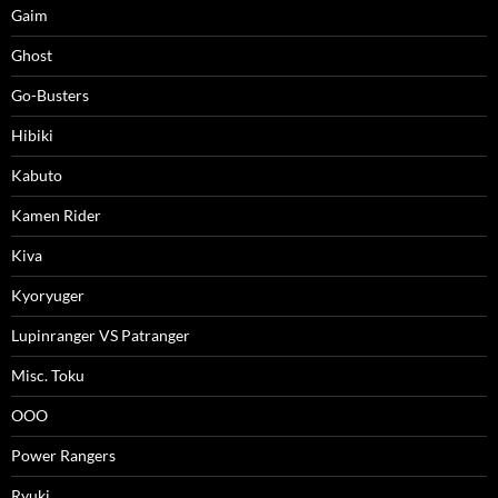
Gaim
Ghost
Go-Busters
Hibiki
Kabuto
Kamen Rider
Kiva
Kyoryuger
Lupinranger VS Patranger
Misc. Toku
OOO
Power Rangers
Ryuki