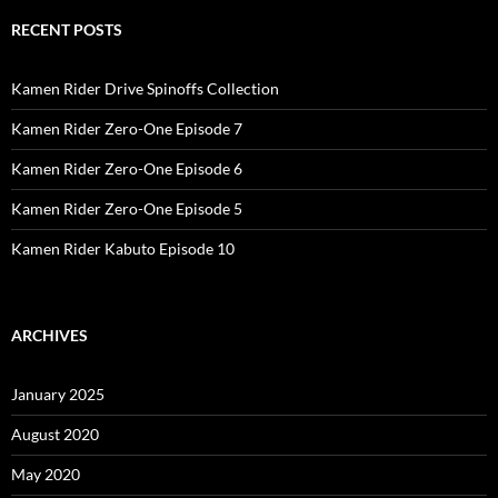
RECENT POSTS
Kamen Rider Drive Spinoffs Collection
Kamen Rider Zero-One Episode 7
Kamen Rider Zero-One Episode 6
Kamen Rider Zero-One Episode 5
Kamen Rider Kabuto Episode 10
ARCHIVES
January 2025
August 2020
May 2020