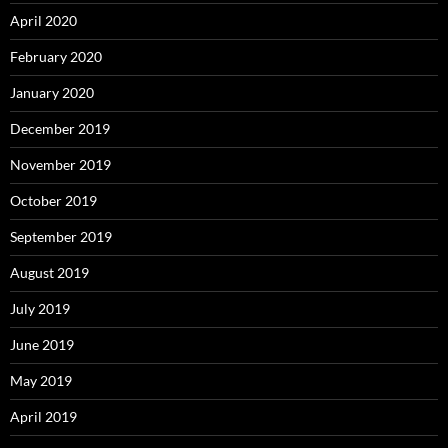
April 2020
February 2020
January 2020
December 2019
November 2019
October 2019
September 2019
August 2019
July 2019
June 2019
May 2019
April 2019