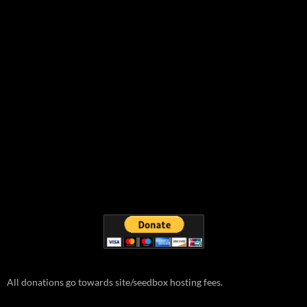
All donations go towards site/seedbox hosting fees.