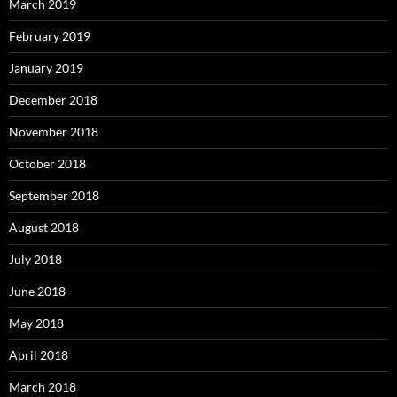
March 2019
February 2019
January 2019
December 2018
November 2018
October 2018
September 2018
August 2018
July 2018
June 2018
May 2018
April 2018
March 2018