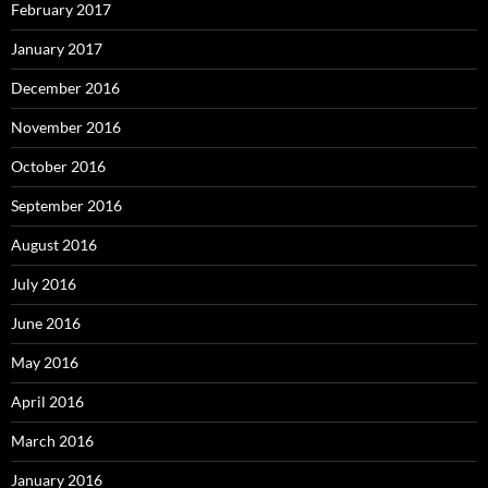
February 2017
January 2017
December 2016
November 2016
October 2016
September 2016
August 2016
July 2016
June 2016
May 2016
April 2016
March 2016
January 2016