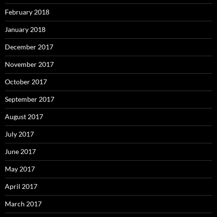
February 2018
January 2018
December 2017
November 2017
October 2017
September 2017
August 2017
July 2017
June 2017
May 2017
April 2017
March 2017