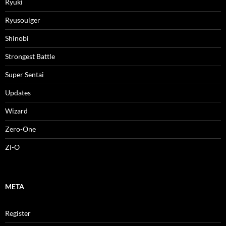
Ryuki
Ryusoulger
Shinobi
Strongest Battle
Super Sentai
Updates
Wizard
Zero-One
Zi-O
META
Register