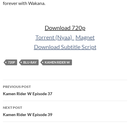
forever with Wakana.
Download 720p
Torrent (Nyaa)
Magnet
Download Subtitle Script
720P
BLU-RAY
KAMEN RIDER W
Post
PREVIOUS POST
navigation
Kamen Rider W Episode 37
NEXT POST
Kamen Rider W Episode 39