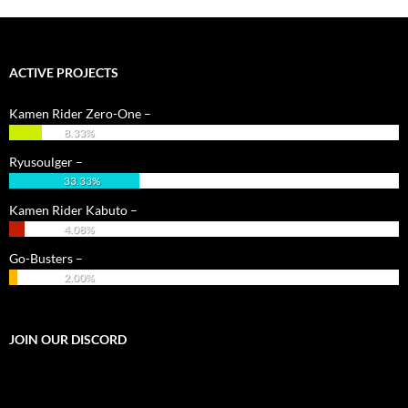
ACTIVE PROJECTS
Kamen Rider Zero-One –
8.33%
Ryusoulger –
33.33%
Kamen Rider Kabuto –
4.08%
Go-Busters –
2.00%
JOIN OUR DISCORD