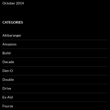
October 2014
CATEGORIES
Akibaranger
Amazons
Build
Decade
Den-O
Double
Drive
Ex-Aid
Fourze