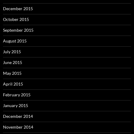
December 2015
October 2015
September 2015
August 2015
July 2015
June 2015
May 2015
April 2015
February 2015
January 2015
December 2014
November 2014