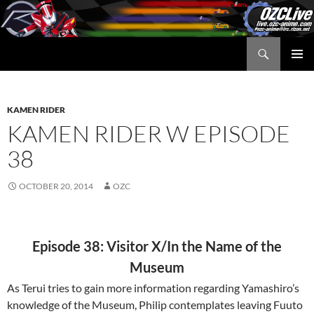
Skip
to
content
Search
OZC Live
PRIMAR
MENU
KAMEN RIDER
KAMEN RIDER W EPISODE
38
OCTOBER 20, 2014
OZC
Episode 38: Visitor X/In the Name of the
Museum
As Terui tries to gain more information regarding Yamashiro’s
knowledge of the Museum, Philip contemplates leaving Fuuto