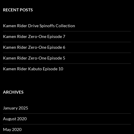
RECENT POSTS
Kamen Rider Drive Spinoffs Collection
Kamen Rider Zero-One Episode 7
Kamen Rider Zero-One Episode 6
Kamen Rider Zero-One Episode 5
Kamen Rider Kabuto Episode 10
ARCHIVES
January 2025
August 2020
May 2020