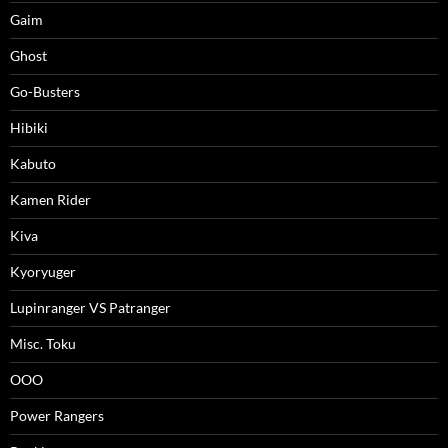
Gaim
Ghost
Go-Busters
Hibiki
Kabuto
Kamen Rider
Kiva
Kyoryuger
Lupinranger VS Patranger
Misc. Toku
OOO
Power Rangers