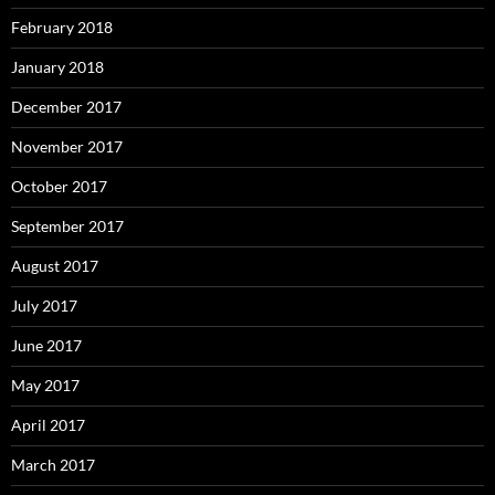
February 2018
January 2018
December 2017
November 2017
October 2017
September 2017
August 2017
July 2017
June 2017
May 2017
April 2017
March 2017