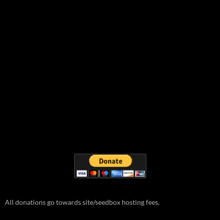
All donations go towards site/seedbox hosting fees.