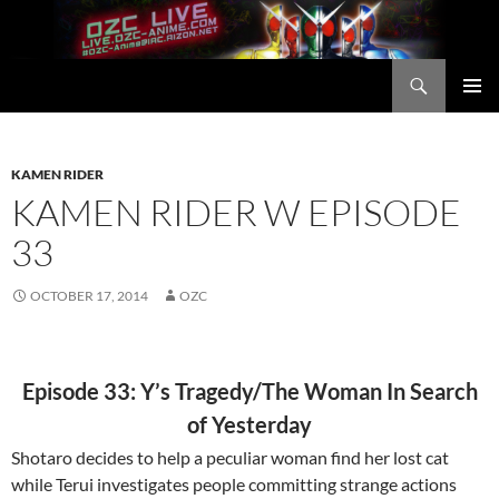
Skip
to
content
Search
OZC Live
PRIMAR
MENU
KAMEN RIDER
KAMEN RIDER W EPISODE
33
OCTOBER 17, 2014
OZC
Episode 33: Y’s Tragedy/The Woman In Search
of Yesterday
Shotaro decides to help a peculiar woman find her lost cat
while Terui investigates people committing strange actions