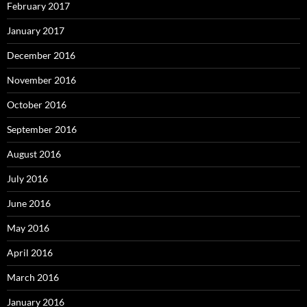
February 2017
January 2017
December 2016
November 2016
October 2016
September 2016
August 2016
July 2016
June 2016
May 2016
April 2016
March 2016
January 2016