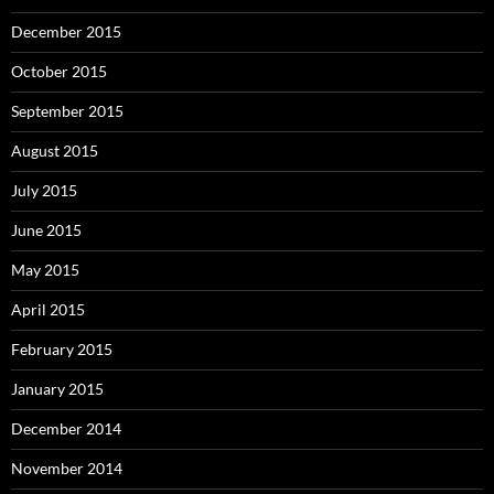
December 2015
October 2015
September 2015
August 2015
July 2015
June 2015
May 2015
April 2015
February 2015
January 2015
December 2014
November 2014