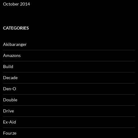
October 2014
CATEGORIES
Akibaranger
Amazons
Build
Decade
Den-O
Double
Drive
Ex-Aid
Fourze