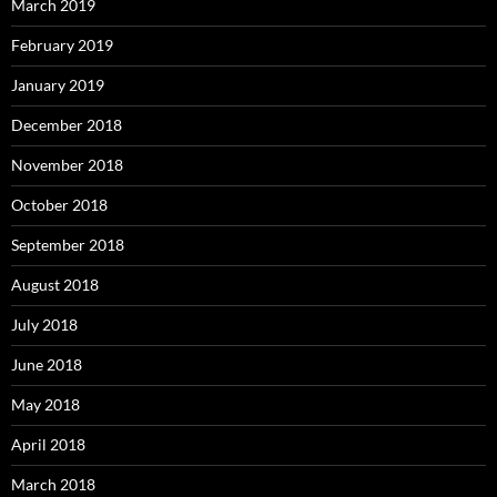
March 2019
February 2019
January 2019
December 2018
November 2018
October 2018
September 2018
August 2018
July 2018
June 2018
May 2018
April 2018
March 2018