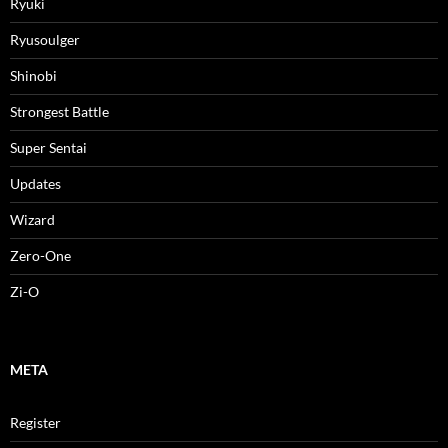
Ryuki
Ryusoulger
Shinobi
Strongest Battle
Super Sentai
Updates
Wizard
Zero-One
Zi-O
META
Register