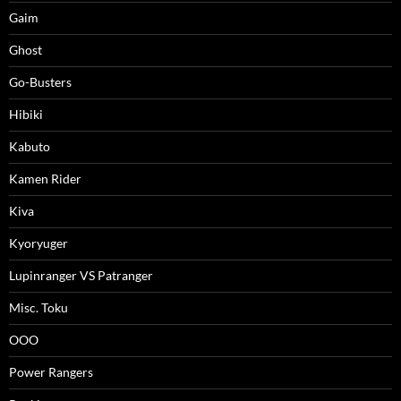
Gaim
Ghost
Go-Busters
Hibiki
Kabuto
Kamen Rider
Kiva
Kyoryuger
Lupinranger VS Patranger
Misc. Toku
OOO
Power Rangers