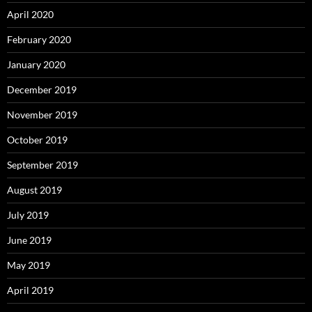
April 2020
February 2020
January 2020
December 2019
November 2019
October 2019
September 2019
August 2019
July 2019
June 2019
May 2019
April 2019