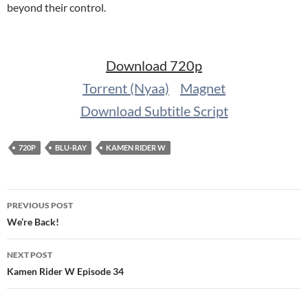
beyond their control.
Download 720p
Torrent (Nyaa)
Magnet
Download Subtitle Script
720P
BLU-RAY
KAMEN RIDER W
Post
PREVIOUS POST
navigation
We’re Back!
NEXT POST
Kamen Rider W Episode 34