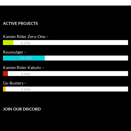
ACTIVE PROJECTS
Kamen Rider Zero-One –
8.33%
Ryusoulger –
33.33%
Kamen Rider Kabuto –
4.08%
Go-Busters –
2.00%
JOIN OUR DISCORD