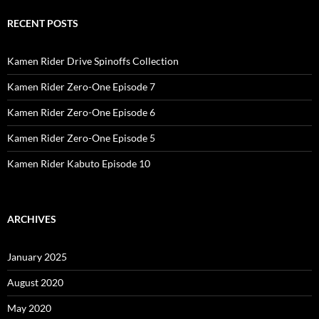
RECENT POSTS
Kamen Rider Drive Spinoffs Collection
Kamen Rider Zero-One Episode 7
Kamen Rider Zero-One Episode 6
Kamen Rider Zero-One Episode 5
Kamen Rider Kabuto Episode 10
ARCHIVES
January 2025
August 2020
May 2020