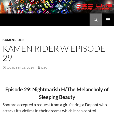
Skip
to
content
Search
OZC Live
PRIMAR
MENU
KAMEN RIDER
KAMEN RIDER W EPISODE
29
OCTOBER 13, 2014
OZC
Episode 29: Nightmarish H/The Melancholy of
Sleeping Beauty
Shotaro accepted a request from a girl fearing a Dopant who
attacks it’s victims in their dreams which it can control.