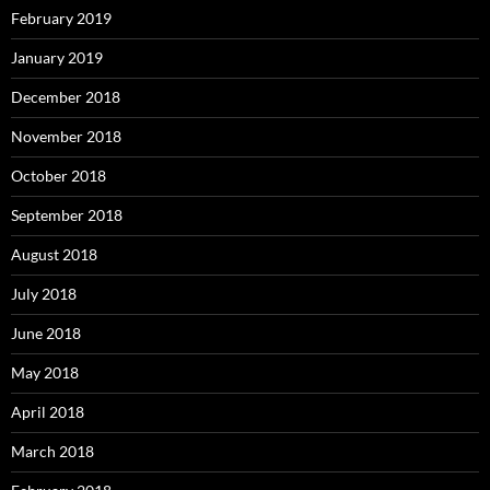
February 2019
January 2019
December 2018
November 2018
October 2018
September 2018
August 2018
July 2018
June 2018
May 2018
April 2018
March 2018