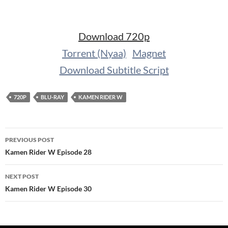
Download 720p
Torrent (Nyaa)
Magnet
Download Subtitle Script
720P
BLU-RAY
KAMEN RIDER W
Post
PREVIOUS POST
navigation
Kamen Rider W Episode 28
NEXT POST
Kamen Rider W Episode 30