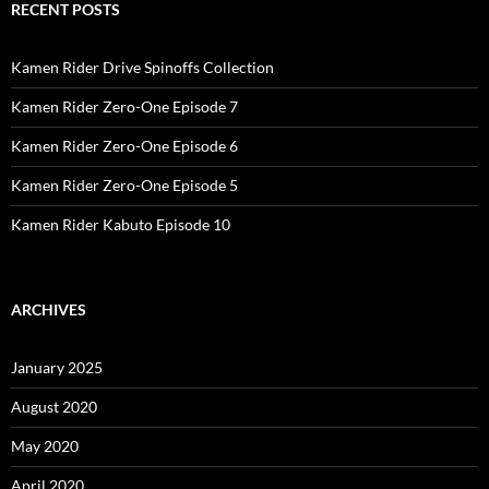
RECENT POSTS
Kamen Rider Drive Spinoffs Collection
Kamen Rider Zero-One Episode 7
Kamen Rider Zero-One Episode 6
Kamen Rider Zero-One Episode 5
Kamen Rider Kabuto Episode 10
ARCHIVES
January 2025
August 2020
May 2020
April 2020