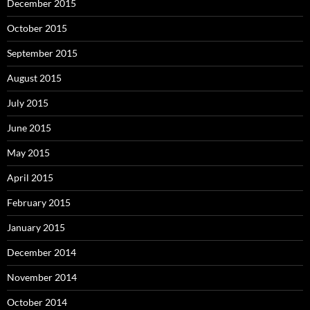
December 2015
October 2015
September 2015
August 2015
July 2015
June 2015
May 2015
April 2015
February 2015
January 2015
December 2014
November 2014
October 2014