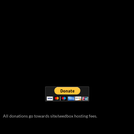
All donations go towards site/seedbox hosting fees.