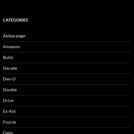
CATEGORIES
Akibaranger
Amazons
Build
Decade
Den-O
Double
Drive
Ex-Aid
Fourze
Gaim