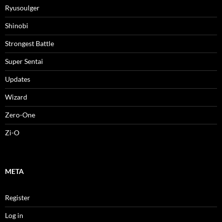
Ryusoulger
Shinobi
Strongest Battle
Super Sentai
Updates
Wizard
Zero-One
Zi-O
META
Register
Log in