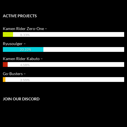
ACTIVE PROJECTS
Kamen Rider Zero-One –
8.33%
Ryusoulger –
33.33%
Kamen Rider Kabuto –
4.08%
Go-Busters –
2.00%
JOIN OUR DISCORD