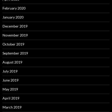
February 2020
January 2020
December 2019
November 2019
October 2019
September 2019
August 2019
July 2019
June 2019
May 2019
April 2019
March 2019