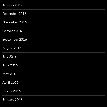
January 2017
December 2016
November 2016
October 2016
September 2016
August 2016
July 2016
June 2016
May 2016
April 2016
March 2016
January 2016