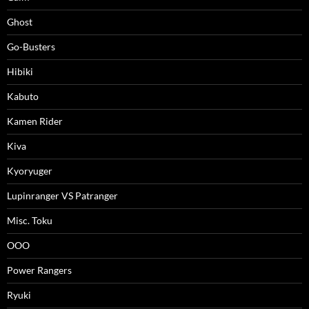
Ghost
Go-Busters
Hibiki
Kabuto
Kamen Rider
Kiva
Kyoryuger
Lupinranger VS Patranger
Misc. Toku
OOO
Power Rangers
Ryuki