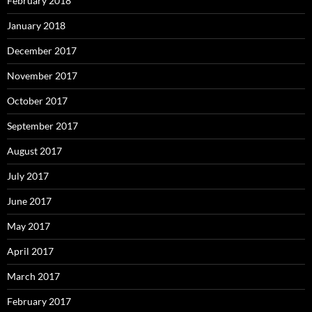
February 2018
January 2018
December 2017
November 2017
October 2017
September 2017
August 2017
July 2017
June 2017
May 2017
April 2017
March 2017
February 2017