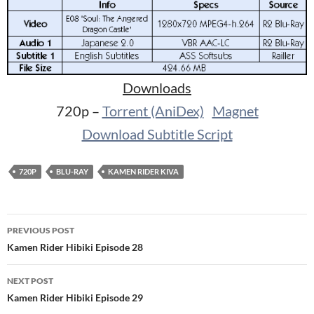
Downloads
720p –
Torrent (AniDex)
Magnet
Download Subtitle Script
720P
BLU-RAY
KAMEN RIDER KIVA
Post
PREVIOUS POST
navigation
Kamen Rider Hibiki Episode 28
NEXT POST
Kamen Rider Hibiki Episode 29