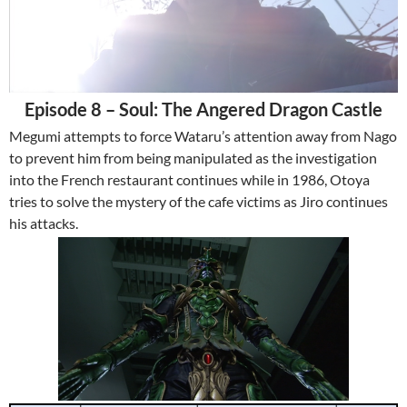
Episode 8 – Soul: The Angered Dragon Castle
Megumi attempts to force Wataru’s attention away from Nago
to prevent him from being manipulated as the investigation
into the French restaurant continues while in 1986, Otoya
tries to solve the mystery of the cafe victims as Jiro continues
his attacks.