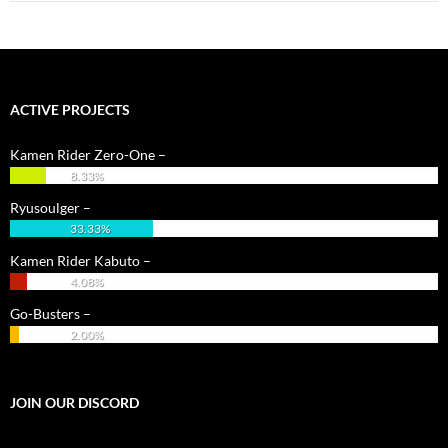
ACTIVE PROJECTS
Kamen Rider Zero-One –
8.33%
Ryusoulger –
33.33%
Kamen Rider Kabuto –
4.08%
Go-Busters –
2.00%
JOIN OUR DISCORD