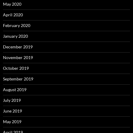
May 2020
April 2020
February 2020
January 2020
December 2019
November 2019
October 2019
September 2019
August 2019
July 2019
June 2019
May 2019
April 2019