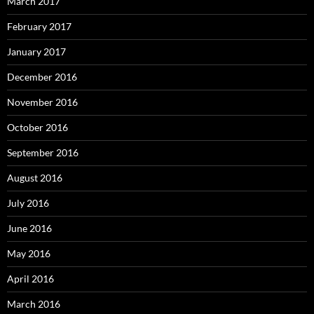
March 2017
February 2017
January 2017
December 2016
November 2016
October 2016
September 2016
August 2016
July 2016
June 2016
May 2016
April 2016
March 2016