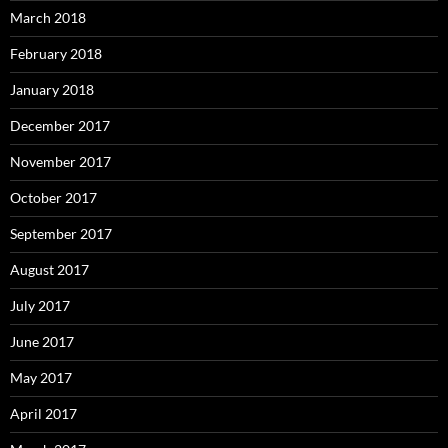
March 2018
February 2018
January 2018
December 2017
November 2017
October 2017
September 2017
August 2017
July 2017
June 2017
May 2017
April 2017