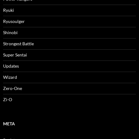
Ryuki
Ryusoulger
Shinobi
Strongest Battle
Super Sentai
Updates
Wizard
Zero-One
Zi-O
META