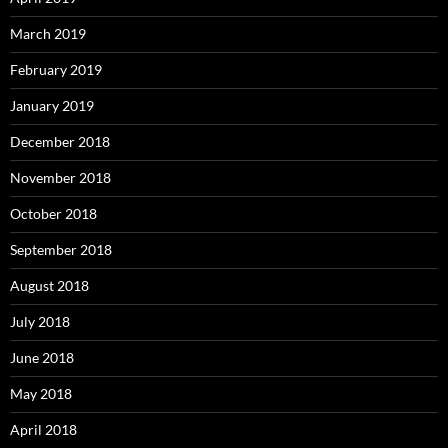
March 2019
February 2019
January 2019
December 2018
November 2018
October 2018
September 2018
August 2018
July 2018
June 2018
May 2018
April 2018