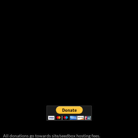
All donations go towards site/seedbox hosting fees.