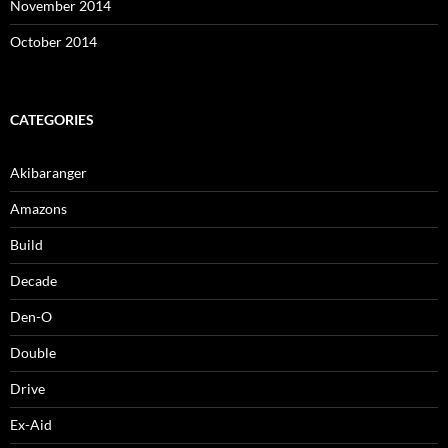
November 2014
October 2014
CATEGORIES
Akibaranger
Amazons
Build
Decade
Den-O
Double
Drive
Ex-Aid