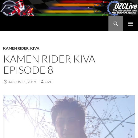
Skip
to
content
Search
OZC Live
PRIMAR
MENU
KAMEN RIDER
,
KIVA
KAMEN RIDER KIVA
EPISODE 8
AUGUST 1, 2019
OZC