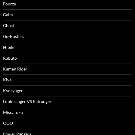
Fourze
Gaim
Ghost
Go-Busters
Hibiki
Kabuto
Kamen Rider
Kiva
Kyoryuger
Lupinranger VS Patranger
Misc. Toku
OOO
Power Rangers