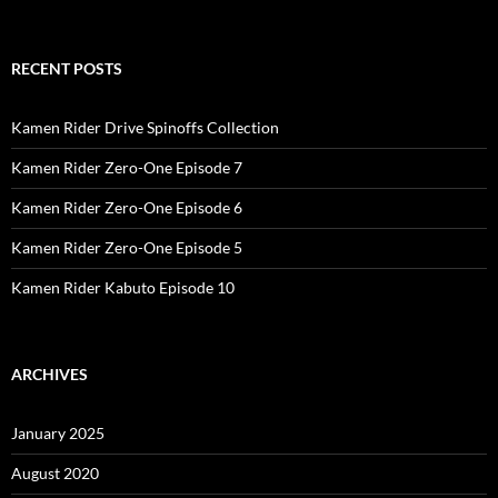
RECENT POSTS
Kamen Rider Drive Spinoffs Collection
Kamen Rider Zero-One Episode 7
Kamen Rider Zero-One Episode 6
Kamen Rider Zero-One Episode 5
Kamen Rider Kabuto Episode 10
ARCHIVES
January 2025
August 2020