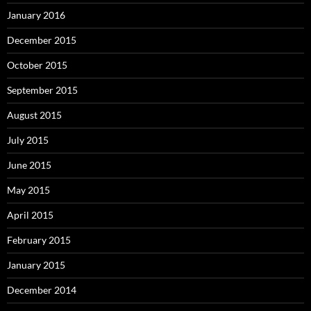
January 2016
December 2015
October 2015
September 2015
August 2015
July 2015
June 2015
May 2015
April 2015
February 2015
January 2015
December 2014