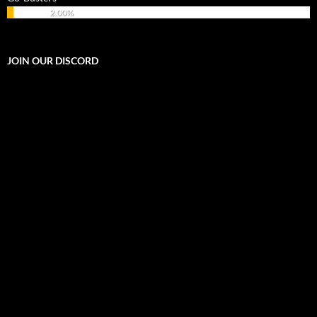
2.00%
JOIN OUR DISCORD