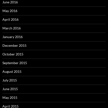
June 2016
May 2016
April 2016
March 2016
January 2016
December 2015
October 2015
September 2015
August 2015
July 2015
June 2015
May 2015
April 2015