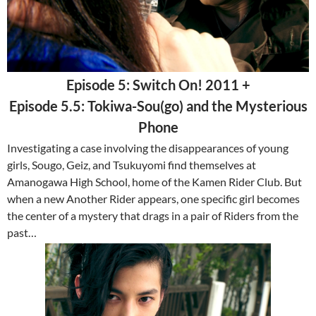
Episode 5: Switch On! 2011 +
Episode 5.5: Tokiwa-Sou(go) and the Mysterious
Phone
Investigating a case involving the disappearances of young
girls, Sougo, Geiz, and Tsukuyomi find themselves at
Amanogawa High School, home of the Kamen Rider Club. But
when a new Another Rider appears, one specific girl becomes
the center of a mystery that drags in a pair of Riders from the
past…