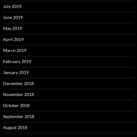
July 2019
June 2019
May 2019
April 2019
March 2019
February 2019
January 2019
December 2018
November 2018
October 2018
September 2018
August 2018