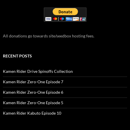
All donations go towards site/seedbox hosting fees.
RECENT POSTS
Kamen Rider Drive Spinoffs Collection
Kamen Rider Zero-One Episode 7
Kamen Rider Zero-One Episode 6
Kamen Rider Zero-One Episode 5
Kamen Rider Kabuto Episode 10