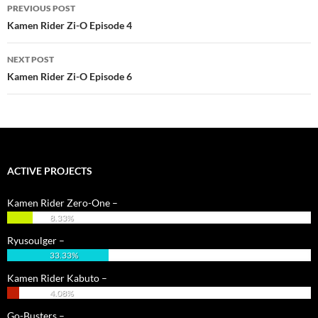
PREVIOUS POST
navigation
Kamen Rider Zi-O Episode 4
NEXT POST
Kamen Rider Zi-O Episode 6
ACTIVE PROJECTS
Kamen Rider Zero-One –
8.33%
Ryusoulger –
33.33%
Kamen Rider Kabuto –
4.08%
Go-Busters –