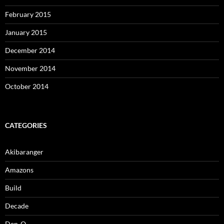
February 2015
January 2015
December 2014
November 2014
October 2014
CATEGORIES
Akibaranger
Amazons
Build
Decade
Den-O