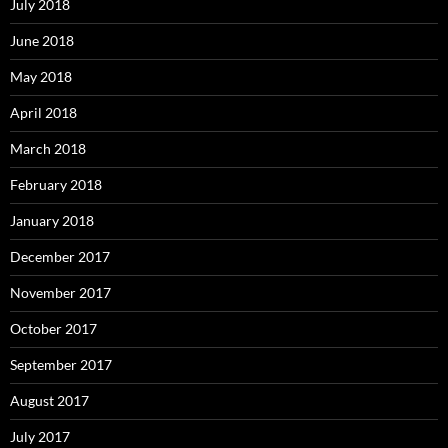
July 2018
June 2018
May 2018
April 2018
March 2018
February 2018
January 2018
December 2017
November 2017
October 2017
September 2017
August 2017
July 2017