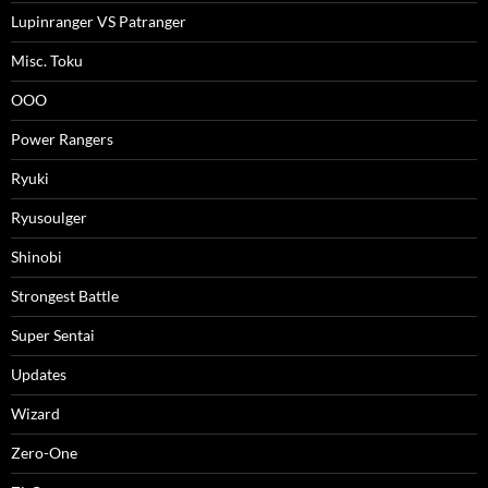
Lupinranger VS Patranger
Misc. Toku
OOO
Power Rangers
Ryuki
Ryusoulger
Shinobi
Strongest Battle
Super Sentai
Updates
Wizard
Zero-One