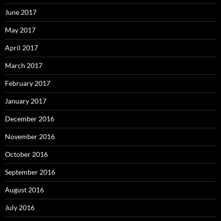
June 2017
May 2017
April 2017
March 2017
February 2017
January 2017
December 2016
November 2016
October 2016
September 2016
August 2016
July 2016