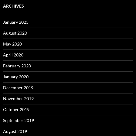
ARCHIVES
January 2025
August 2020
May 2020
April 2020
February 2020
January 2020
December 2019
November 2019
October 2019
September 2019
August 2019