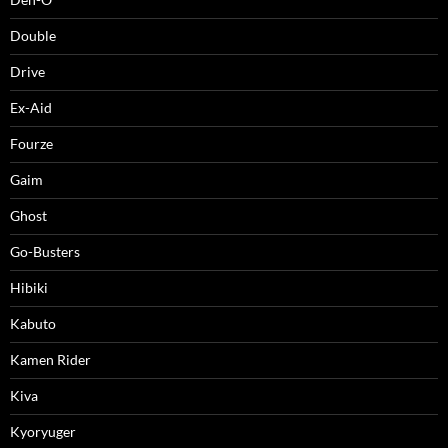
Double
Drive
Ex-Aid
Fourze
Gaim
Ghost
Go-Busters
Hibiki
Kabuto
Kamen Rider
Kiva
Kyoryuger