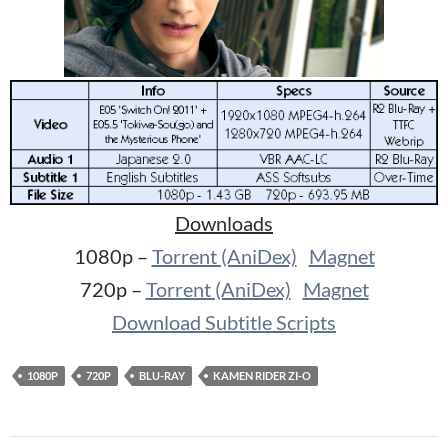
Downloads
1080p –
Torrent (AniDex)
Magnet
720p –
Torrent (AniDex)
Magnet
Download Subtitle Scripts
1080P
720P
BLU-RAY
KAMEN RIDER ZI-O
Post