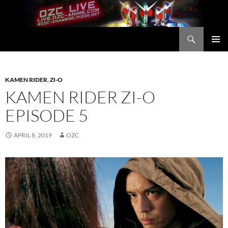
Skip
to
content
Search
OZC Live
PRIMAR
MENU
KAMEN RIDER
,
ZI-O
KAMEN RIDER ZI-O
EPISODE 5
APRIL 8, 2019
OZC