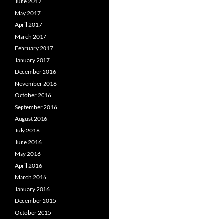
June 2017
May 2017
April 2017
March 2017
February 2017
January 2017
December 2016
November 2016
October 2016
September 2016
August 2016
July 2016
June 2016
May 2016
April 2016
March 2016
January 2016
December 2015
October 2015