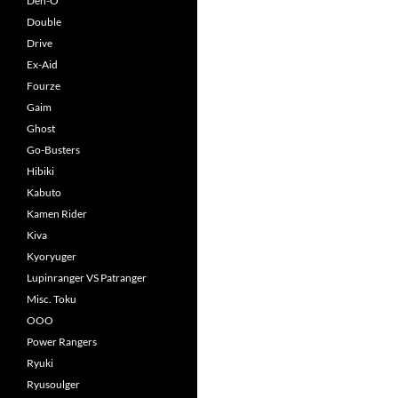
Den-O
Double
Drive
Ex-Aid
Fourze
Gaim
Ghost
Go-Busters
Hibiki
Kabuto
Kamen Rider
Kiva
Kyoryuger
Lupinranger VS Patranger
Misc. Toku
OOO
Power Rangers
Ryuki
Ryusoulger