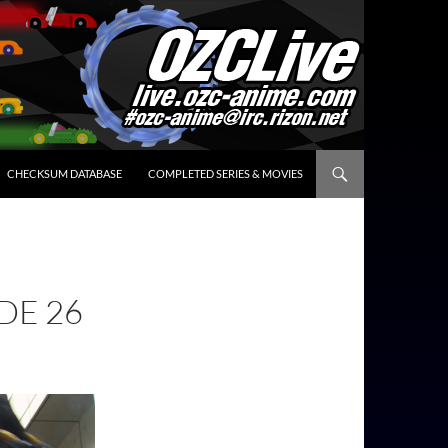
CHECKSUM DATABASE
COMPLETED SERIES & MOVIES
DE 26