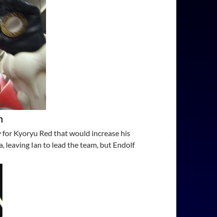
n
y for Kyoryu Red that would increase his
 leaving Ian to lead the team, but Endolf