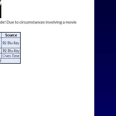
sode! Due to circumstances involving a movie