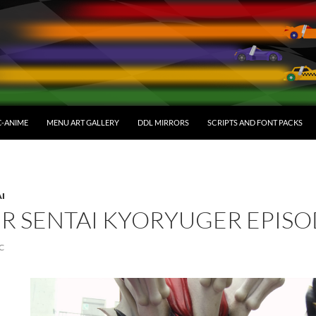
C-ANIME
MENU ART GALLERY
DDL MIRRORS
SCRIPTS AND FONT PACKS
AI
R SENTAI KYORYUGER EPISO
C