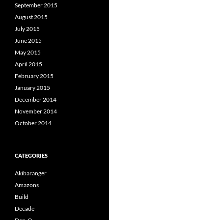
September 2015
August 2015
July 2015
June 2015
May 2015
April 2015
February 2015
January 2015
December 2014
November 2014
October 2014
CATEGORIES
Akibaranger
Amazons
Build
Decade