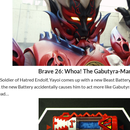
Brave 26: Whoa! The Gabutyra-Ma
 Soldier of Hatred Endolf, Yayoi comes up with a new Beast Batter
the new Battery accidentally causes him to act more like Gabutyra,
head…