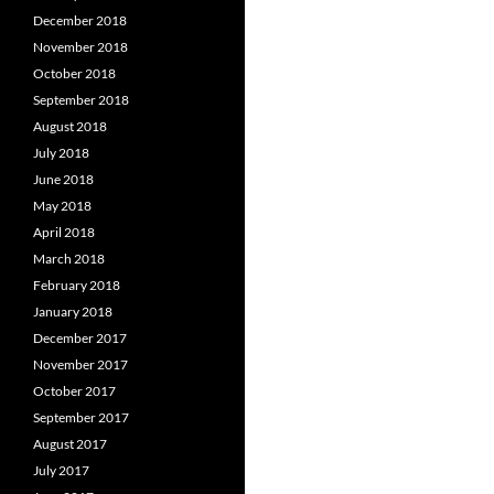
December 2018
November 2018
October 2018
September 2018
August 2018
July 2018
June 2018
May 2018
April 2018
March 2018
February 2018
January 2018
December 2017
November 2017
October 2017
September 2017
August 2017
July 2017