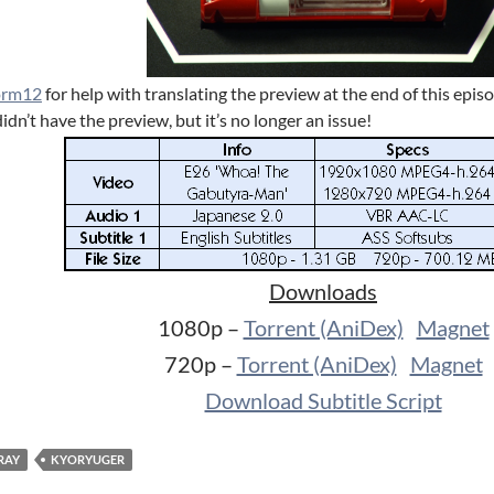
orm12
for help with translating the preview at the end of this epi
idn’t have the preview, but it’s no longer an issue!
Downloads
1080p –
Torrent (AniDex)
Magnet
720p –
Torrent (AniDex)
Magnet
Download Subtitle Script
RAY
KYORYUGER