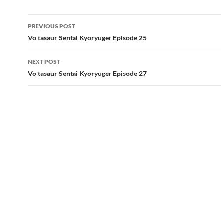
Post
PREVIOUS POST
navigation
Voltasaur Sentai Kyoryuger Episode 25
NEXT POST
Voltasaur Sentai Kyoryuger Episode 27