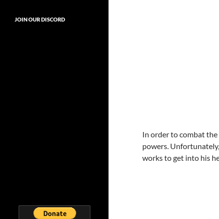
JOIN OUR DISCORD
In order to combat the
powers. Unfortunately, 
works to get into his 