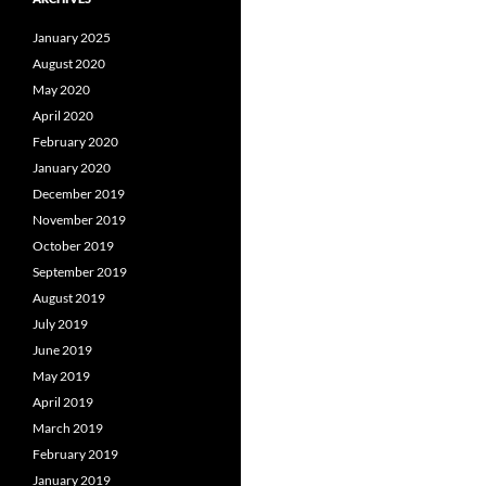
January 2025
August 2020
May 2020
April 2020
February 2020
January 2020
December 2019
November 2019
October 2019
September 2019
August 2019
July 2019
June 2019
May 2019
April 2019
March 2019
February 2019
January 2019