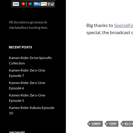
All donations go towards
Big thanks to
SpecialF
site/seedbox hosting fees.
special, the broadcast d
RECENT POSTS
Kamen Rider Drive Spinoffs
Collection
Kamen Rider Zero-One
Episode 7
Kamen Rider Zero-One
Episode 6
Kamen Rider Zero-One
Episode 5
Kamen Rider Kabuto Episode
10
1080P
720P
BLU-
ARCHIVES