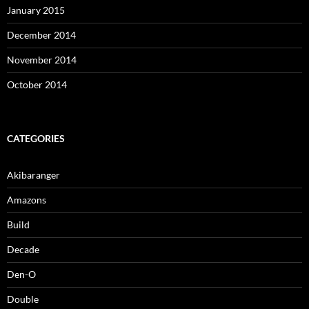
January 2015
December 2014
November 2014
October 2014
CATEGORIES
Akibaranger
Amazons
Build
Decade
Den-O
Double