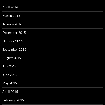
April 2016
March 2016
January 2016
December 2015
October 2015
September 2015
August 2015
July 2015
June 2015
May 2015
April 2015
February 2015