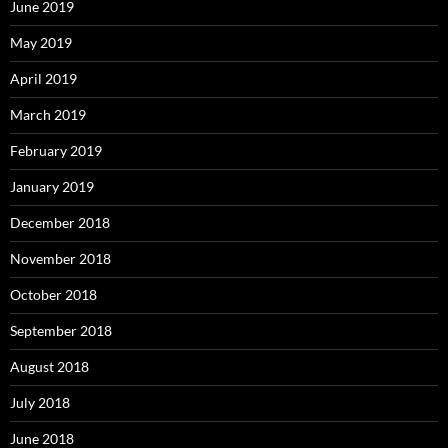
June 2019
May 2019
April 2019
March 2019
February 2019
January 2019
December 2018
November 2018
October 2018
September 2018
August 2018
July 2018
June 2018