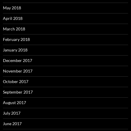
May 2018
April 2018
March 2018
February 2018
January 2018
December 2017
November 2017
October 2017
September 2017
August 2017
July 2017
June 2017