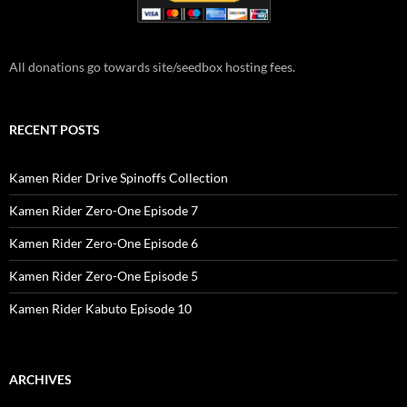
All donations go towards site/seedbox hosting fees.
RECENT POSTS
Kamen Rider Drive Spinoffs Collection
Kamen Rider Zero-One Episode 7
Kamen Rider Zero-One Episode 6
Kamen Rider Zero-One Episode 5
Kamen Rider Kabuto Episode 10
ARCHIVES