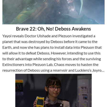
Brave 22: Oh, No! Deboss Awakens
Yayoi reveals Doctor Ulshade and Plezuon investigated a
planet that was destroyed by Deboss before it came to the
Earth, and now she has plans to install data into Plezuon that
will allow it to defeat Deboss. However, intending to use this
to their advantage while sending his forces and the surviving
Extinctioners into Plezuon Lab, Chaos moves to hasten the
resurrection of Deboss using a reservoir and Luckiero’s Joyro…