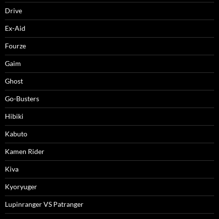
Drive
Ex-Aid
Fourze
Gaim
Ghost
Go-Busters
Hibiki
Kabuto
Kamen Rider
Kiva
Kyoryuger
Lupinranger VS Patranger