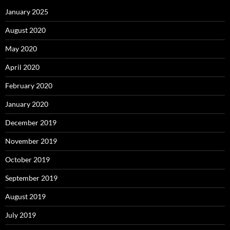
January 2025
August 2020
May 2020
April 2020
February 2020
January 2020
December 2019
November 2019
October 2019
September 2019
August 2019
July 2019