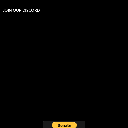
JOIN OUR DISCORD