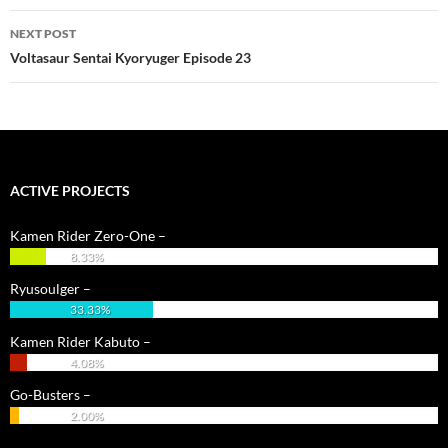
NEXT POST
Voltasaur Sentai Kyoryuger Episode 23
ACTIVE PROJECTS
Kamen Rider Zero-One –
8.33%
Ryusoulger –
33.33%
Kamen Rider Kabuto –
4.08%
Go-Busters –
2.00%