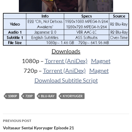
Downloads
1080p –
Torrent (AniDex)
Magnet
720p –
Torrent (AniDex)
Magnet
Download Subtitle Script
1080P
720P
BLU-RAY
KYORYUGER
Post
PREVIOUS POST
navigation
Voltasaur Sentai Kyoryuger Episode 21