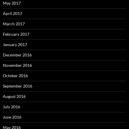
May 2017
April 2017
March 2017
February 2017
January 2017
December 2016
November 2016
October 2016
September 2016
August 2016
July 2016
June 2016
May 2016