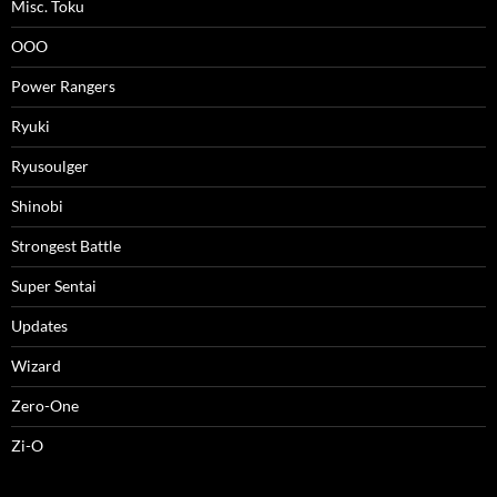
Misc. Toku
OOO
Power Rangers
Ryuki
Ryusoulger
Shinobi
Strongest Battle
Super Sentai
Updates
Wizard
Zero-One
Zi-O