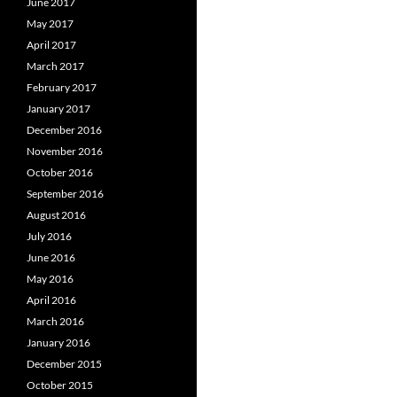
June 2017
May 2017
April 2017
March 2017
February 2017
January 2017
December 2016
November 2016
October 2016
September 2016
August 2016
July 2016
June 2016
May 2016
April 2016
March 2016
January 2016
December 2015
October 2015