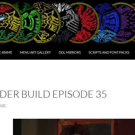
C-ANIME
MENU ART GALLERY
DDL MIRRORS
SCRIPTS AND FONT PACKS
DER BUILD EPISODE 35
OZC