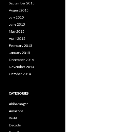
September 2015
August 2015
July 2015
June 2015
May 2015
April 2015
February 2015
January 2015
December 2014
November 2014
October 2014
CATEGORIES
Akibaranger
Amazons
Build
Decade