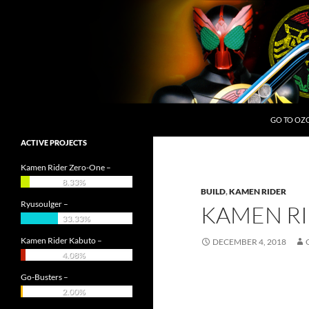
Skip
to
content
Search
OZC Live
GO TO OZ
ACTIVE PROJECTS
Kamen Rider Zero-One –
8.33%
BUILD
,
KAMEN RIDER
Ryusoulger –
KAMEN RI
33.33%
Kamen Rider Kabuto –
DECEMBER 4, 2018
4.08%
Go-Busters –
2.00%