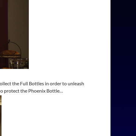
lect the Full Bottles in order to unleash
to protect the Phoenix Bottle…