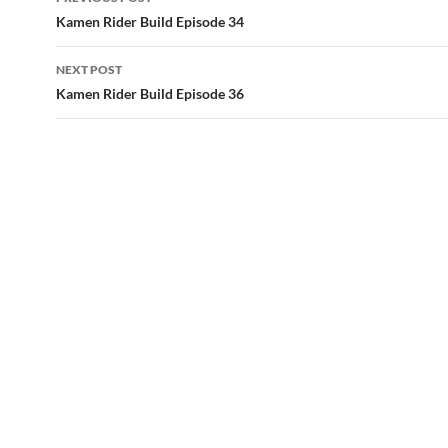
navigation
Kamen Rider Build Episode 34
NEXT POST
Kamen Rider Build Episode 36