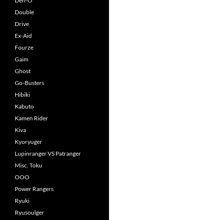
Den-O
Double
Drive
Ex-Aid
Fourze
Gaim
Ghost
Go-Busters
Hibiki
Kabuto
Kamen Rider
Kiva
Kyoryuger
Lupinranger VS Patranger
Misc. Toku
OOO
Power Rangers
Ryuki
Ryusoulger