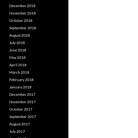
December 2018
November 2018
October 2018
September 2018
August 2018
July 2018
June 2018
May 2018
April 2018
March 2018
February 2018
January 2018
December 2017
November 2017
October 2017
September 2017
August 2017
July 2017