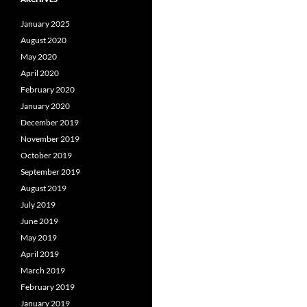
January 2025
August 2020
May 2020
April 2020
February 2020
January 2020
December 2019
November 2019
October 2019
September 2019
August 2019
July 2019
June 2019
May 2019
April 2019
March 2019
February 2019
January 2019