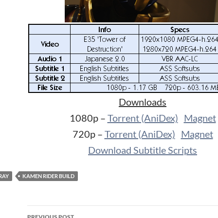
Downloads
1080p –
Torrent (AniDex)
Magnet
720p –
Torrent (AniDex)
Magnet
Download Subtitle Scripts
RAY
KAMEN RIDER BUILD
Post
PREVIOUS POST