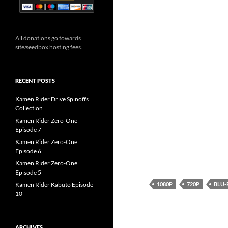
All donations go towards
site/seedbox hosting fees.
RECENT POSTS
Kamen Rider Drive Spinoffs
Collection
Kamen Rider Zero-One
Episode 7
Kamen Rider Zero-One
Episode 6
Kamen Rider Zero-One
Episode 5
1080P
720P
BLU-
Kamen Rider Kabuto Episode
10
ARCHIVES