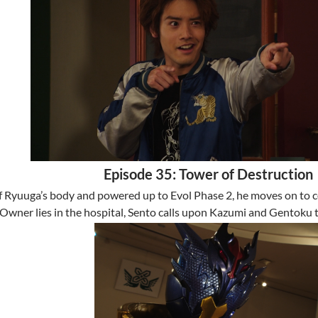
Episode 35: Tower of Destruction
f Ryuuga’s body and powered up to Evol Phase 2, he moves on to col
Owner lies in the hospital, Sento calls upon Kazumi and Gentoku 