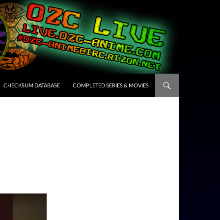
CHECKSUM DATABASE
COMPLETED SERIES & MOVIES