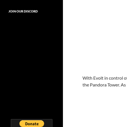
JOIN OUR DISCORD
With Evolt in control o
the Pandora Tower. As 