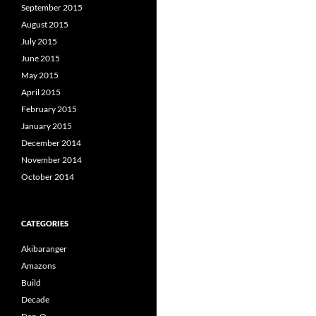
September 2015
August 2015
July 2015
June 2015
May 2015
April 2015
February 2015
January 2015
December 2014
November 2014
October 2014
CATEGORIES
Akibaranger
Amazons
Build
Decade