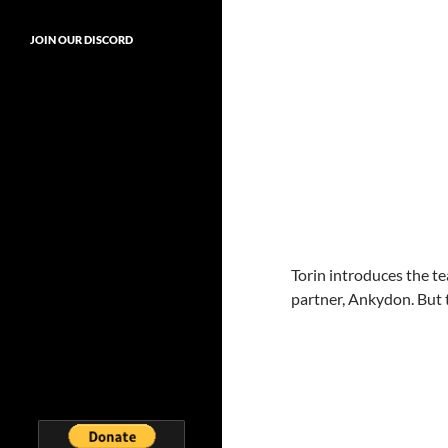
JOIN OUR DISCORD
Torin introduces the te
partner, Ankydon. But 