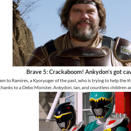
Brave 5: Crackaboom! Ankydon’s got cav
am to Ramires, a Kyoryuger of the past, who is trying to help the 
thanks to a Debo Monster, Ankydon, Ian, and countless children a