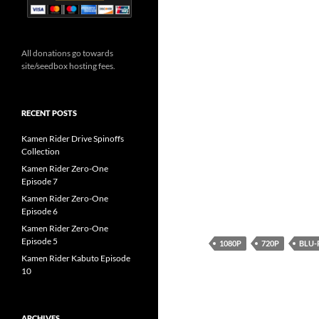
All donations go towards
site/seedbox hosting fees.
RECENT POSTS
Kamen Rider Drive Spinoffs
Collection
Kamen Rider Zero-One
Episode 7
Kamen Rider Zero-One
Episode 6
Kamen Rider Zero-One
Episode 5
1080P
720P
BLU-
Kamen Rider Kabuto Episode
10
ARCHIVES