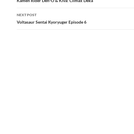
Kamen Rider Den-O & Kiva: Climax Deka
NEXT POST
Voltasaur Sentai Kyoryuger Episode 6