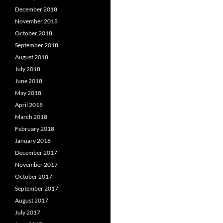
December 2018
November 2018
October 2018
September 2018
August 2018
July 2018
June 2018
May 2018
April 2018
March 2018
February 2018
January 2018
December 2017
November 2017
October 2017
September 2017
August 2017
July 2017