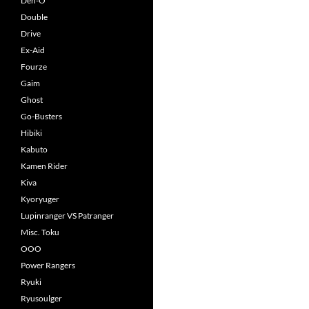
Den-O
Double
Drive
Ex-Aid
Fourze
Gaim
Ghost
Go-Busters
Hibiki
Kabuto
Kamen Rider
Kiva
Kyoryuger
Lupinranger VS Patranger
Misc. Toku
OOO
Power Rangers
Ryuki
Ryusoulger