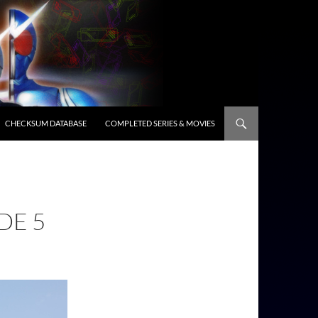
CHECKSUM DATABASE
COMPLETED SERIES & MOVIES
DE 5