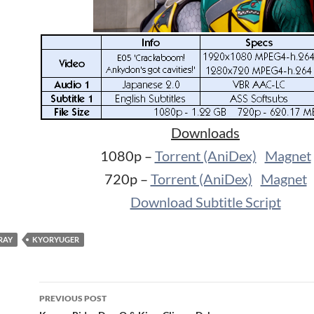
Downloads
1080p –
Torrent (AniDex)
Magnet
720p –
Torrent (AniDex)
Magnet
Download Subtitle Script
RAY
KYORYUGER
Post
PREVIOUS POST
navigation