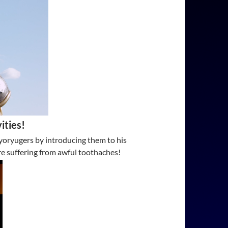
ities!
Kyoryugers by introducing them to his
re suffering from awful toothaches!