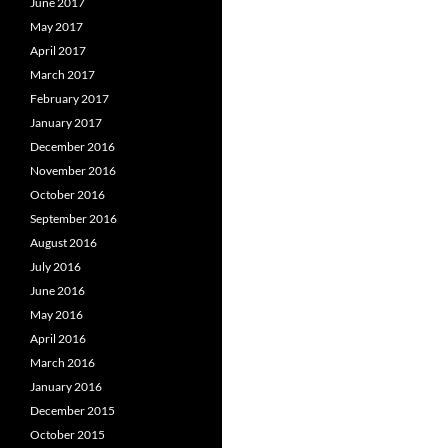
June 2017
May 2017
April 2017
March 2017
February 2017
January 2017
December 2016
November 2016
October 2016
September 2016
August 2016
July 2016
June 2016
May 2016
April 2016
March 2016
January 2016
December 2015
October 2015