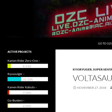
Skip
to
content
Search
OZC Live
GO TO OZ
ACTIVE PROJECTS
Kamen Rider Zero-One –
8.33%
KYORYUGER
,
SUPER SENT
Ryusoulger –
VOLTASAU
33.33%
Kamen Rider Kabuto –
NOVEMBER 27, 2018
4.08%
Go-Busters –
2.00%