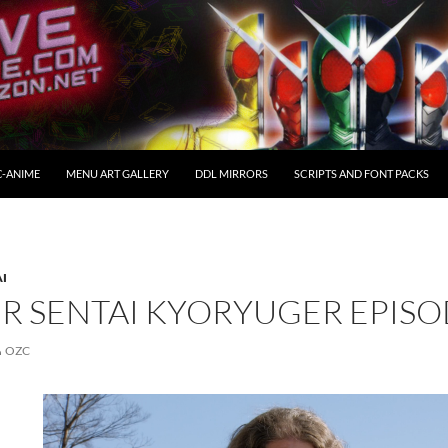
C-ANIME
MENU ART GALLERY
DDL MIRRORS
SCRIPTS AND FONT PACKS
AI
R SENTAI KYORYUGER EPISO
OZC