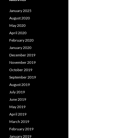
January 2025
August 2020
May 2020
April 2020
February 2020
January 2020
December 2019
November 2019
October 2019
September 2019
August 2019
July 2019
June 2019
May 2019
April 2019
March 2019
February 2019
January 2019