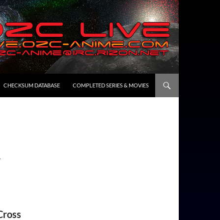
CHECKSUM DATABASE
COMPLETED SERIES & MOVIES
1
Cross