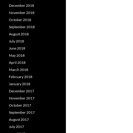
December 2018
November 2018
October 2018
September 2018
August 2018
July 2018
June 2018
May 2018
April 2018
March 2018
February 2018
January 2018
December 2017
November 2017
October 2017
September 2017
August 2017
July 2017