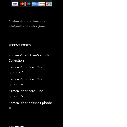
All donations go towards
site/seedbox hosting fees.
RECENT POSTS
Kamen Rider Drive Spinoffs
Collection
Kamen Rider Zero-One
Episode 7
Kamen Rider Zero-One
Episode 6
Kamen Rider Zero-One
Episode 5
Kamen Rider Kabuto Episode
10
ARCHIVES