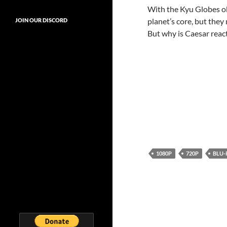
With the Kyu Globes obt
planet’s core, but they
JOIN OUR DISCORD
But why is Caesar react
1080P
720P
BLU-