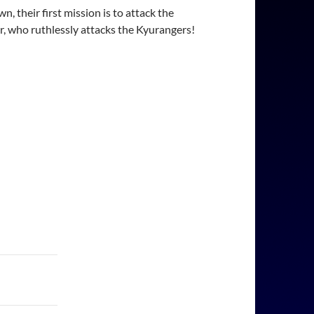
 their first mission is to attack the
ior, who ruthlessly attacks the Kyurangers!