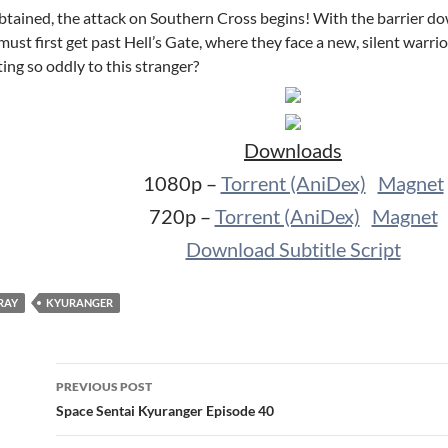
ained, the attack on Southern Cross begins! With the barrier down,
 must first get past Hell’s Gate, where they face a new, silent warr
ing so oddly to this stranger?
Downloads
1080p –
Torrent (AniDex)
Magnet
720p –
Torrent (AniDex)
Magnet
Download Subtitle Script
RAY
KYURANGER
Post
PREVIOUS POST
navigation
Space Sentai Kyuranger Episode 40