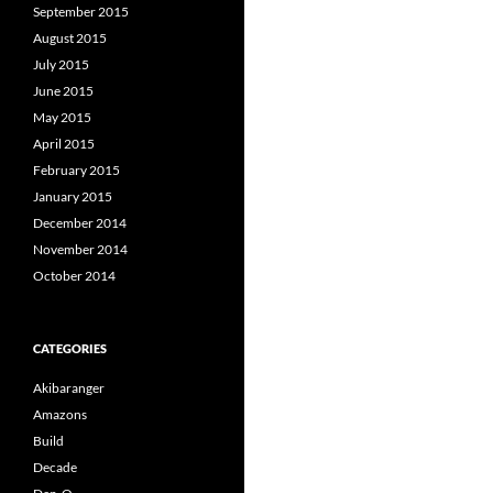
September 2015
August 2015
July 2015
June 2015
May 2015
April 2015
February 2015
January 2015
December 2014
November 2014
October 2014
CATEGORIES
Akibaranger
Amazons
Build
Decade