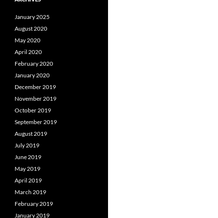
January 2025
August 2020
May 2020
April 2020
February 2020
January 2020
December 2019
November 2019
October 2019
September 2019
August 2019
July 2019
June 2019
May 2019
April 2019
March 2019
February 2019
January 2019