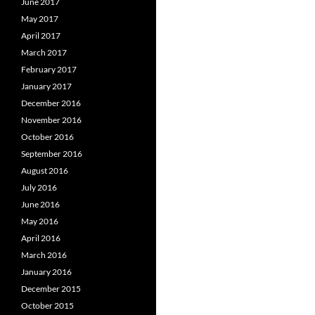
June 2017
May 2017
April 2017
March 2017
February 2017
January 2017
December 2016
November 2016
October 2016
September 2016
August 2016
July 2016
June 2016
May 2016
April 2016
March 2016
January 2016
December 2015
October 2015