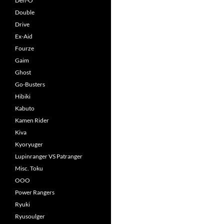
Den-O
Double
Drive
Ex-Aid
Fourze
Gaim
Ghost
Go-Busters
Hibiki
Kabuto
Kamen Rider
Kiva
Kyoryuger
Lupinranger VS Patranger
Misc. Toku
OOO
Power Rangers
Ryuki
Ryusoulger