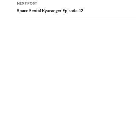
NEXT POST
Space Sentai Kyuranger Episode 42