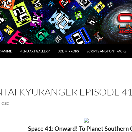
C-ANIME
MENU ART GALLERY
DDL MIRRORS
SCRIPTS AND FONT PACKS
NTAI KYURANGER EPISODE 4
OZC
Space 41: Onward! To Planet Southern 