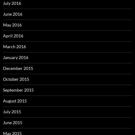
July 2016
June 2016
May 2016
April 2016
March 2016
January 2016
December 2015
October 2015
September 2015
August 2015
July 2015
June 2015
May 2015