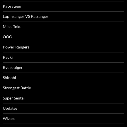
Kyoryuger
Lupinranger VS Patranger
Misc. Toku
OOO
Power Rangers
Ryuki
Ryusoulger
Shinobi
Strongest Battle
Super Sentai
Updates
Wizard