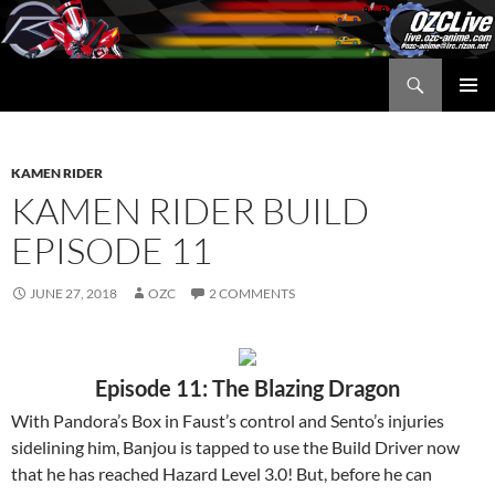
Skip
to
content
Search
OZC Live
PRIMAR
MENU
KAMEN RIDER
KAMEN RIDER BUILD
EPISODE 11
JUNE 27, 2018
OZC
2 COMMENTS
Episode 11: The Blazing Dragon
With Pandora’s Box in Faust’s control and Sento’s injuries
sidelining him, Banjou is tapped to use the Build Driver now
that he has reached Hazard Level 3.0! But, before he can