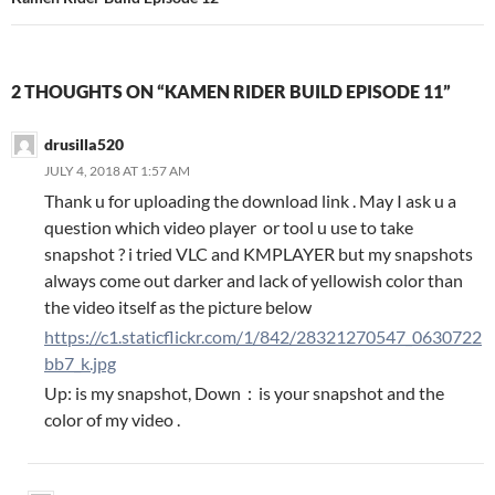
2 THOUGHTS ON “KAMEN RIDER BUILD EPISODE 11”
drusilla520
JULY 4, 2018 AT 1:57 AM
Thank u for uploading the download link . May I ask u a
question which video player or tool u use to take
snapshot ? i tried VLC and KMPLAYER but my snapshots
always come out darker and lack of yellowish color than
the video itself as the picture below
https://c1.staticflickr.com/1/842/28321270547_0630722
bb7_k.jpg
Up: is my snapshot, Down：is your snapshot and the
color of my video .