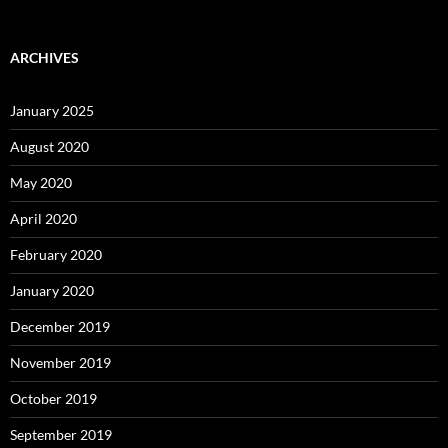
ARCHIVES
January 2025
August 2020
May 2020
April 2020
February 2020
January 2020
December 2019
November 2019
October 2019
September 2019