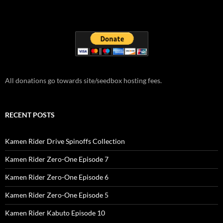
All donations go towards site/seedbox hosting fees.
RECENT POSTS
Kamen Rider Drive Spinoffs Collection
Kamen Rider Zero-One Episode 7
Kamen Rider Zero-One Episode 6
Kamen Rider Zero-One Episode 5
Kamen Rider Kabuto Episode 10