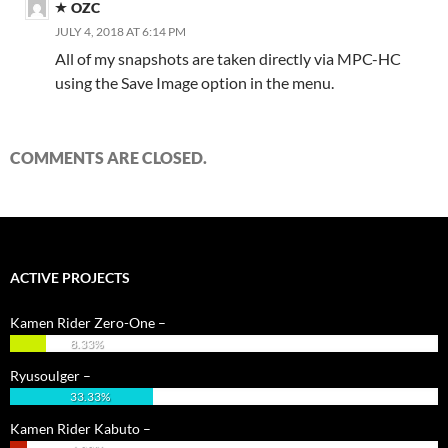
OZC
JULY 4, 2018 AT 6:14 PM
All of my snapshots are taken directly via MPC-HC
using the Save Image option in the menu.
COMMENTS ARE CLOSED.
ACTIVE PROJECTS
Kamen Rider Zero-One –
8.33%
Ryusoulger –
33.33%
Kamen Rider Kabuto –