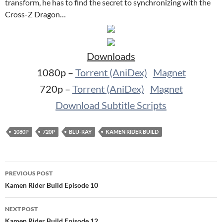
transform, he has to find the secret to synchronizing with the
Cross-Z Dragon…
Downloads
1080p –
Torrent (AniDex)
Magnet
720p –
Torrent (AniDex)
Magnet
Download Subtitle Scripts
1080P
720P
BLU-RAY
KAMEN RIDER BUILD
Post
PREVIOUS POST
navigation
Kamen Rider Build Episode 10
NEXT POST
Kamen Rider Build Episode 12