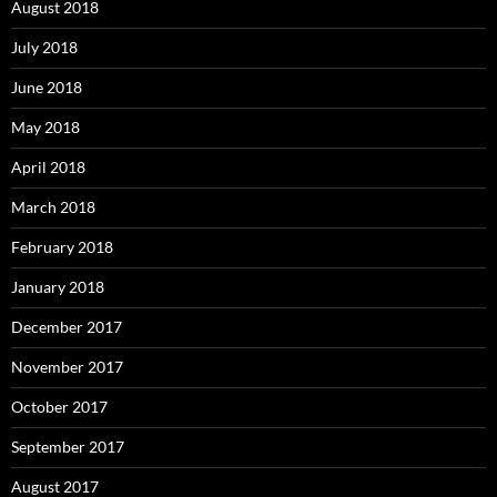
August 2018
July 2018
June 2018
May 2018
April 2018
March 2018
February 2018
January 2018
December 2017
November 2017
October 2017
September 2017
August 2017