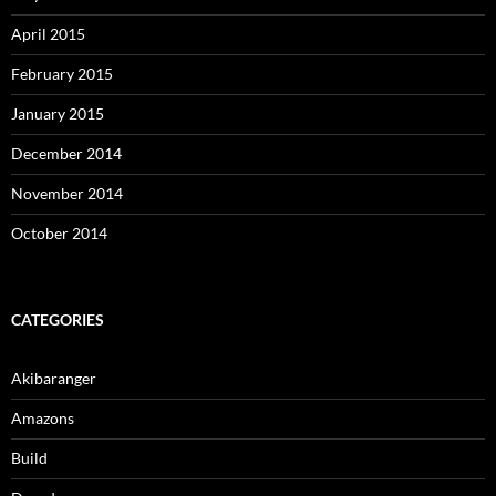
April 2015
February 2015
January 2015
December 2014
November 2014
October 2014
CATEGORIES
Akibaranger
Amazons
Build