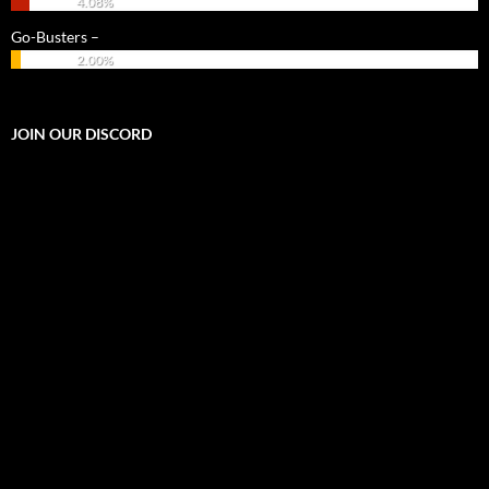
4.08%
Go-Busters –
2.00%
JOIN OUR DISCORD