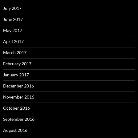
July 2017
June 2017
May 2017
April 2017
March 2017
February 2017
January 2017
December 2016
November 2016
October 2016
September 2016
August 2016