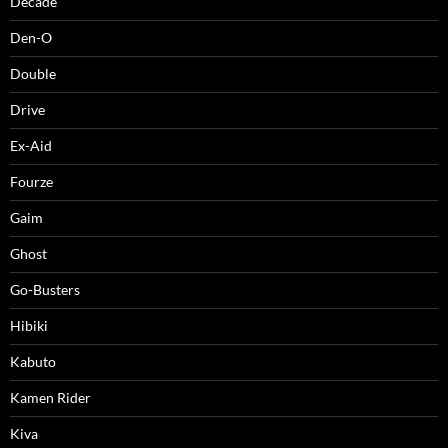
Decade
Den-O
Double
Drive
Ex-Aid
Fourze
Gaim
Ghost
Go-Busters
Hibiki
Kabuto
Kamen Rider
Kiva