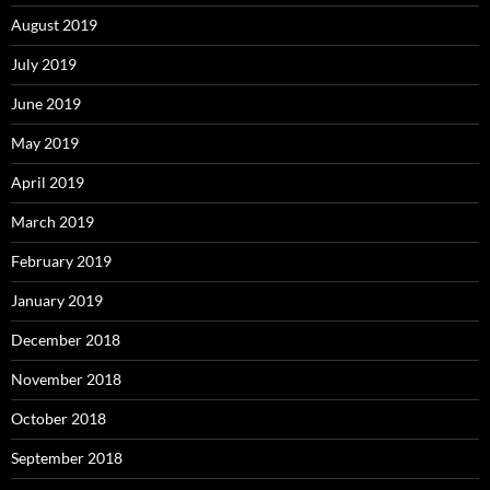
August 2019
July 2019
June 2019
May 2019
April 2019
March 2019
February 2019
January 2019
December 2018
November 2018
October 2018
September 2018