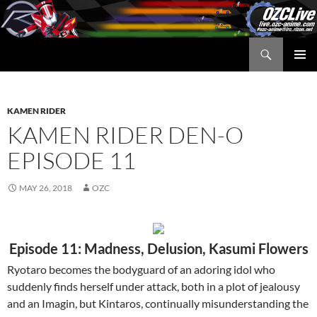
Skip
to
content
Search
OZC Live
PRIMAR
MENU
KAMEN RIDER
KAMEN RIDER DEN-O
EPISODE 11
MAY 26, 2018
OZC
Episode 11: Madness, Delusion, Kasumi Flowers
Ryotaro becomes the bodyguard of an adoring idol who
suddenly finds herself under attack, both in a plot of jealousy
and an Imagin, but Kintaros, continually misunderstanding the