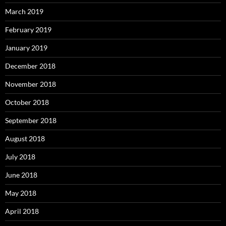
March 2019
February 2019
January 2019
December 2018
November 2018
October 2018
September 2018
August 2018
July 2018
June 2018
May 2018
April 2018