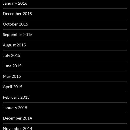
January 2016
December 2015
October 2015
September 2015
August 2015
July 2015
June 2015
May 2015
April 2015
February 2015
January 2015
December 2014
November 2014