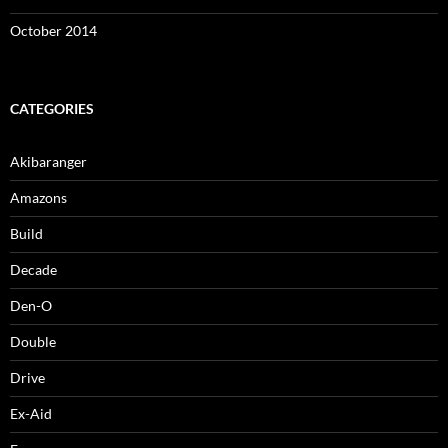
October 2014
CATEGORIES
Akibaranger
Amazons
Build
Decade
Den-O
Double
Drive
Ex-Aid