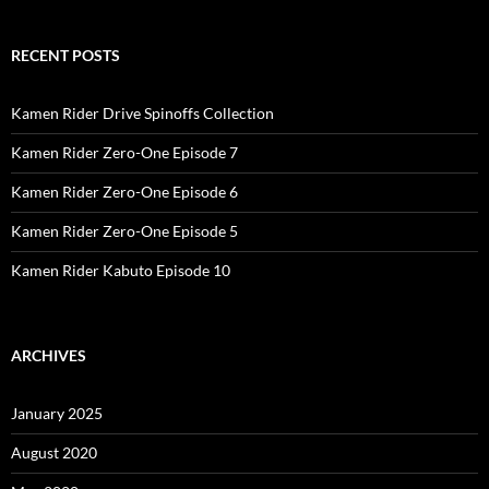
RECENT POSTS
Kamen Rider Drive Spinoffs Collection
Kamen Rider Zero-One Episode 7
Kamen Rider Zero-One Episode 6
Kamen Rider Zero-One Episode 5
Kamen Rider Kabuto Episode 10
ARCHIVES
January 2025
August 2020