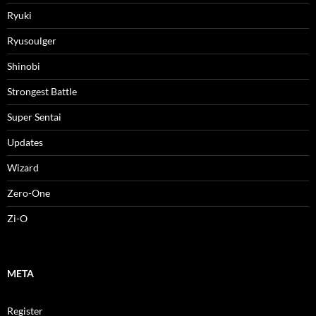
Ryuki
Ryusoulger
Shinobi
Strongest Battle
Super Sentai
Updates
Wizard
Zero-One
Zi-O
META
Register