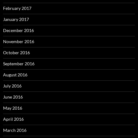
February 2017
January 2017
December 2016
November 2016
October 2016
September 2016
August 2016
July 2016
June 2016
May 2016
April 2016
March 2016