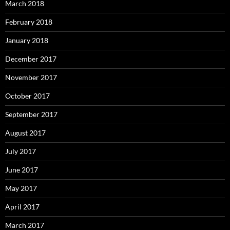
March 2018
February 2018
January 2018
December 2017
November 2017
October 2017
September 2017
August 2017
July 2017
June 2017
May 2017
April 2017
March 2017