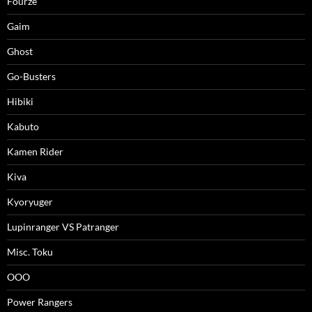
Fourze
Gaim
Ghost
Go-Busters
Hibiki
Kabuto
Kamen Rider
Kiva
Kyoryuger
Lupinranger VS Patranger
Misc. Toku
OOO
Power Rangers