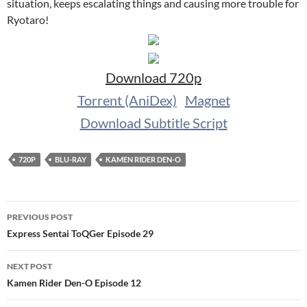
situation, keeps escalating things and causing more trouble for
Ryotaro!
Download 720p
Torrent (AniDex)
Magnet
Download Subtitle Script
720P
BLU-RAY
KAMEN RIDER DEN-O
Post
PREVIOUS POST
navigation
Express Sentai ToQGer Episode 29
NEXT POST
Kamen Rider Den-O Episode 12