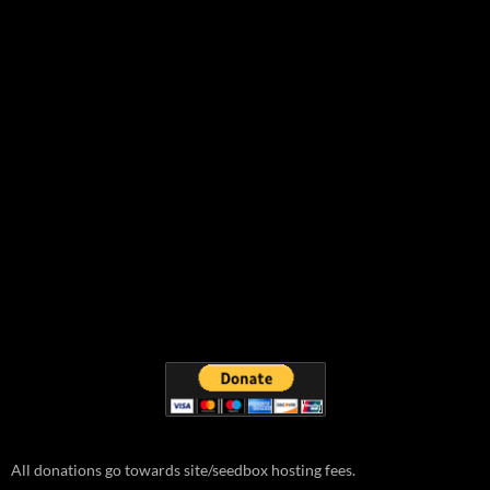
All donations go towards site/seedbox hosting fees.