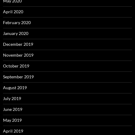
May 2020
April 2020
February 2020
January 2020
December 2019
November 2019
October 2019
September 2019
August 2019
July 2019
June 2019
May 2019
April 2019