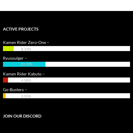
ACTIVE PROJECTS
Kamen Rider Zero-One –
8.33%
Ryusoulger –
33.33%
Kamen Rider Kabuto –
4.08%
Go-Busters –
2.00%
JOIN OUR DISCORD