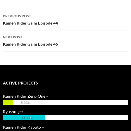
Post
PREVIOUS POST
navigation
Kamen Rider Gaim Episode 44
NEXT POST
Kamen Rider Gaim Episode 46
ACTIVE PROJECTS
Kamen Rider Zero-One –
8.33%
Ryusoulger –
33.33%
Kamen Rider Kabuto –