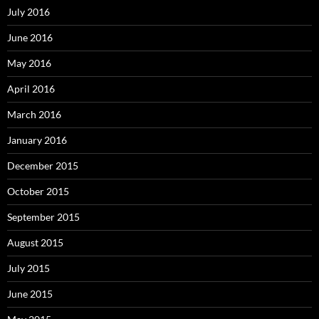
July 2016
June 2016
May 2016
April 2016
March 2016
January 2016
December 2015
October 2015
September 2015
August 2015
July 2015
June 2015