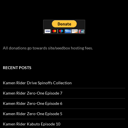
All donations go towards site/seedbox hosting fees.
RECENT POSTS
Kamen Rider Drive Spinoffs Collection
Kamen Rider Zero-One Episode 7
Kamen Rider Zero-One Episode 6
Kamen Rider Zero-One Episode 5
Kamen Rider Kabuto Episode 10