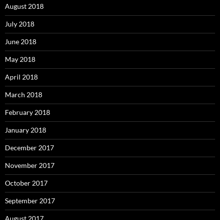
August 2018
July 2018
June 2018
May 2018
April 2018
March 2018
February 2018
January 2018
December 2017
November 2017
October 2017
September 2017
August 2017