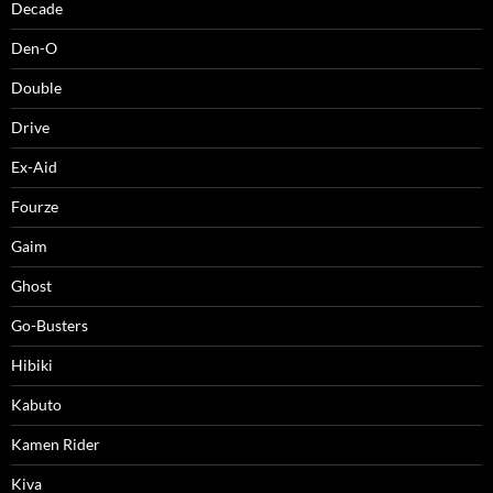
Decade
Den-O
Double
Drive
Ex-Aid
Fourze
Gaim
Ghost
Go-Busters
Hibiki
Kabuto
Kamen Rider
Kiva