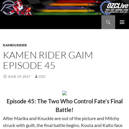
Skip
to
content
Search
OZC Live
PRIMAR
MENU
KAMEN RIDER
KAMEN RIDER GAIM
EPISODE 45
JUNE 19, 2017
OZC
Episode 45: The Two Who Control Fate’s Final
Battle!
After Marika and Knuckle are out of the picture and Mitchy
struck with guilt, the final battle begins. Kouta and Kaito face