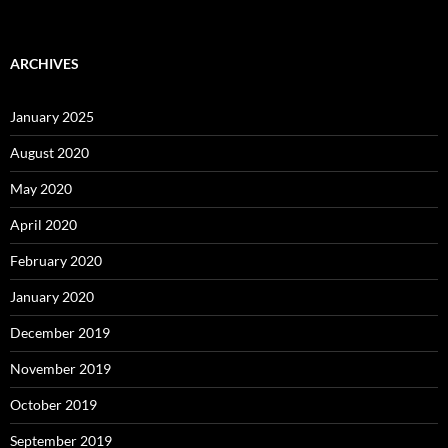
ARCHIVES
January 2025
August 2020
May 2020
April 2020
February 2020
January 2020
December 2019
November 2019
October 2019
September 2019