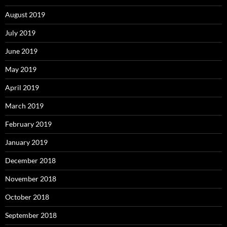
August 2019
July 2019
June 2019
May 2019
April 2019
March 2019
February 2019
January 2019
December 2018
November 2018
October 2018
September 2018