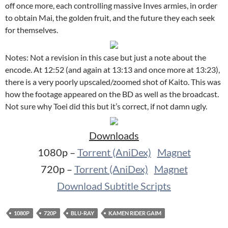
off once more, each controlling massive Inves armies, in order
to obtain Mai, the golden fruit, and the future they each seek
for themselves.
Notes: Not a revision in this case but just a note about the
encode. At 12:52 (and again at 13:13 and once more at 13:23),
there is a very poorly upscaled/zoomed shot of Kaito. This was
how the footage appeared on the BD as well as the broadcast.
Not sure why Toei did this but it’s correct, if not damn ugly.
Downloads
1080p –
Torrent (AniDex)
Magnet
720p –
Torrent (AniDex)
Magnet
Download Subtitle Scripts
1080P
720P
BLU-RAY
KAMEN RIDER GAIM