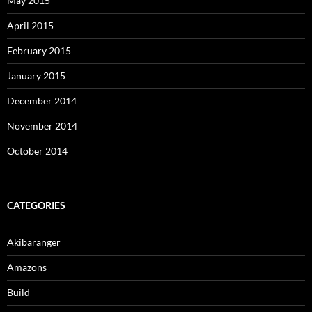
May 2015
April 2015
February 2015
January 2015
December 2014
November 2014
October 2014
CATEGORIES
Akibaranger
Amazons
Build