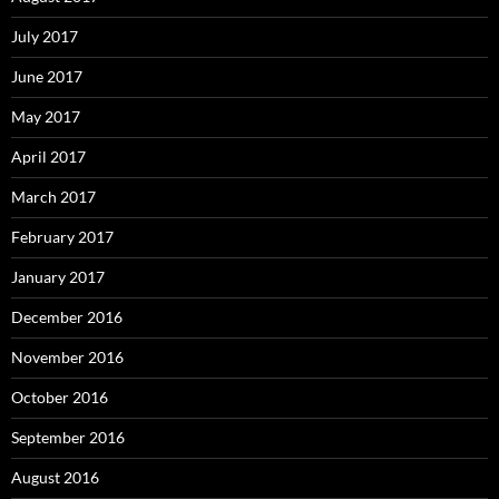
July 2017
June 2017
May 2017
April 2017
March 2017
February 2017
January 2017
December 2016
November 2016
October 2016
September 2016
August 2016