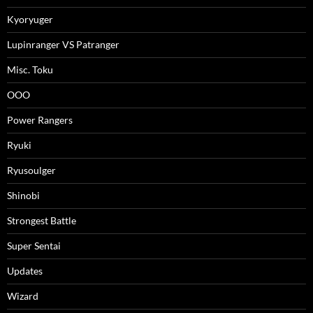
Kyoryuger
Lupinranger VS Patranger
Misc. Toku
OOO
Power Rangers
Ryuki
Ryusoulger
Shinobi
Strongest Battle
Super Sentai
Updates
Wizard