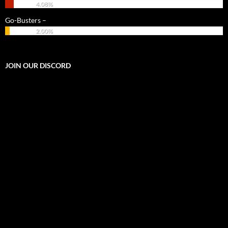
4.08%
Go-Busters –
2.00%
JOIN OUR DISCORD