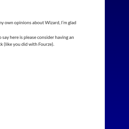
my own opinions about Wizard, I’m glad
o say here is please consider having an
ck (like you did with Fourze).