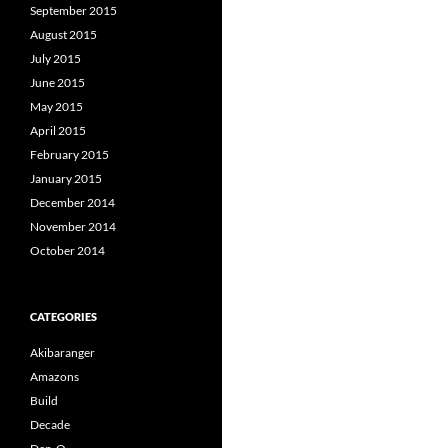
September 2015
August 2015
July 2015
June 2015
May 2015
April 2015
February 2015
January 2015
December 2014
November 2014
October 2014
CATEGORIES
Akibaranger
Amazons
Build
Decade