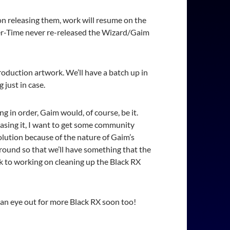
on releasing them, work will resume on the
 Over-Time never re-released the Wizard/Gaim
production artwork. We’ll have a batch up in
 just in case.
ng in order, Gaim would, of course, be it.
easing it, I want to get some community
lution because of the nature of Gaim’s
ground so that we’ll have something that the
ck to working on cleaning up the Black RX
 an eye out for more Black RX soon too!