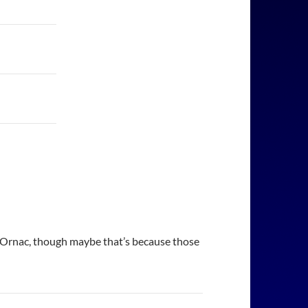
en Ornac, though maybe that’s because those