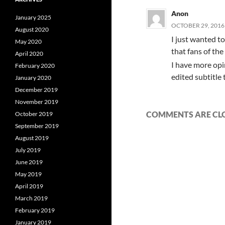
Anon
January 2025
OCTOBER 29, 2016 
August 2020
I just wanted t
May 2020
that fans of the
April 2020
I have more opin
February 2020
edited subtitle 
January 2020
December 2019
November 2019
COMMENTS ARE CL
October 2019
September 2019
August 2019
July 2019
June 2019
May 2019
April 2019
March 2019
February 2019
January 2019