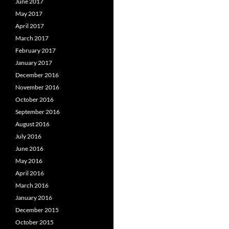
June 2017
May 2017
April 2017
March 2017
February 2017
January 2017
December 2016
November 2016
October 2016
September 2016
August 2016
July 2016
June 2016
May 2016
April 2016
March 2016
January 2016
December 2015
October 2015