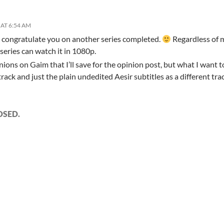
AT 6:54 AM
o congratulate you on another series completed.
Regardless of 
 series can watch it in 1080p.
ions on Gaim that I’ll save for the opinion post, but what I want t
track and just the plain undedited Aesir subtitles as a different tra
OSED.