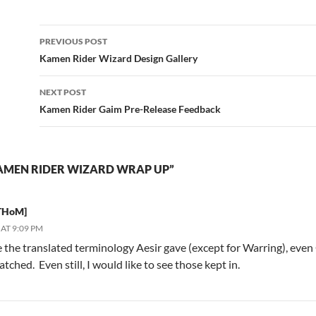
Post
PREVIOUS POST
navigation
Kamen Rider Wizard Design Gallery
NEXT POST
Kamen Rider Gaim Pre-Release Feedback
AMEN RIDER WIZARD WRAP UP”
THoM]
AT 9:09 PM
ike the translated terminology Aesir gave (except for Warring), ev
atched. Even still, I would like to see those kept in.