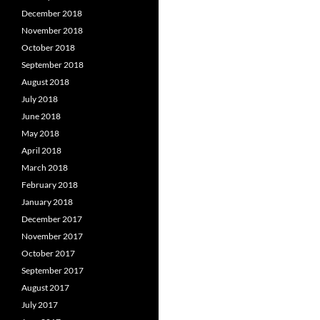
December 2018
November 2018
October 2018
September 2018
August 2018
July 2018
June 2018
May 2018
April 2018
March 2018
February 2018
January 2018
December 2017
November 2017
October 2017
September 2017
August 2017
July 2017