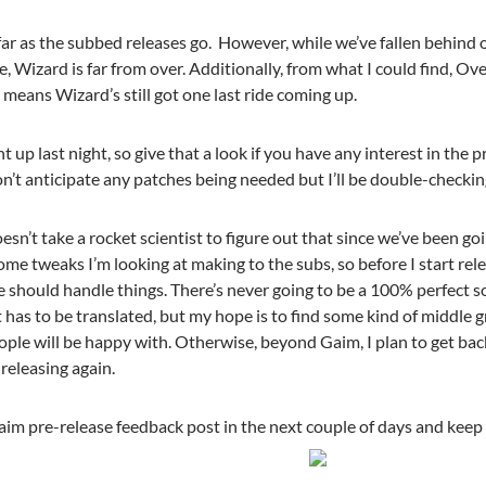
far as the subbed releases go. However, while we’ve fallen behind 
se, Wizard is far from over. Additionally, from what I could find,
means Wizard’s still got one last ride coming up.
 up last night, so give that a look if you have any interest in the 
on’t anticipate any patches being needed but I’ll be double-checking
oesn’t take a rocket scientist to figure out that since we’ve been goi
me tweaks I’m looking at making to the subs, so before I start rel
should handle things. There’s never going to be a 100% perfect so
has to be translated, but my hope is to find some kind of middle 
ople will be happy with. Otherwise, beyond Gaim, I plan to get ba
releasing again.
aim pre-release feedback post in the next couple of days and keep