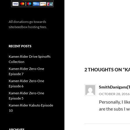
All donations go towards
site/seedbox hosting fees.
RECENT POSTS
Kamen Rider Drive Spinoffs
Collection
Kamen Rider Zero-One
2 THOUGHTS ON “K
Episode 7
Kamen Rider Zero-One
Episode 6
SmithDanigans[
Kamen Rider Zero-One
OCTOBER 28, 2016 
Episode 5
Personally, I l
Kamen Rider Kabuto Episode
are the subs I w
10
ARCHIVES