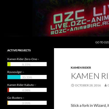
Skip
to
content
Search
OZC Live
GO TO OZ
ACTIVE PROJECTS
Kamen Rider Zero-One –
8.33%
KAMEN RIDER
Ryusoulger –
KAMEN RI
33.33%
Kamen Rider Kabuto –
OCTOBER 28, 2016
4.08%
Go-Busters –
2.00%
Stick a fork in Wizard, i