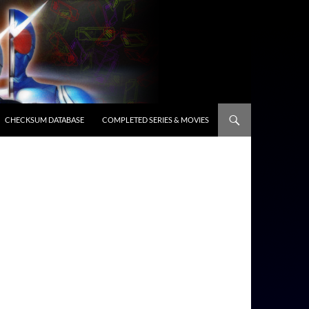
CHECKSUM DATABASE
COMPLETED SERIES & MOVIES