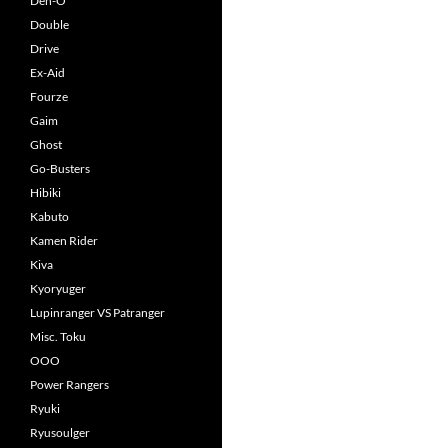
Den-O
Double
Drive
Ex-Aid
Fourze
Gaim
Ghost
Go-Busters
Hibiki
Kabuto
Kamen Rider
Kiva
Kyoryuger
Lupinranger VS Patranger
Misc. Toku
OOO
Power Rangers
Ryuki
Ryusoulger