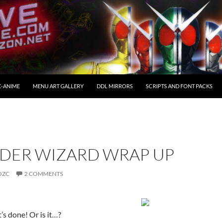
C-ANIME
MENU ART GALLERY
DDL MIRRORS
SCRIPTS AND FONT PACKS
DER WIZARD WRAP UP
OZC
2 COMMENTS
t’s done! Or is it…?