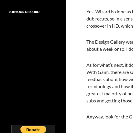
Yes, Wizard is done as 
JOIN OUR DISCORD
dub recuts, so in a sen
crossover in HD, which 
The Design Gallery went
about a week or so. I d
As for what’s next, it d
With Gaim, there are so
feedback about how we 
terminology and how it 
greatest majority of pe
subs and getting those 
Anyway, look for the G