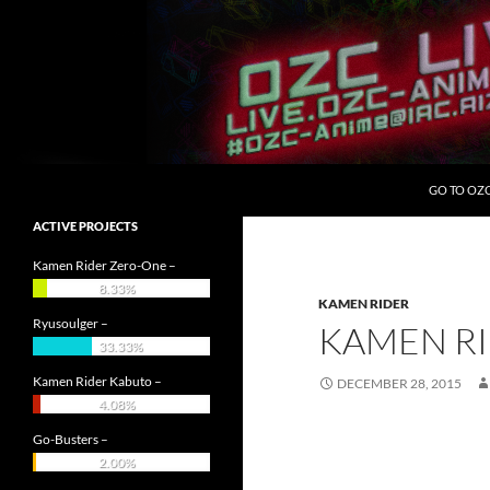
Skip
to
content
Search
OZC Live
GO TO OZ
ACTIVE PROJECTS
Kamen Rider Zero-One –
8.33%
KAMEN RIDER
Ryusoulger –
KAMEN RI
33.33%
Kamen Rider Kabuto –
DECEMBER 28, 2015
4.08%
Go-Busters –
2.00%