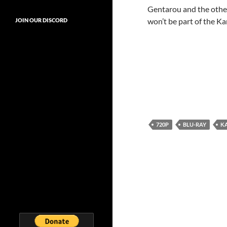
Gentarou and the other
won’t be part of the K
JOIN OUR DISCORD
720P
BLU-RAY
K