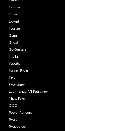
Den-O
Double
Drive
Ex-Aid
Fourze
Gaim
Ghost
Go-Busters
Hibiki
Kabuto
Kamen Rider
Kiva
Kyoryuger
Lupinranger VS Patranger
Misc. Toku
OOO
Power Rangers
Ryuki
Ryusoulger