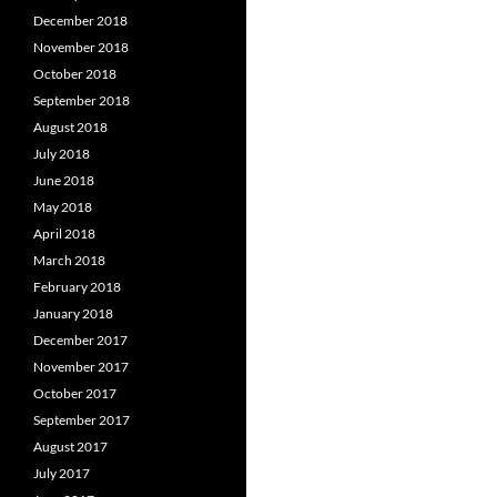
December 2018
November 2018
October 2018
September 2018
August 2018
July 2018
June 2018
May 2018
April 2018
March 2018
February 2018
January 2018
December 2017
November 2017
October 2017
September 2017
August 2017
July 2017