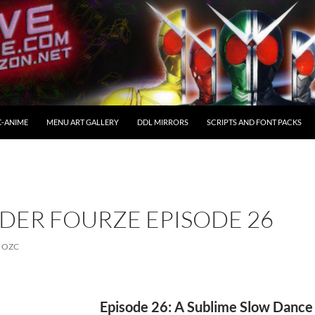
C-ANIME
MENU ART GALLERY
DDL MIRRORS
SCRIPTS AND FONT PACKS
DER FOURZE EPISODE 26
OZC
Episode 26: A Sublime Slow Dance