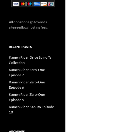
All donations go towards
site/seedbox hosting fees.
RECENT POSTS
Kamen Rider Drive Spinoffs
Collection
Kamen Rider Zero-One
Episode 7
Kamen Rider Zero-One
Episode 6
Kamen Rider Zero-One
Episode 5
Kamen Rider Kabuto Episode
10
ARCHIVES