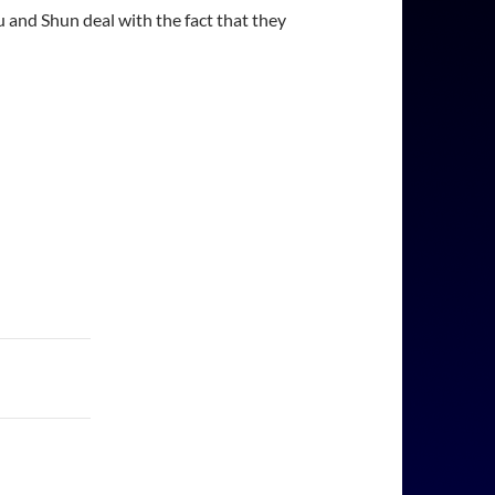
 and Shun deal with the fact that they