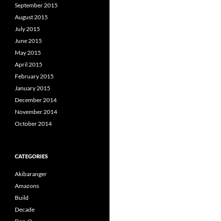
September 2015
August 2015
July 2015
June 2015
May 2015
April 2015
February 2015
January 2015
December 2014
November 2014
October 2014
CATEGORIES
Akibaranger
Amazons
Build
Decade