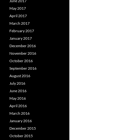
June 2017
May 2017
April 2017
March 2017
February 2017
January 2017
December 2016
November 2016
October 2016
September 2016
August 2016
July 2016
June 2016
May 2016
April 2016
March 2016
January 2016
December 2015
October 2015