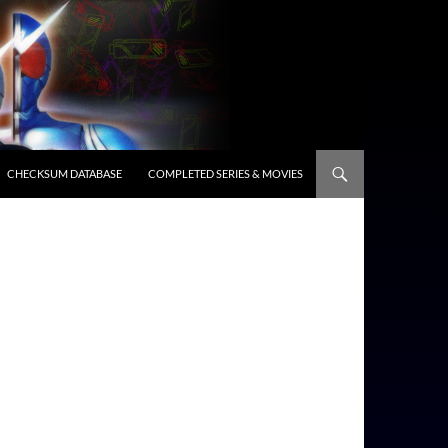
CHECKSUM DATABASE
COMPLETED SERIES & MOVIES