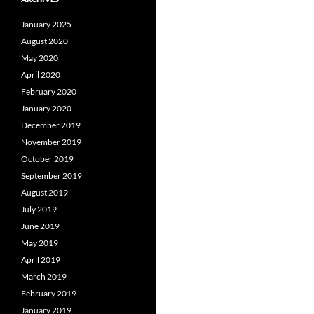
January 2025
August 2020
May 2020
April 2020
February 2020
January 2020
December 2019
November 2019
October 2019
September 2019
August 2019
July 2019
June 2019
May 2019
April 2019
March 2019
February 2019
January 2019