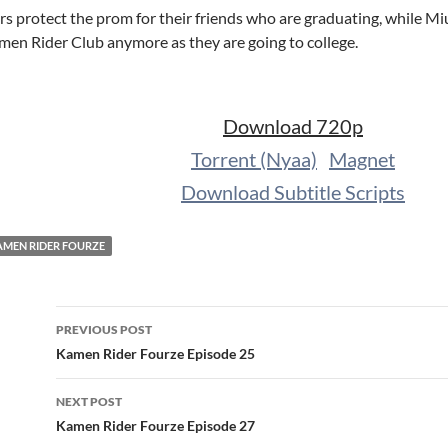
s protect the prom for their friends who are graduating, while Miu
amen Rider Club anymore as they are going to college.
Download 720p
Torrent (Nyaa)
Magnet
Download Subtitle Scripts
AMEN RIDER FOURZE
Post
PREVIOUS POST
navigation
Kamen Rider Fourze Episode 25
NEXT POST
Kamen Rider Fourze Episode 27