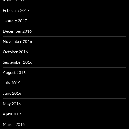
February 2017
January 2017
December 2016
November 2016
October 2016
September 2016
August 2016
July 2016
June 2016
May 2016
April 2016
March 2016