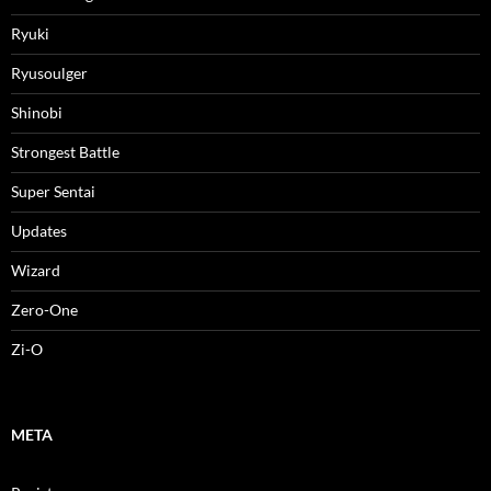
Ryuki
Ryusoulger
Shinobi
Strongest Battle
Super Sentai
Updates
Wizard
Zero-One
Zi-O
META