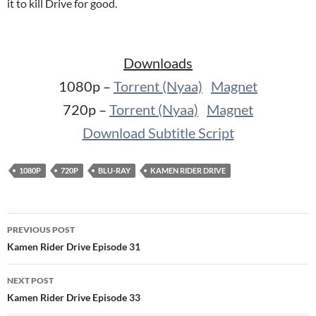
it to kill Drive for good.
Downloads
1080p –
Torrent (Nyaa)
Magnet
720p –
Torrent (Nyaa)
Magnet
Download Subtitle Script
1080P
720P
BLU-RAY
KAMEN RIDER DRIVE
Post
PREVIOUS POST
navigation
Kamen Rider Drive Episode 31
NEXT POST
Kamen Rider Drive Episode 33