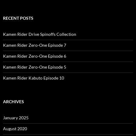
RECENT POSTS
Kamen Rider Drive Spinoffs Collection
Kamen Rider Zero-One Episode 7
Kamen Rider Zero-One Episode 6
Kamen Rider Zero-One Episode 5
Kamen Rider Kabuto Episode 10
ARCHIVES
January 2025
August 2020