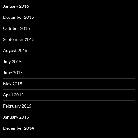
January 2016
December 2015
October 2015
September 2015
August 2015
July 2015
June 2015
May 2015
April 2015
February 2015
January 2015
December 2014