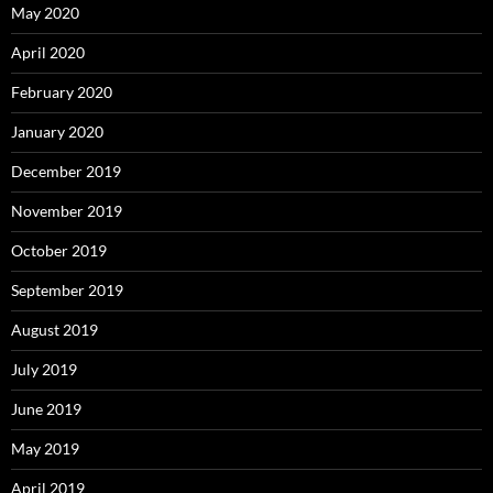
May 2020
April 2020
February 2020
January 2020
December 2019
November 2019
October 2019
September 2019
August 2019
July 2019
June 2019
May 2019
April 2019