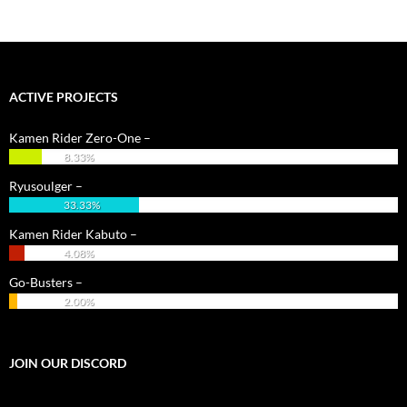
ACTIVE PROJECTS
Kamen Rider Zero-One –
8.33%
Ryusoulger –
33.33%
Kamen Rider Kabuto –
4.08%
Go-Busters –
2.00%
JOIN OUR DISCORD