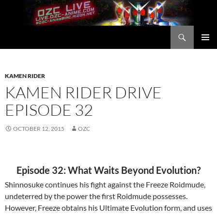
Skip
to
content
Search
OZC Live
PRIMAR
MENU
KAMEN RIDER
KAMEN RIDER DRIVE
EPISODE 32
OCTOBER 12, 2015
OZC
Episode 32: What Waits Beyond Evolution?
Shinnosuke continues his fight against the Freeze Roidmude,
undeterred by the power the first Roidmude possesses.
However, Freeze obtains his Ultimate Evolution form, and uses