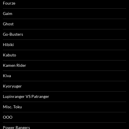
Fourze
Gaim
Ghost
Go-Busters
Hibiki
Kabuto
Kamen Rider
Kiva
Kyoryuger
Lupinranger VS Patranger
Misc. Toku
OOO
Power Rangers