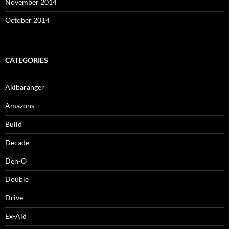
November 2014
October 2014
CATEGORIES
Akibaranger
Amazons
Build
Decade
Den-O
Double
Drive
Ex-Aid