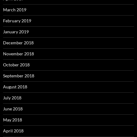
March 2019
February 2019
January 2019
December 2018
November 2018
October 2018
September 2018
August 2018
July 2018
June 2018
May 2018
April 2018