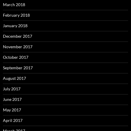
March 2018
February 2018
January 2018
December 2017
November 2017
October 2017
September 2017
August 2017
July 2017
June 2017
May 2017
April 2017
March 2017