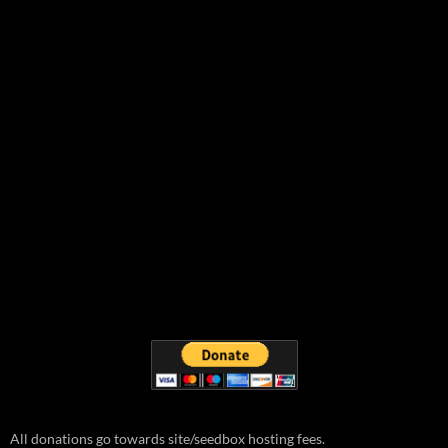
All donations go towards site/seedbox hosting fees.