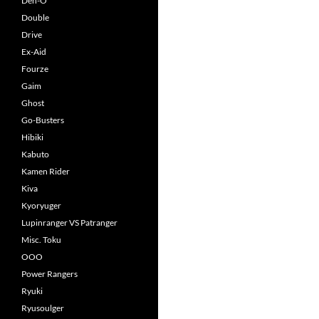
Den-O
Double
Drive
Ex-Aid
Fourze
Gaim
Ghost
Go-Busters
Hibiki
Kabuto
Kamen Rider
Kiva
Kyoryuger
Lupinranger VS Patranger
Misc. Toku
OOO
Power Rangers
Ryuki
Ryusoulger