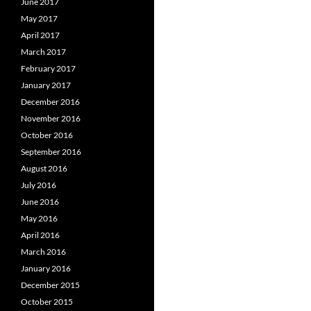
June 2017
May 2017
April 2017
March 2017
February 2017
January 2017
December 2016
November 2016
October 2016
September 2016
August 2016
July 2016
June 2016
May 2016
April 2016
March 2016
January 2016
December 2015
October 2015