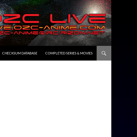
CHECKSUM DATABASE
COMPLETED SERIES & MOVIES