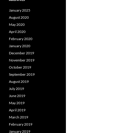
January 2025
August 2020
May 2020
April 2020
February 2020
January 2020
December 2019
November 2019
October 2019
September 2019
August 2019
July 2019
June 2019
May 2019
April 2019
March 2019
February 2019
January 2019