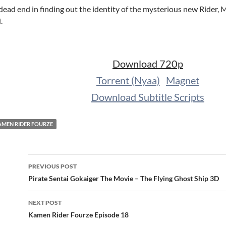
dead end in finding out the identity of the mysterious new Rider,
.
Download 720p
Torrent (Nyaa)
Magnet
Download Subtitle Scripts
AMEN RIDER FOURZE
Post
PREVIOUS POST
navigation
Pirate Sentai Gokaiger The Movie – The Flying Ghost Ship 3D
NEXT POST
Kamen Rider Fourze Episode 18