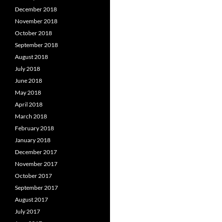
December 2018
November 2018
October 2018
September 2018
August 2018
July 2018
June 2018
May 2018
April 2018
March 2018
February 2018
January 2018
December 2017
November 2017
October 2017
September 2017
August 2017
July 2017