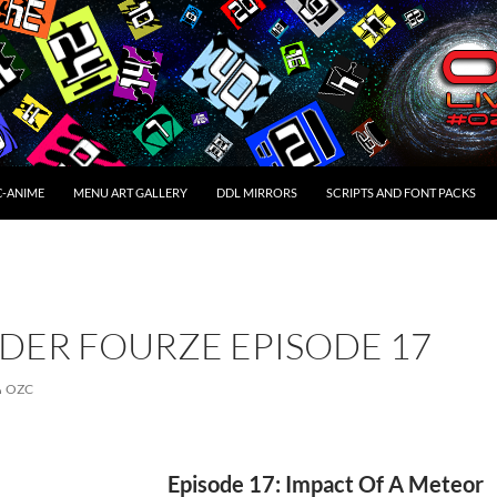
C-ANIME
MENU ART GALLERY
DDL MIRRORS
SCRIPTS AND FONT PACKS
DER FOURZE EPISODE 17
OZC
Episode 17: Impact Of A Meteor