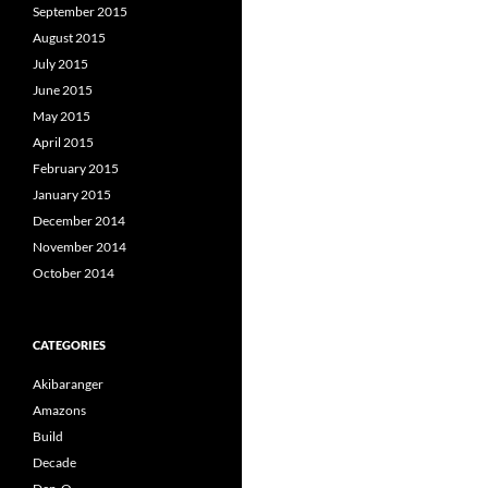
September 2015
August 2015
July 2015
June 2015
May 2015
April 2015
February 2015
January 2015
December 2014
November 2014
October 2014
CATEGORIES
Akibaranger
Amazons
Build
Decade