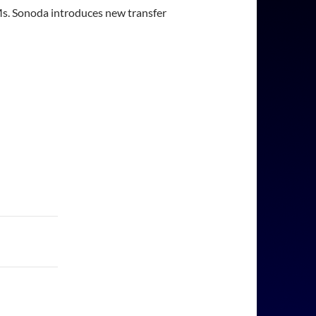
 Ms. Sonoda introduces new transfer