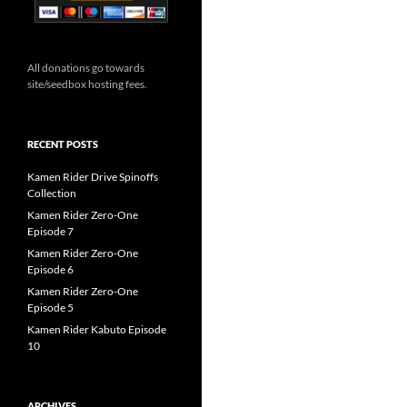
All donations go towards
site/seedbox hosting fees.
RECENT POSTS
Kamen Rider Drive Spinoffs
Collection
Kamen Rider Zero-One
Episode 7
Kamen Rider Zero-One
Episode 6
Kamen Rider Zero-One
Episode 5
Kamen Rider Kabuto Episode
10
ARCHIVES