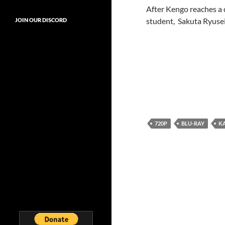
After Kengo reaches a 
student, Sakuta Ryusei
JOIN OUR DISCORD
720P
BLU-RAY
K